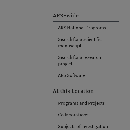
ARS-wide
ARS National Programs
Search for a scientific
manuscript
Search for a research
project
ARS Software
At this Location
Programs and Projects
Collaborations
Subjects of Investigation