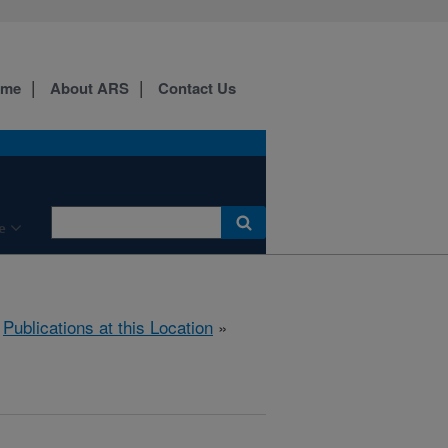
ome
About ARS
Contact Us
e
»
Publications at this Location
»