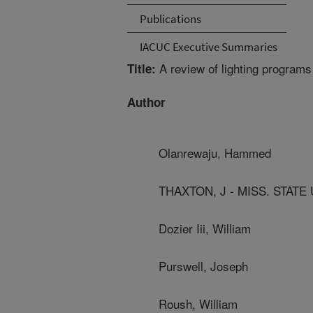
Publications
IACUC Executive Summaries
A review of lighting programs 
Title:
Author
Olanrewaju, Hammed
THAXTON, J - MISS. STATE
Dozier Iii, William
Purswell, Joseph
Roush, William