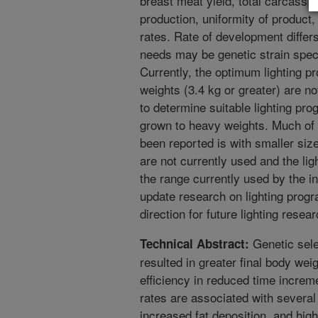
breast meat yield, total carcass v
production, uniformity of product
rates. Rate of development differ
needs may be genetic strain spec
Currently, the optimum lighting p
weights (3.4 kg or greater) are n
to determine suitable lighting pr
grown to heavy weights. Much of t
been reported is with smaller size
are not currently used and the ligh
the range currently used by the in
update research on lighting progr
direction for future lighting resear
Genetic selec
Technical Abstract:
resulted in greater final body we
efficiency in reduced time incre
rates are associated with several 
increased fat deposition, and hig