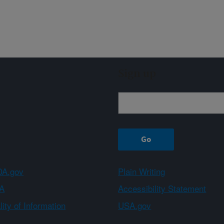
Sign up
A.gov
Plain Writing
A
Accessibility Statement
ity of Information
USA.gov