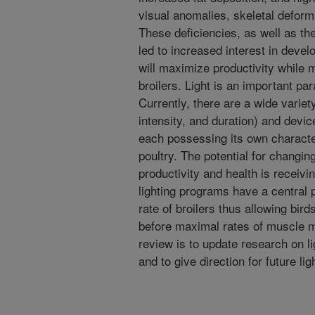
visual anomalies, skeletal deform
These deficiencies, as well as th
led to increased interest in dev
will maximize productivity while 
broilers. Light is an important pa
Currently, there are a wide variet
intensity, and duration) and devic
each possessing its own characteri
poultry. The potential for changin
productivity and health is receiv
lighting programs have a central 
rate of broilers thus allowing bir
before maximal rates of muscle m
review is to update research on li
and to give direction for future li