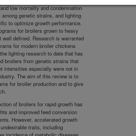
alue, efficiency of lean meat
, and low mortality and condemnation
s among genetic strains, and lighting
ific to optimize growth performance.
rograms for broilers grown to heavy
ot well defined. Research is warranted
ograms for modern broiler chickens
he lighting research to date that has
d broilers from genetic strains that
t intensities especially were not in
dustry. The aim of this review is to
ams for broiler production and to give
ch.
tion of broilers for rapid growth has
ights and improved feed conversion
ments. However, accelerated growth
undesirable traits, including
her incidence of metabolic diseases,