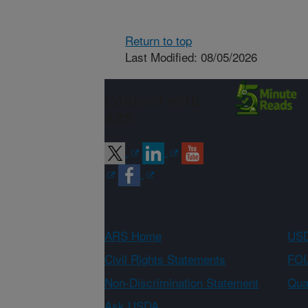
Return to top
Last Modified: 08/05/2026
Connect with
ARS
ARS Home
USD
Civil Rights Statements
FOI
Non-Discrimination Statement
Qual
Ask USDA