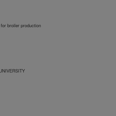
for broiler production
 UNIVERSITY