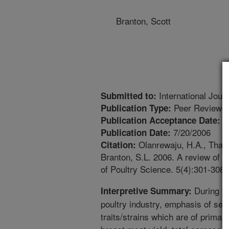
Branton, Scott
International Jour
Submitted to:
Peer Reviewed
Publication Type:
6
Publication Acceptance Date:
7/20/2006
Publication Date:
Olanrewaju, H.A., Thaxto
Citation:
Branton, S.L. 2006. A review of li
of Poultry Science. 5(4):301-308.
During th
Interpretive Summary:
poultry industry, emphasis of sel
traits/strains which are of primar