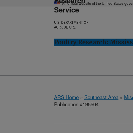
Research
An official website of the United States gov
Service
U.S. DEPARTMENT OF
AGRICULTURE
Poultry Research: Mississ
ARS Home
»
Southeast Area
»
Miss
Publication #195504