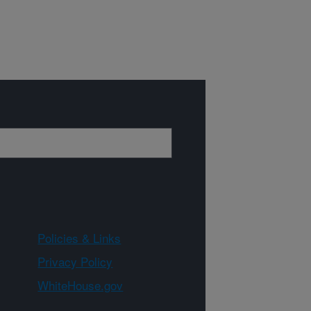
Policies & Links
Privacy Policy
WhiteHouse.gov