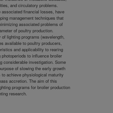
ities, and circulatory problems.
e associated financial losses, have
eloping management techniques that
minimizing associated problems of
rameter of poultry production.
y of lighting programs (wavelength,
es available to poultry producers,
stics and applicability to rearing
g photoperiods to influence broiler
ing considerable investigation. Some
purpose of slowing the early growth
ds to achieve physiological maturity
ass accretion. The aim of this
ghting programs for broiler production
ghting research.