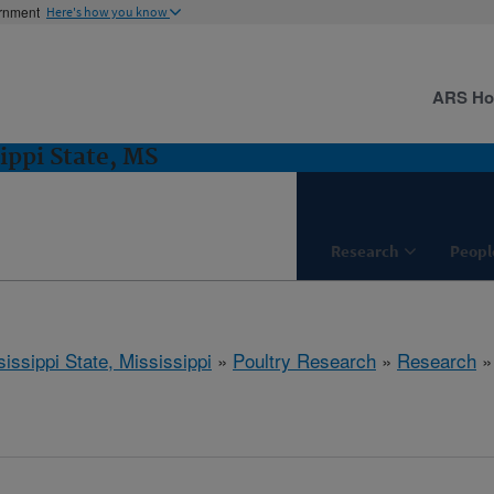
ernment
Here's how you know
ARS H
ippi State, MS
Research
Peopl
issippi State, Mississippi
»
Poultry Research
»
Research