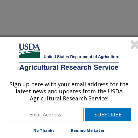
nal of Poultry Science
 Journal
/12/2006
Sign up here with your email address for the
n, J.P., Dozier III, W.A., Purswell, J.L., Roush, W.B.,
latest news and updates from the USDA
ghting programs for broiler production. International Journal
Agricultural Research Service!
e last two decades in the U.S.
ection has shifted more and more to
y importance to processing plants:
No Thanks
Remind Me Later