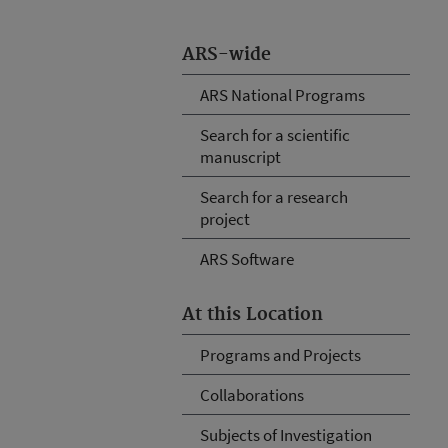
ARS-wide
ARS National Programs
Search for a scientific
manuscript
Search for a research
project
ARS Software
At this Location
Programs and Projects
Collaborations
Subjects of Investigation