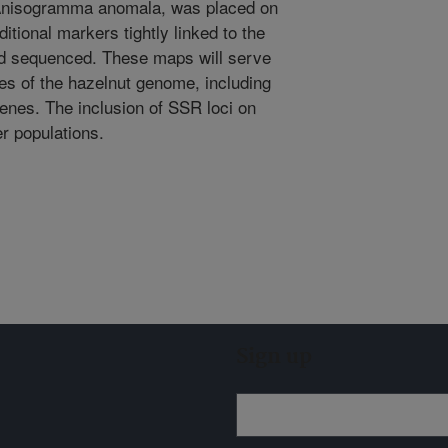
y Anisogramma anomala, was placed on
ional markers tightly linked to the
and sequenced. These maps will serve
dies of the hazelnut genome, including
enes. The inclusion of SSR loci on
er populations.
Sign up