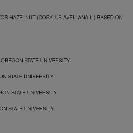
FOR HAZELNUT (CORYLUS AVELLANA L.) BASED ON
 OREGON STATE UNIVERSITY
N STATE UNIVERSITY
GON STATE UNIVERSITY
ON STATE UNIVERSITY