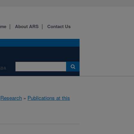
ome
About ARS
Contact Us
SDA
»
Research
»
Publications at this