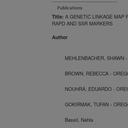
Publications
A GENETIC LINKAGE MAP 
Title:
RAPD AND SSR MARKERS
Author
MEHLENBACHER, SHAWN -
BROWN, REBECCA - OREGO
NOUHRA, EDUARDO - ORE
GOKIRMAK, TUFAN - OREG
Bassil, Nahla