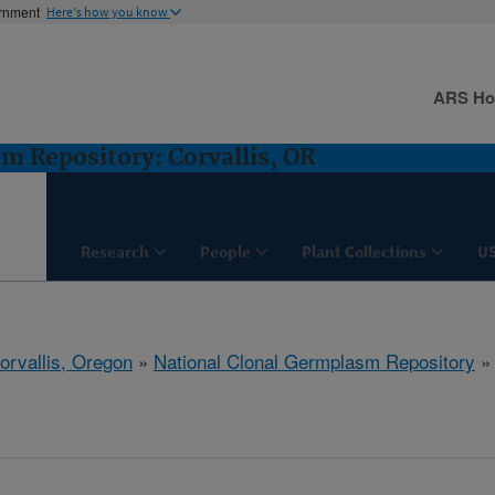
ernment
Here's how you know
ARS H
m Repository: Corvallis, OR
Research
People
Plant Collections
U
orvallis, Oregon
»
National Clonal Germplasm Repository