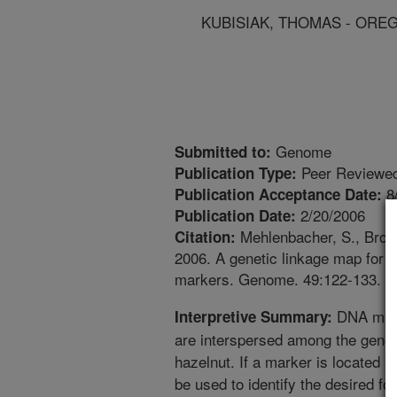
KUBISIAK, THOMAS - ORE
Genome
Submitted to:
Peer Reviewed
Publication Type:
8
Publication Acceptance Date:
2/20/2006
Publication Date:
Mehlenbacher, S., Brown,
Citation:
2006. A genetic linkage map for h
markers. Genome. 49:122-133.
DNA mark
Interpretive Summary:
are interspersed among the gene
hazelnut. If a marker is located n
be used to identify the desired f