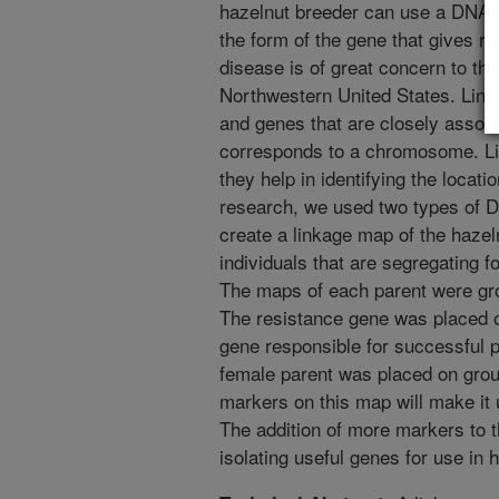
hazelnut breeder can use a DNA ma
the form of the gene that gives res
disease is of great concern to the
Northwestern United States. Link
and genes that are closely associ
corresponds to a chromosome. Li
they help in identifying the locatio
research, we used two types of
create a linkage map of the hazeln
individuals that are segregating fo
The maps of each parent were gr
The resistance gene was placed o
gene responsible for successful p
female parent was placed on grou
markers on this map will make it 
The addition of more markers to t
isolating useful genes for use in 