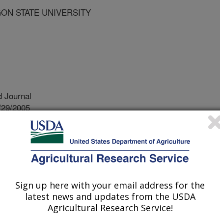
GON STATE UNIVERSITY
 Journal
/29/2005
 R., Nouhra, E., Gokirmak, T., Bassil, N.V., Kubisiak, T.
azelnut (corylus avellana l.) based on rapd and ssr
ers serve as genetic landmarks and
Sign up here with your email address for the
s throughout the chromosomes of
latest news and updates from the USDA
ear a gene of interest, the marker can
Agricultural Research Service!
orm of the gene. For example, the