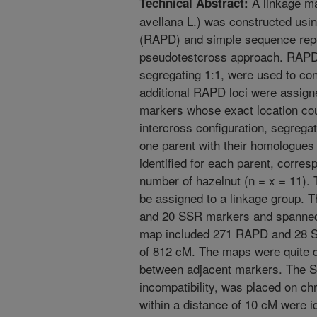
A linkage ma
Technical Abstract:
avellana L.) was constructed us
(RAPD) and simple sequence rep
pseudotestcross approach. RAPD 
segregating 1:1, were used to con
additional RAPD loci were assign
markers whose exact location cou
intercross configuration, segregat
one parent with their homologues 
identified for each parent, corre
number of hazelnut (n = x = 11). 
be assigned to a linkage group.
and 20 SSR markers and spanned 
map included 271 RAPD and 28 S
of 812 cM. The maps were quite d
between adjacent markers. The S-
incompatibility, was placed on 
within a distance of 10 cM were id