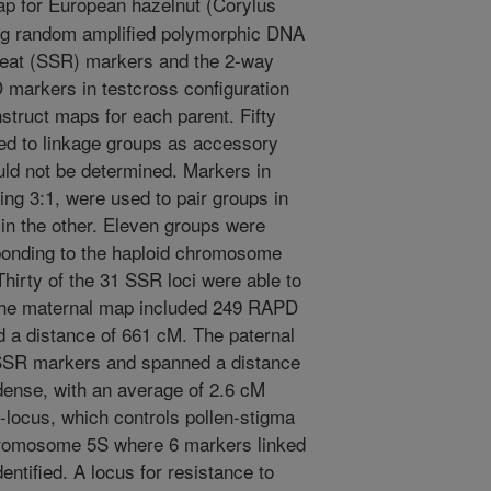
p for European hazelnut (Corylus
ing random amplified polymorphic DNA
eat (SSR) markers and the 2-way
markers in testcross configuration
struct maps for each parent. Fifty
ed to linkage groups as accessory
ld not be determined. Markers in
ing 3:1, were used to pair groups in
in the other. Eleven groups were
sponding to the haploid chromosome
Thirty of the 31 SSR loci were able to
 The maternal map included 249 RAPD
a distance of 661 cM. The paternal
SR markers and spanned a distance
ense, with an average of 2.6 cM
locus, which controls pollen-stigma
chromosome 5S where 6 markers linked
entified. A locus for resistance to