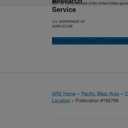
Research
An official website of the United States gov
Service
U.S. DEPARTMENT OF
AGRICULTURE
National Clonal Germplas
ARS Home
»
Pacific West Area
»
C
Location
» Publication #192758