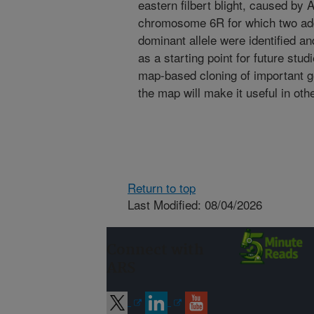
eastern filbert blight, caused b
chromosome 6R for which two addit
dominant allele were identified 
as a starting point for future stu
map-based cloning of important g
the map will make it useful in oth
Return to top
Last Modified: 08/04/2026
Connect with
ARS