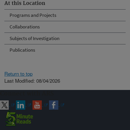
At this Location
Programs and Projects
Collaborations
Subjects of Investigation
Publications
Return to top
Last Modified: 08/04/2026
Connect with ARS