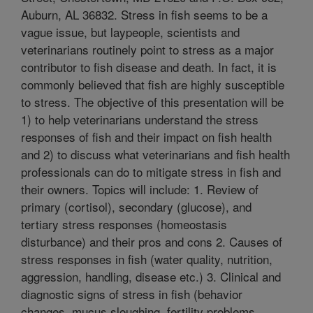
Auburn, AL 36832. Stress in fish seems to be a
vague issue, but laypeople, scientists and
veterinarians routinely point to stress as a major
contributor to fish disease and death. In fact, it is
commonly believed that fish are highly susceptible
to stress. The objective of this presentation will be
1) to help veterinarians understand the stress
responses of fish and their impact on fish health
and 2) to discuss what veterinarians and fish health
professionals can do to mitigate stress in fish and
their owners. Topics will include: 1. Review of
primary (cortisol), secondary (glucose), and
tertiary stress responses (homeostasis
disturbance) and their pros and cons 2. Causes of
stress responses in fish (water quality, nutrition,
aggression, handling, disease etc.) 3. Clinical and
diagnostic signs of stress in fish (behavior
changes, mucus sloughing, fertility problems,