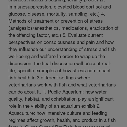
immunosuppression, elevated blood cortisol and
glucose, disease, mortality, sampling, etc.) 4.
Methods of treatment or prevention of stress
(analgesics/anesthetics, medications, eradication of
the offending factor, etc.) 5. Evaluate current
perspectives on consciousness and pain and how
they influence our understanding of stress and fish
well-being and welfare In order to wrap up the
discussion, the final discussion will present real-
life, specific examples of how stress can impact
fish health in 3 different settings where
veterinarians work with fish and what veterinarians
can do about it. 1. Public Aquarium: how water
quality, habitat, and cohabitation play a significant
role in the viability of an aquarium exhibit 2.
Aquaculture: how intensive culture and feeding
regimes affect growth, health, and product in a fish
farm 3. Client-Owned Pet Fish: how transport of