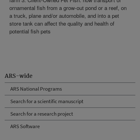
ornamental fish from a grow-out pond or a reef, on
a truck, plane and/or automobile, and into a pet
store tank can affect the quality and health of
potential fish pets
ARS-wide
ARS National Programs
Search for a scientific manuscript
Search for a research project
ARS Software