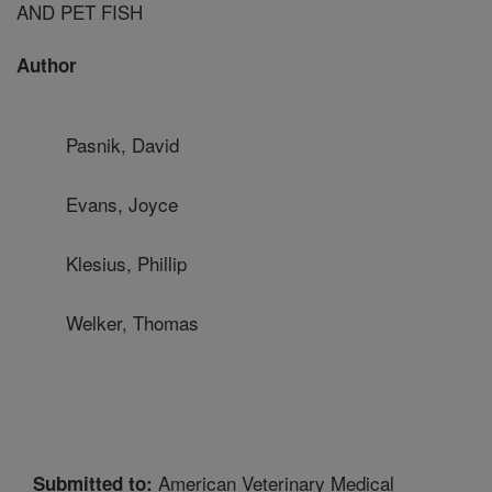
AND PET FISH
Author
Pasnik, David
Evans, Joyce
Klesius, Phillip
Welker, Thomas
American Veterinary Medical
Submitted to: