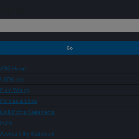
Sign up
ARS Home
USDA.gov
Plain Writing
Policies & Links
Civil Rights Statements
FOIA
Accessibility Statement