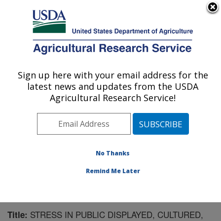
An official website of the United States government
Here's how you know
MENU
Agricultural Research Service
Sign up here with your email address for the
U.S. DEPARTMENT OF AGRICULTURE
latest news and updates from the USDA
Aquatic Animal Health Research: Auburn,
Agricultural Research Service!
AL
ARS Home
»
Southeast Area
»
Auburn, Alabama
»
Aquatic Animal Health Research
»
Research
»
Publications at this Location
» Publication #192516
No Thanks
Remind Me Later
STRESS IN PUBLIC DISPLAYED, CULTURED,
Title: