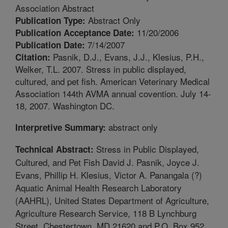
Association Abstract
Abstract Only
Publication Type:
11/20/2006
Publication Acceptance Date:
7/14/2007
Publication Date:
Pasnik, D.J., Evans, J.J., Klesius, P.H.,
Citation:
Welker, T.L. 2007. Stress in public displayed,
cultured, and pet fish. American Veterinary Medical
Association 144th AVMA annual covention. July 14-
18, 2007. Washington DC.
abstract only
Interpretive Summary:
Stress in Public Displayed,
Technical Abstract:
Cultured, and Pet Fish David J. Pasnik, Joyce J.
Evans, Phillip H. Klesius, Victor A. Panangala (?)
Aquatic Animal Health Research Laboratory
(AAHRL), United States Department of Agriculture,
Agriculture Research Service, 118 B Lynchburg
Street, Chestertown, MD 21620 and P.O. Box 952,