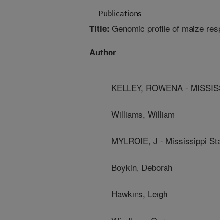
Publications
Genomic profile of maize resp
Title:
Author
KELLEY, ROWENA - MISSISS
Williams, William
MYLROIE, J - Mississippi Sta
Boykin, Deborah
Hawkins, Leigh