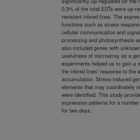
significantly up-regulated for the
0.3% of the total ESTs were up-re
resistant inbred lines. The expr
functions such as stress respons
cellular communication and signa
processing and photosynthesis-a
also included genes with unknown
usefulness of microarray as a ge
experiments helped us to gain a
the inbred lines' response to the e
accumulation. Stress-induced ge
elements that may coordinately r
were identified. This study provid
expression patterns for a number
for two days.