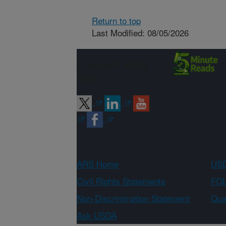
Return to top
Last Modified: 08/05/2026
Connect with
ARS
ARS Home
USD
Civil Rights Statements
FOI
Non-Discrimination Statement
Qual
Ask USDA