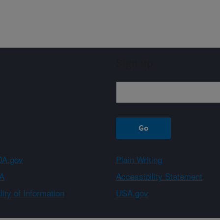
Sign up
A.gov
Plain Writing
A
Accessibility Statement
ity of Information
USA.gov