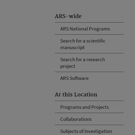
ARS-wide
ARS National Programs
Search for a scientific
manuscript
Search for a research
project
ARS Software
At this Location
Programs and Projects
Collaborations
Subjects of Investigation