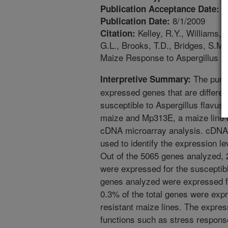
4
Publication Acceptance Date:
8/1/2009
Publication Date:
Kelley, R.Y., Williams, 
Citation:
G.L., Brooks, T.D., Bridges, S.M.,
Maize Response to Aspergillus fl
The purpo
Interpretive Summary:
expressed genes that are different
susceptible to Aspergillus flavus,
maize and Mp313E, a maize line th
cDNA microarray analysis. cDNA 
used to identify the expression 
Out of the 5065 genes analyzed, 
were expressed for the susceptibl
genes analyzed were expressed fo
0.3% of the total genes were expr
resistant maize lines. The expre
functions such as stress respons