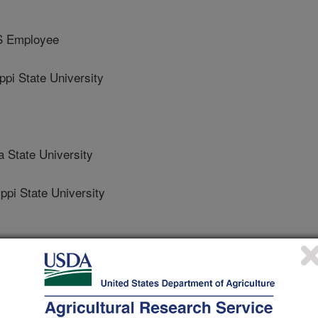
S Employee
i State University
 State University
pi State University
 Journal