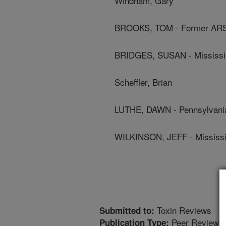
Windham, Gary
BROOKS, TOM - Former AR
BRIDGES, SUSAN - Mississipp
Scheffler, Brian
LUTHE, DAWN - Pennsylvania
WILKINSON, JEFF - Mississip
Toxin Reviews
Submitted to:
Peer Reviewed
Publication Type: