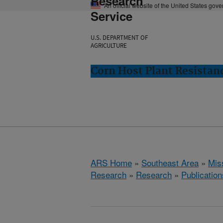
Research
An official website of the United States gov
Service
U.S. DEPARTMENT OF
AGRICULTURE
Corn Host Plant Resistanc
ARS Home
»
Southeast Area
»
Miss
Research
»
Research
»
Publication