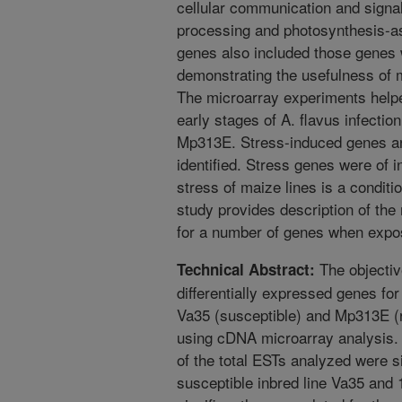
cellular communication and signa
processing and photosynthesis-a
genes also included those genes 
demonstrating the usefulness of 
The microarray experiments helpe
early stages of A. flavus infecti
Mp313E. Stress-induced genes a
identified. Stress genes were of i
stress of maize lines is a conditio
study provides description of the
for a number of genes when expos
The objective
Technical Abstract:
differentially expressed genes for
Va35 (susceptible) and Mp313E (r
using cDNA microarray analysis.
of the total ESTs analyzed were si
susceptible inbred line Va35 and 