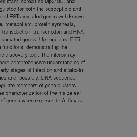
 resistant inbred line Mp313E, and
gulated for both the susceptible and
essed ESTs included genes with known
e, metabolism, protein synthesis,
l transduction, transcription and RNA
ssociated genes. Up-regulated ESTs
 functions, demonstrating the
ne discovery tool. The microarray
 more comprehensive understanding of
arly stages of infection and aflatoxin
nes and, possibly, DNA sequence
egulate members of gene clusters
es characterization of the maize ear
 of genes when exposed to A. flavus