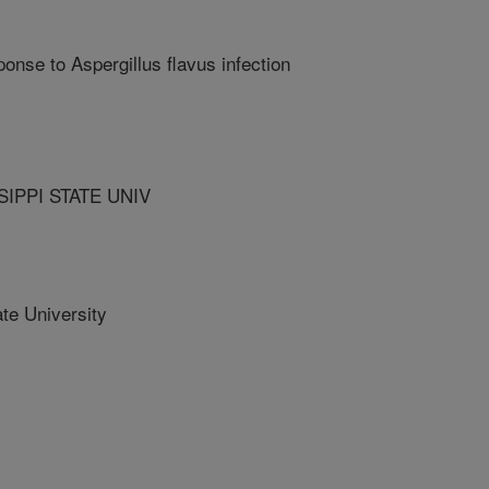
onse to Aspergillus flavus infection
IPPI STATE UNIV
te University