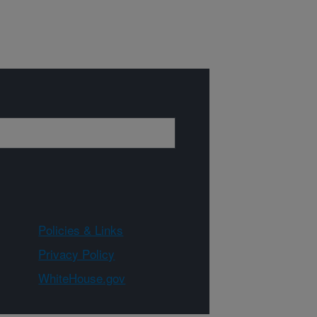
Policies & Links
Privacy Policy
WhiteHouse.gov