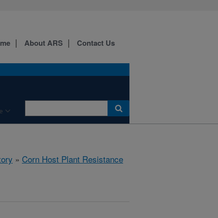
ome
About ARS
Contact Us
e
tory
»
Corn Host Plant Resistance