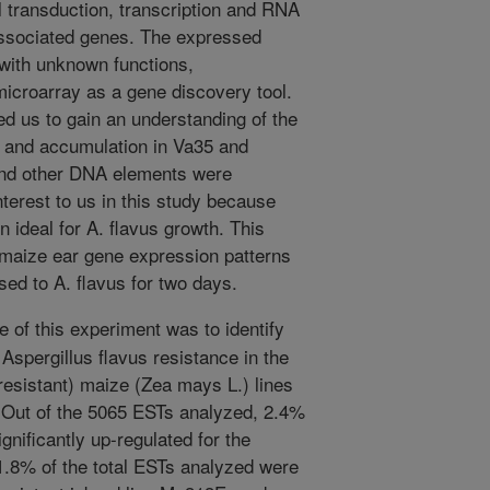
l transduction, transcription and RNA
ssociated genes. The expressed
with unknown functions,
microarray as a gene discovery tool.
d us to gain an understanding of the
on and accumulation in Va35 and
nd other DNA elements were
nterest to us in this study because
n ideal for A. flavus growth. This
 maize ear gene expression patterns
ed to A. flavus for two days.
 of this experiment was to identify
 Aspergillus flavus resistance in the
esistant) maize (Zea mays L.) lines
 Out of the 5065 ESTs analyzed, 2.4%
gnificantly up-regulated for the
1.8% of the total ESTs analyzed were