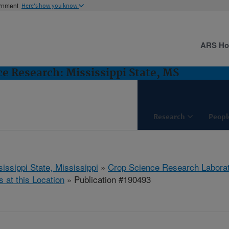
ernment
Here's how you know
ARS H
e Research: Mississippi State, MS
Research
Peopl
issippi State, Mississippi
»
Crop Science Research Labora
s at this Location
» Publication #190493