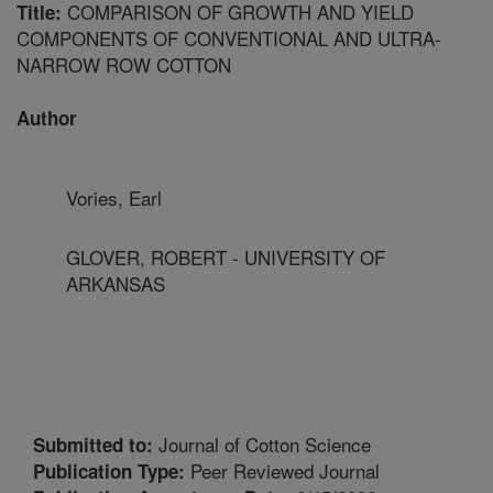
COMPARISON OF GROWTH AND YIELD
Title:
COMPONENTS OF CONVENTIONAL AND ULTRA-
NARROW ROW COTTON
Author
Vories, Earl
GLOVER, ROBERT - UNIVERSITY OF
ARKANSAS
Journal of Cotton Science
Submitted to:
Peer Reviewed Journal
Publication Type: