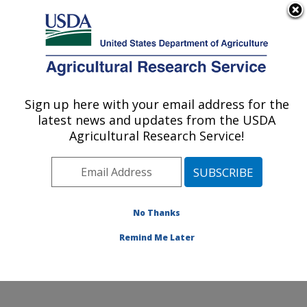
An official website of the United States government
Here's how you know
MENU
Agricultural Research Service
Sign up here with your email address for the
U.S. DEPARTMENT OF AGRICULTURE
latest news and updates from the USDA
Cropping Systems and Water Quality
Agricultural Research Service!
Research: Columbia, MO
ARS Home
»
Midwest Area
»
Columbia, Missouri
»
Cropping Systems and Water Quality Research
»
Research
»
Publications at this Location
» Publication
No Thanks
#189608
Remind Me Later