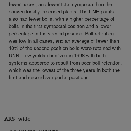
fewer nodes, and fewer total sympodia than the
conventionally produced plants. The UNR plants
also had fewer bolls, with a higher percentage of
bolls in the first sympodial position and a lower
percentage in the second position. Boll retention
was low in all cases, and an average of fewer than
10% of the second position bolls were retained with
UNR. Low yields observed in 1996 with both
systems appeared to result from poor boll retention,
which was the lowest of the three years in both the
first and second sympodial positions.
ARS-wide