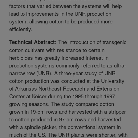
factors that varied between the systems will help
lead to improvements in the UNR production
system, allowing cotton to be produced more
efficiently.
The introduction of transgenic
Technical Abstract:
cotton cultivars with resistance to certain
herbicides has greatly increased interest in
production systems commonly referred to as ultra-
narrow row (UNR). A three-year study of UNR
cotton production was conducted at the University
of Arkansas Northeast Research and Extension
Center at Keiser during the 1995 through 1997
growing seasons. The study compared cotton
grown in 19-cm rows and harvested with a stripper
to cotton produced in 97-cm rows and harvested
with a spindle picker, the conventional system in
much of the US. The UNR plants were shorter, with