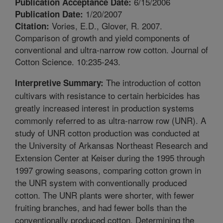
6/15/2006
Publication Acceptance Date:
1/20/2007
Publication Date:
Vories, E.D., Glover, R. 2007.
Citation:
Comparison of growth and yield components of
conventional and ultra-narrow row cotton. Journal of
Cotton Science. 10:235-243.
The introduction of cotton
Interpretive Summary:
cultivars with resistance to certain herbicides has
greatly increased interest in production systems
commonly referred to as ultra-narrow row (UNR). A
study of UNR cotton production was conducted at
the University of Arkansas Northeast Research and
Extension Center at Keiser during the 1995 through
1997 growing seasons, comparing cotton grown in
the UNR system with conventionally produced
cotton. The UNR plants were shorter, with fewer
fruiting branches, and had fewer bolls than the
conventionally produced cotton. Determining the