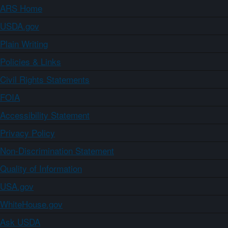
ARS Home
USDA.gov
Plain Writing
Policies & Links
Civil Rights Statements
FOIA
Accessibility Statement
Privacy Policy
Non-Discrimination Statement
Quality of Information
USA.gov
WhiteHouse.gov
Ask USDA