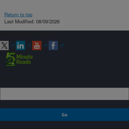
Return to top
Last Modified: 08/09/2026
Connect with ARS
Sign up