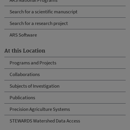
ARS National Programs
Search for a scientific manuscript
Search for a research project
ARS Software
At this Location
Programs and Projects
Collaborations
Subjects of Investigation
Publications
Precision Agriculture Systems
STEWARDS Watershed Data Access