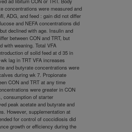
eived ad libitum CON or TRT. Body
ite concentrations were measured and
, ADG, and feed : gain did not differ
ucose and NEFA concentrations did
ut declined with age. Insulin and
differ between CON and TRT, but
d with weaning. Total VFA
ntroduction of solid feed at d 35 in
e-wk lag in TRT VFA increases
e and butyrate concentrations were
alves during wk 7. Propionate
tween CON and TRT at any time
oncentrations were greater in CON
, consumption of starter
yed peak acetate and butyrate and
s. However, supplementation at
ded for control of coccidiosis did
ance growth or efficiency during the