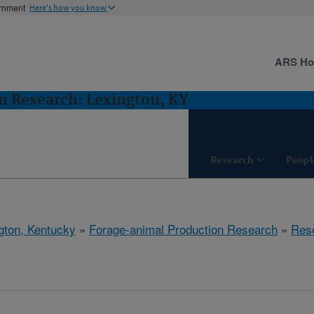
ernment
Here's how you know
ARS H
n Research: Lexington, KY
Research
Peopl
gton, Kentucky
»
Forage-animal Production Research
»
Res