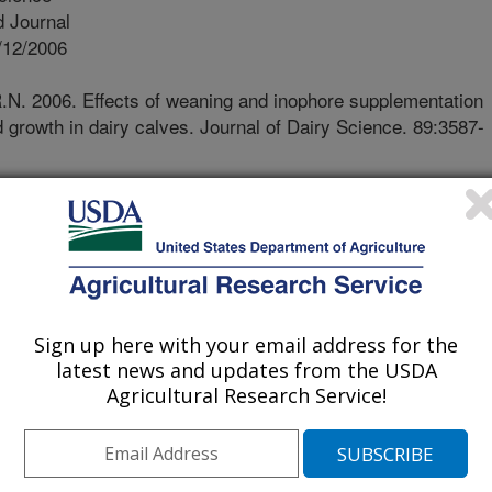
 Journal
/12/2006
R.N. 2006. Effects of weaning and inophore supplementation
 growth in dairy calves. Journal of Dairy Science. 89:3587-
f weaning is associated with rapid
oncentrations that exceed adult rates
source of energy loss that may be
tation. Effects of weaning and
trient metabolism and growth were
g Jersey calves. Feeding calf starter
Sign up here with your email address for the
not have an advantageous effect on
latest news and updates from the USDA
 to extend the transition period from
Agricultural Research Service!
lism. Fostering a smoother digestive
uce energy loss during this critical
ost-weaning health and productivity.