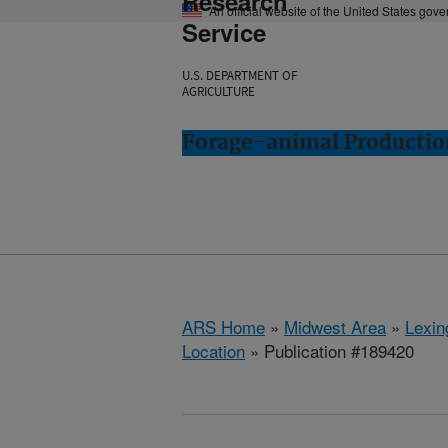
Research
An official website of the United States gov
Service
U.S. DEPARTMENT OF
AGRICULTURE
Forage-animal Productio
ARS Home
»
Midwest Area
»
Lexin
Location
» Publication #189420