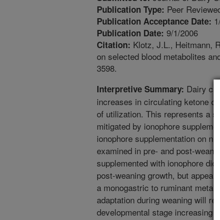
Peer Reviewed
Publication Type:
1
Publication Acceptance Date:
9/1/2006
Publication Date:
Klotz, J.L., Heitmann, 
Citation:
on selected blood metabolites and
3598.
Dairy cal
Interpretive Summary:
increases in circulating ketone c
of utilization. This represents a 
mitigated by ionophore supplemen
ionophore supplementation on nu
examined in pre- and post-weanin
supplemented with ionophore did 
post-weaning growth, but appeared
a monogastric to ruminant metabo
adaptation during weaning will red
developmental stage increasing p