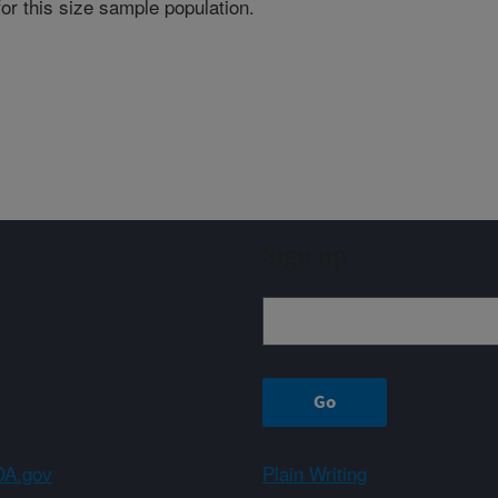
for this size sample population.
Sign up
A.gov
Plain Writing