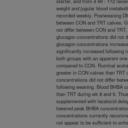
starter, and from d 49 - 112 rec
weight and jugular blood metabol
recorded weekly. Postweaning DMI
between CON and TRT calves. Gl
not differ between CON and TRT, b
glucagon concentrations did not 
glucagon concentrations increase
significantly increased following i
both groups with an apparent on
compared to CON. Ruminal acetat
greater in CON calves than TRT c
concentrations did not differ be
following weaning. Blood BHBA c
than TRT during wk 8 and 9. Thus
supplemented with lasalocid dela
lowered peak BHBA concentration
concentrations currently recommen
not appear to be sufficient to enh