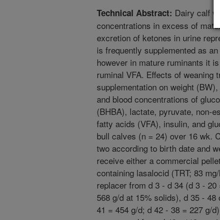
Dairy calf w
Technical Abstract:
concentrations in excess of mature
excretion of ketones in urine repr
is frequently supplemented as an a
however in mature ruminants it is 
ruminal VFA. Effects of weaning 
supplementation on weight (BW), 
and blood concentrations of gluco
(BHBA), lactate, pyruvate, non-est
fatty acids (VFA), insulin, and 
bull calves (n = 24) over 16 wk. 
two according to birth date and 
receive either a commercial pelle
containing lasalocid (TRT; 83 mg
replacer from d 3 - d 34 (d 3 - 20
568 g/d at 15% solids), d 35 - 48 
41 = 454 g/d; d 42 - 38 = 227 g/