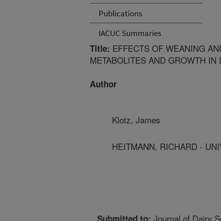
Publications
IACUC Summaries
EFFECTS OF WEANING AN
Title:
METABOLITES AND GROWTH IN 
Author
Klotz, James
HEITMANN, RICHARD - UNI
Journal of Dairy S
Submitted to: