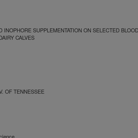
D INOPHORE SUPPLEMENTATION ON SELECTED BLOO
DAIRY CALVES
V. OF TENNESSEE
cience