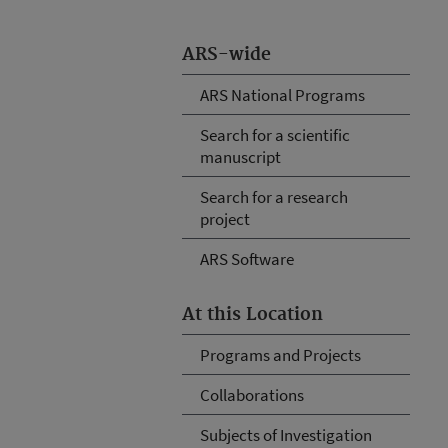
ARS-wide
ARS National Programs
Search for a scientific
manuscript
Search for a research
project
ARS Software
At this Location
Programs and Projects
Collaborations
Subjects of Investigation