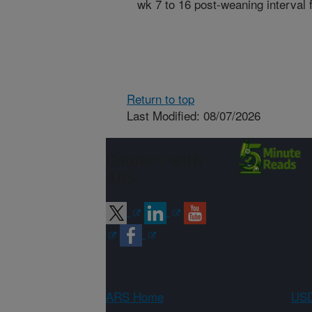
wk 7 to 16 post-weaning interval 
Return to top
Last Modified: 08/07/2026
Connect with
ARS
ARS Home
USD