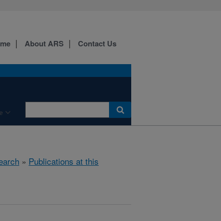
ome
About ARS
Contact Us
e
earch
»
Publications at this