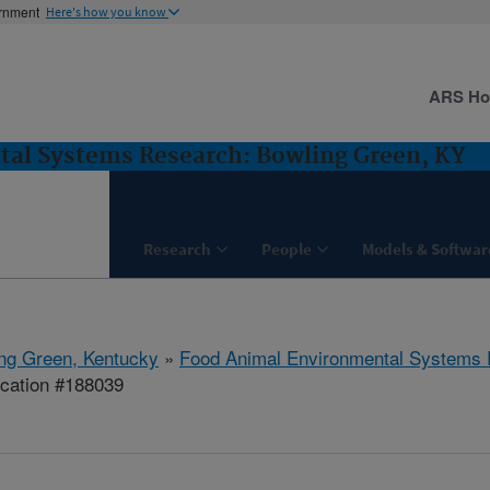
ernment
Here's how you know
ARS H
al Systems Research: Bowling Green, KY
Research
People
Models & Softwar
ng Green, Kentucky
»
Food Animal Environmental Systems
ication #188039