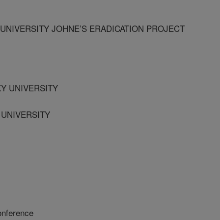
NIVERSITY JOHNE’S ERADICATION PROJECT
KY UNIVERSITY
 UNIVERSITY
onference