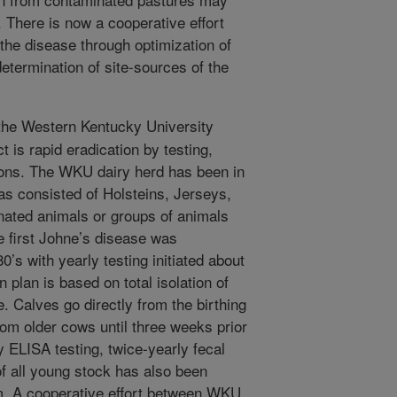
. There is now a cooperative effort
the disease through optimization of
termination of site-sources of the
the Western Kentucky University
 is rapid eradication by testing,
tions. The WKU dairy herd has been in
as consisted of Holsteins, Jerseys,
ated animals or groups of animals
he first Johne’s disease was
0’s with yearly testing initiated about
plan is based on total isolation of
. Calves go directly from the birthing
rom older cows until three weeks prior
ly ELISA testing, twice-yearly fecal
of all young stock has also been
m. A cooperative effort between WKU,