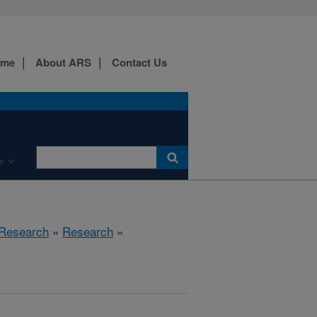
ome
About ARS
Contact Us
e
 Research
»
Research
»