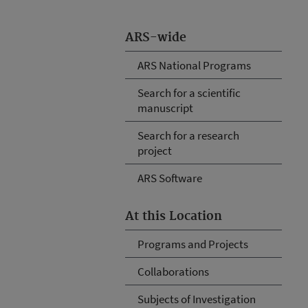
ARS-wide
ARS National Programs
Search for a scientific
manuscript
Search for a research
project
ARS Software
At this Location
Programs and Projects
Collaborations
Subjects of Investigation