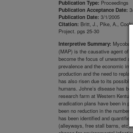
Proceedings
Publication Type:
3
Publication Acceptance Date:
3/1/2005
Publication Date:
Britt, J., Pike, A., Coo
Citation:
Project. pgs 25-30
Mycobact
Interpretive Summary:
(MAP) is the causative agent of 
become the focus of unwanted att
prevalence and the economic impa
production and the need to repla
has also risen due to its possible
humans. Johne’s disease has been
research farm at Western Kentuck
eradication plans have been in pl
been no reduction in the number o
has been identified and quantifie
(alleyways, free stall barns, etc)
chance for environmental infecti