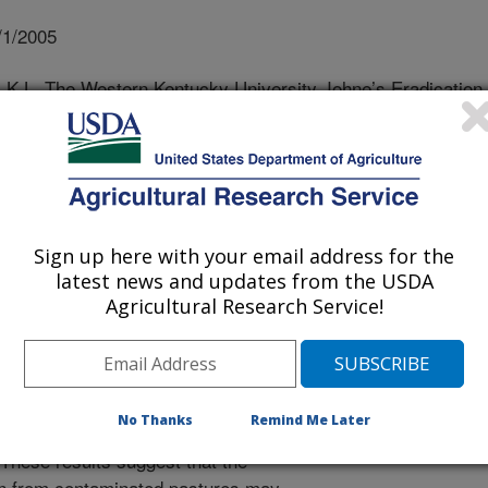
/1/2005
k, K.L. The Western Kentucky University Johne’s Eradication
erium avium subsp paratuberculosis
Johne’s disease in cattle. MAP has
ention due to its increased
ct resulting from decreased milk
Sign up here with your email address for the
ce culled animals. MAP awareness
latest news and updates from the USDA
 association with Crohn’s disease in
Agricultural Research Service!
 detected on the agricultural
y University, and although
ace for the past 4 years, there has
f clinical cases. Additionally, MAP
No Thanks
Remind Me Later
d in environments frequented by cattle
. These results suggest that the
on from contaminated pastures may