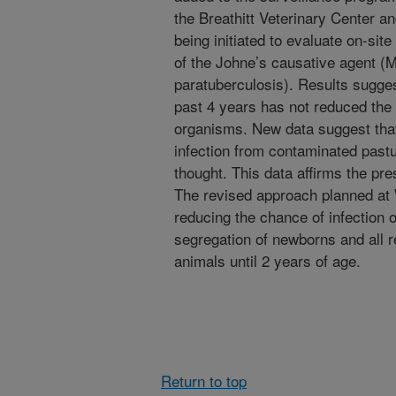
the Breathitt Veterinary Center 
being initiated to evaluate on-si
of the Johne’s causative agent 
paratuberculosis). Results sugges
past 4 years has not reduced the cu
organisms. New data suggest that
infection from contaminated past
thought. This data affirms the pr
The revised approach planned at 
reducing the chance of infection 
segregation of newborns and all 
animals until 2 years of age.
Return to top