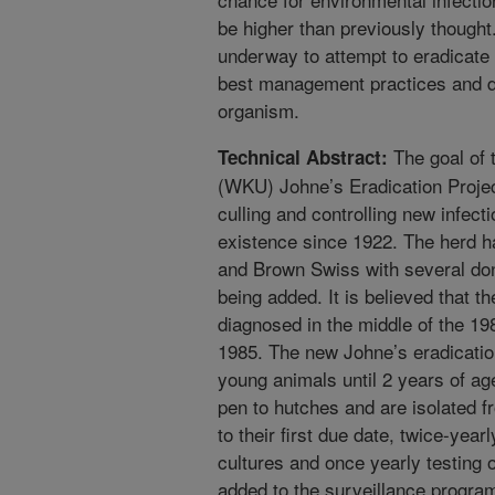
be higher than previously thought
underway to attempt to eradicate 
best management practices and de
organism.
The goal of 
Technical Abstract:
(WKU) Johne’s Eradication Project
culling and controlling new infec
existence since 1922. The herd h
and Brown Swiss with several don
being added. It is believed that t
diagnosed in the middle of the 198
1985. The new Johne’s eradication 
young animals until 2 years of age
pen to hutches and are isolated f
to their first due date, twice-year
cultures and once yearly testing 
added to the surveillance progra