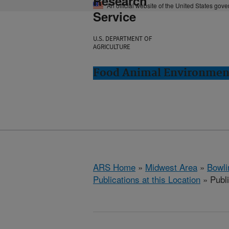
Research
An official website of the United States gov
Service
U.S. DEPARTMENT OF
AGRICULTURE
Food Animal Environment
ARS Home
»
Midwest Area
»
Bowli
Publications at this Location
» Publ