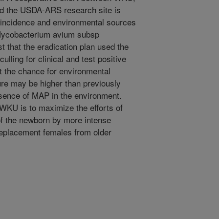
and the USDA-ARS research site is
te incidence and environmental sources
(Mycobacterium avium subsp
t that the eradication plan used the
lling for clinical and test positive
 the chance for environmental
ure may be higher than previously
esence of MAP in the environment.
WKU is to maximize the efforts of
of the newborn by more intense
replacement females from older