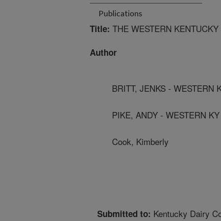
Publications
THE WESTERN KENTUCKY U
Title:
Author
BRITT, JENKS - WESTERN 
PIKE, ANDY - WESTERN KY
Cook, Kimberly
Kentucky Dairy C
Submitted to: