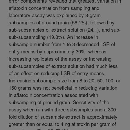
error components revealed that greatest variation in
aflatoxin concentration from sampling and
laboratory assay was explained by 8-gram
subsamples of ground grain (56.1%), followed by
sub-subsamples of extract solution (24.1), and sub-
sub-subsampling (19.8%). An increase in
subsample number from 1 to 3 decreased LSR of
entry means by approximately 30%, whereas
increasing replicates of the assay or increasing
sub-subsamples of extract solution had much less
of an effect on reducing LSR of entry means.
Increasing subsample size from 8 to 20, 50, 100, or
150 grams was not beneficial in reducing variation
in aflatoxin concentration associated with
subsampling of ground grain. Sensitivity of the
assay when run with three subsamples and a 300-
fold dilution of subsample extract is approximately
greater than or equal to 4 ng aflatoxin per gram of