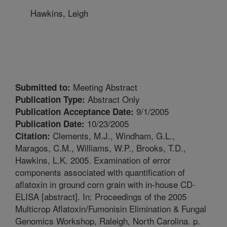
Hawkins, Leigh
Meeting Abstract
Submitted to:
Abstract Only
Publication Type:
9/1/2005
Publication Acceptance Date:
10/23/2005
Publication Date:
Clements, M.J., Windham, G.L.,
Citation:
Maragos, C.M., Williams, W.P., Brooks, T.D.,
Hawkins, L.K. 2005. Examination of error
components associated with quantification of
aflatoxin in ground corn grain with in-house CD-
ELISA [abstract]. In: Proceedings of the 2005
Multicrop Aflatoxin/Fumonisin Elimination & Fungal
Genomics Workshop, Raleigh, North Carolina. p.