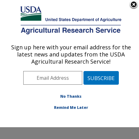
An official website of the United States government
Here's how you know
MENU
Agricultural Research Service
Sign up here with your email address for the
U.S. DEPARTMENT OF AGRICULTURE
latest news and updates from the USDA
Corn Host Plant Resistance Research:
Agricultural Research Service!
Mississippi State, MS
ARS Home
»
Southeast Area
»
Mississippi State,
Mississippi
»
Crop Science Research Laboratory
»
Corn Host Plant Resistance Research
»
Research
»
No Thanks
Publications at this Location
» Publication #187299
Remind Me Later