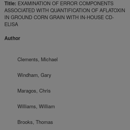
EXAMINATION OF ERROR COMPONENTS
Title:
ASSOCIATED WITH QUANTIFICATION OF AFLATOXIN
IN GROUND CORN GRAIN WITH IN-HOUSE CD-
ELISA
Author
Clements, Michael
Windham, Gary
Maragos, Chris
Williams, William
Brooks, Thomas