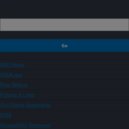
Sign up
ARS Home
USDA.gov
Plain Writing
Policies & Links
Civil Rights Statements
FOIA
Accessibility Statement