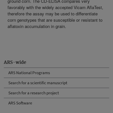
ground corn. The CD-ELISA compares very
favorably with the widely accepted Vicam AflaTest,
therefore the assay may be used to differentiate
corn genotypes that are susceptible or resistant to
aflatoxin accumulation in grain.
ARS-wide
ARS National Programs
Search for a scientific manuscript
Search for a research project
ARS Software