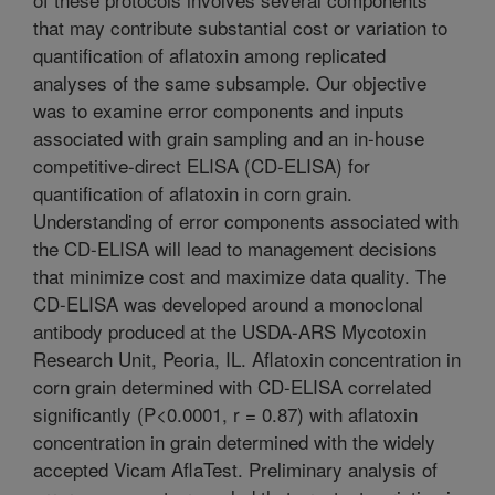
that may contribute substantial cost or variation to
quantification of aflatoxin among replicated
analyses of the same subsample. Our objective
was to examine error components and inputs
associated with grain sampling and an in-house
competitive-direct ELISA (CD-ELISA) for
quantification of aflatoxin in corn grain.
Understanding of error components associated with
the CD-ELISA will lead to management decisions
that minimize cost and maximize data quality. The
CD-ELISA was developed around a monoclonal
antibody produced at the USDA-ARS Mycotoxin
Research Unit, Peoria, IL. Aflatoxin concentration in
corn grain determined with CD-ELISA correlated
significantly (P<0.0001, r = 0.87) with aflatoxin
concentration in grain determined with the widely
accepted Vicam AflaTest. Preliminary analysis of