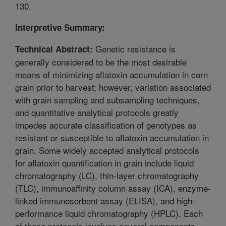
130.
Interpretive Summary:
Genetic resistance is
Technical Abstract:
generally considered to be the most desirable
means of minimizing aflatoxin accumulation in corn
grain prior to harvest; however, variation associated
with grain sampling and subsampling techniques,
and quantitative analytical protocols greatly
impedes accurate classification of genotypes as
resistant or susceptible to aflatoxin accumulation in
grain. Some widely accepted analytical protocols
for aflatoxin quantification in grain include liquid
chromatography (LC), thin-layer chromatography
(TLC), immunoaffinity column assay (ICA), enzyme-
linked immunosorbent assay (ELISA), and high-
performance liquid chromatography (HPLC). Each
of these protocols involves several components