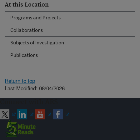
At this Location
Programs and Projects
Collaborations
Subjects of Investigation
Publications
Return to top
Last Modified: 08/04/2026
Connect with ARS