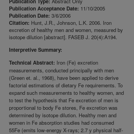
Abstract Only
Publication Type:
11/10/2005
Publication Acceptance Date:
3/6/2006
Publication Date:
Hunt, J.R., Johnson, L.K. 2006. Iron
Citation:
excretion of healthy men and women, measured by
isotope dilution [abstract]. FASEB J. 20(4):A194.
Interpretive Summary:
Iron (Fe) excretion
Technical Abstract:
measurements, conducted principally with men
(Green et. al., 1968), have been applied to derive
factorial estimations of dietary Fe requirements. To
expand such measurements to healthy women, and
to test the hypothesis that Fe excretion of men is
proportional to body Fe stores, Fe excretion was
determined by isotope dilution. Healthy men and
women in Fe absorption studies had consumed
55Fe (emits low-energy X-rays; 2.7 y physical half-