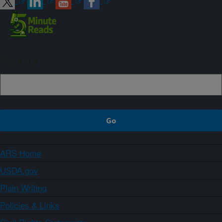
Sign up
ARS Home
USDA.gov
Plain Writing
Policies & Links