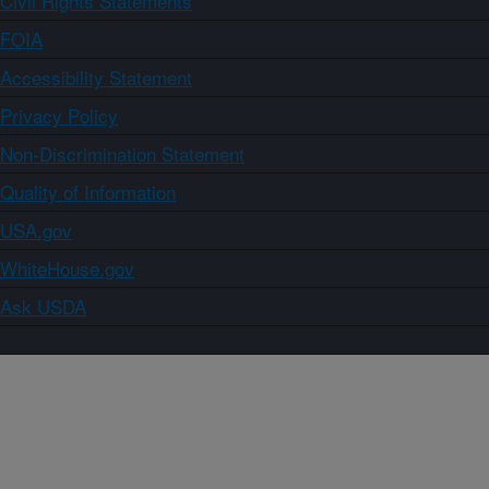
Civil Rights Statements
FOIA
Accessibility Statement
Privacy Policy
Non-Discrimination Statement
Quality of Information
USA.gov
WhiteHouse.gov
Ask USDA