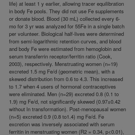
life) at least 1 y earlier, allowing tracer equilibration
in body Fe pools. They did not use Fe supplements
or donate blood. Blood (30 mL) collected every 6-
mo for 3 yr was analyzed for 55Fe in a single batch
per volunteer. Biological half-lives were determined
from semi-logarithmic retention curves, and blood
and body Fe were estimated from hemoglobin and
serum transferrin receptor/ferritin ratio (Cook,
2003), respectively. Menstruating women (n=19)
excreted 1.5 mg Fe/d (geometric mean), with a
skewed distribution from 0.6 to 4.3. This increased
to 1.7 when 4 users of hormonal contraceptives
were eliminated. Men (n=29) excreted 0.8 (0.1 to
1.9) mg Fe/d, not significantly skewed (0.97±0.42
without ln transformation). Post-menopausal women
(n=5) excreted 0.9 (0.8 to1.4) mg Fe/d. Fe
excretion was inversely associated with serum
ferritin in menstruating women (R2 = 0.34, p<0.01),