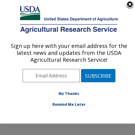
An official website of the United States government
Here's how you know
MENU
Agricultural Research Service
Sign up here with your email address for the
U.S. DEPARTMENT OF AGRICULTURE
latest news and updates from the USDA
Dietary Prevention of Obesity-related
Agricultural Research Service!
Disease Research: Grand Forks, ND
ARS Home
»
Plains Area
»
Grand Forks, North Dakota
»
Grand Forks Human Nutrition Research Center
»
Dietary Prevention of Obesity-related Disease
No Thanks
Research
»
Research
»
Publications at this Location
»
Remind Me Later
Publication #187181