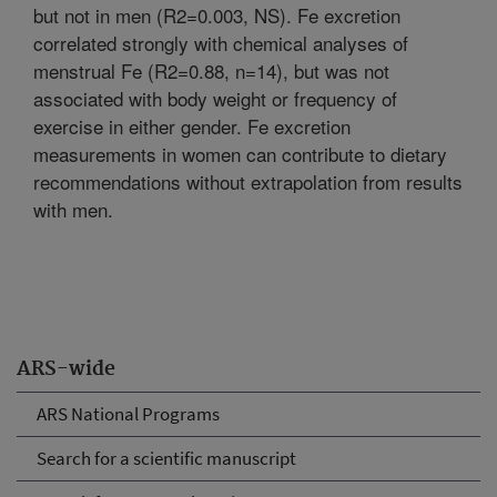
but not in men (R2=0.003, NS). Fe excretion
correlated strongly with chemical analyses of
menstrual Fe (R2=0.88, n=14), but was not
associated with body weight or frequency of
exercise in either gender. Fe excretion
measurements in women can contribute to dietary
recommendations without extrapolation from results
with men.
ARS-wide
ARS National Programs
Search for a scientific manuscript