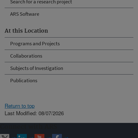
Search for a research project
ARS Software
At this Location
Programs and Projects
Collaborations
Subjects of Investigation
Publications
Return to top
Last Modified: 08/07/2026
Connect with ARS