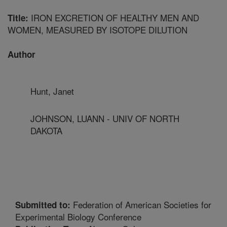
IRON EXCRETION OF HEALTHY MEN AND
Title:
WOMEN, MEASURED BY ISOTOPE DILUTION
Author
Hunt, Janet
JOHNSON, LUANN - UNIV OF NORTH
DAKOTA
Federation of American Societies for
Submitted to:
Experimental Biology Conference