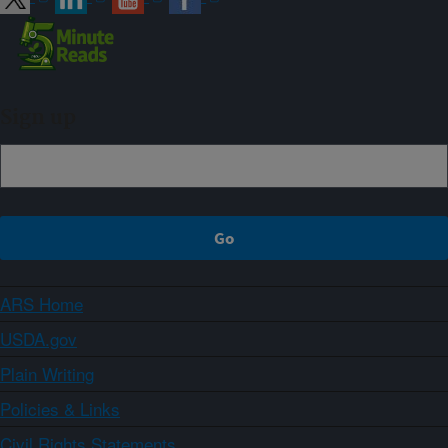
Sign up
ARS Home
USDA.gov
Plain Writing
Policies & Links
Civil Rights Statements