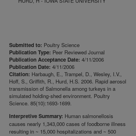
HURD, H - IOWA STATE UNIVERSITY
Poultry Science
Submitted to:
Peer Reviewed Journal
Publication Type:
4/11/2006
Publication Acceptance Date:
4/11/2006
Publication Date:
Harbaugh, E., Trampel, D., Wesley, I.V.,
Citation:
Hoff, S., Griffith, R., Hurd, H.S. 2006. Rapid aerosol
transmission of Salmonella among turkeys in a
simulated holding-shed environment. Poultry
Science. 85(10):1693-1699.
Human salmonellosis
Interpretive Summary:
causes nearly 1,343,000 cases of foodborne illness
resulting in ~ 15,000 hospitalizations and ~ 500