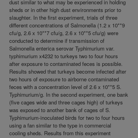
dust similar to what may be experienced in holding
sheds or in other high dust environments prior to
slaughter. In the first experiment, trials of three
different concentrations of Salmonella (1.2 x 10**9
cfu/g, 2.6 x 10**7 cfu/g, 2.6 x 10**5 cfu/g) were
conducted to determine if transmission of
Salmonella enterica serovar Typhimurium var.
typhimurium x4232 to turkeys two to four hours
after exposure to contaminated feces is possible.
Results showed that turkeys become infected after
two hours of exposure to airborne contaminated
feces with a concentration level of 2.6 x 10**5 S.
Typhimurium/g. In the second experiment, one bank
(five cages wide and three cages high) of turkeys
was exposed to another bank of cages of S.
Typhimurium-inoculated birds for two to four hours
using a fan similar to the type in commercial
cooling sheds. Results from this experiment