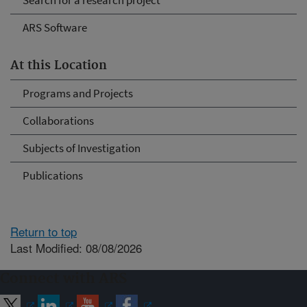
Search for a research project
ARS Software
At this Location
Programs and Projects
Collaborations
Subjects of Investigation
Publications
Return to top
Last Modified: 08/08/2026
Connect with ARS