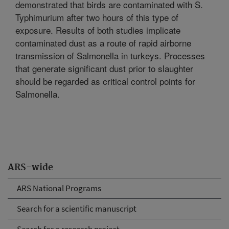
demonstrated that birds are contaminated with S.
Typhimurium after two hours of this type of
exposure. Results of both studies implicate
contaminated dust as a route of rapid airborne
transmission of Salmonella in turkeys. Processes
that generate significant dust prior to slaughter
should be regarded as critical control points for
Salmonella.
ARS-wide
ARS National Programs
Search for a scientific manuscript