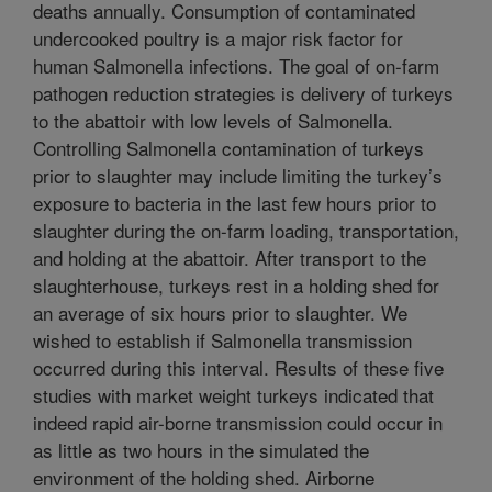
deaths annually. Consumption of contaminated
undercooked poultry is a major risk factor for
human Salmonella infections. The goal of on-farm
pathogen reduction strategies is delivery of turkeys
to the abattoir with low levels of Salmonella.
Controlling Salmonella contamination of turkeys
prior to slaughter may include limiting the turkey’s
exposure to bacteria in the last few hours prior to
slaughter during the on-farm loading, transportation,
and holding at the abattoir. After transport to the
slaughterhouse, turkeys rest in a holding shed for
an average of six hours prior to slaughter. We
wished to establish if Salmonella transmission
occurred during this interval. Results of these five
studies with market weight turkeys indicated that
indeed rapid air-borne transmission could occur in
as little as two hours in the simulated the
environment of the holding shed. Airborne