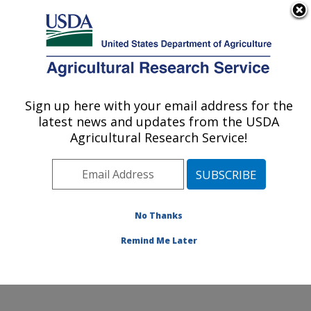
An official website of the United States government
Here's how you know
MENU
Agricultural Research Service
Sign up here with your email address for the
U.S. DEPARTMENT OF AGRICULTURE
latest news and updates from the USDA
Food Safety and Enteric Pathogens
Agricultural Research Service!
Research: Ames, IA
ARS Home
»
Midwest Area
»
Ames, Iowa
»
National
Animal Disease Center
»
Food Safety and Enteric
Pathogens Research
»
Research
»
Publications at this
No Thanks
Location
» Publication #186290
Remind Me Later