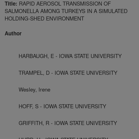
RAPID AEROSOL TRANSMISSION OF
Title:
SALMONELLA AMONG TURKEYS IN A SIMULATED
HOLDING-SHED ENVIRONMENT
Author
HARBAUGH, E - IOWA STATE UNIVERSITY
TRAMPEL, D - IOWA STATE UNIVERSITY
Wesley, Irene
HOFF, S - IOWA STATE UNIVERSITY
GRIFFITH, R - IOWA STATE UNIVERSITY