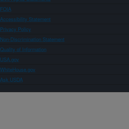
FOIA
Accessibility Statement
Privacy Policy
Non-Discrimination Statement
Quality of Information
USA.gov
WhiteHouse.gov
Ask USDA