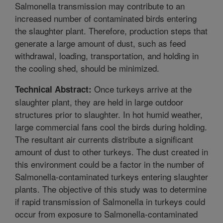
Salmonella transmission may contribute to an
increased number of contaminated birds entering
the slaughter plant. Therefore, production steps that
generate a large amount of dust, such as feed
withdrawal, loading, transportation, and holding in
the cooling shed, should be minimized.
Once turkeys arrive at the
Technical Abstract:
slaughter plant, they are held in large outdoor
structures prior to slaughter. In hot humid weather,
large commercial fans cool the birds during holding.
The resultant air currents distribute a significant
amount of dust to other turkeys. The dust created in
this environment could be a factor in the number of
Salmonella-contaminated turkeys entering slaughter
plants. The objective of this study was to determine
if rapid transmission of Salmonella in turkeys could
occur from exposure to Salmonella-contaminated