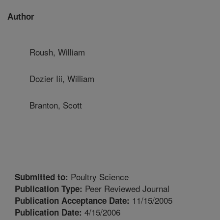
Author
Roush, William
Dozier Iii, William
Branton, Scott
Poultry Science
Submitted to:
Peer Reviewed Journal
Publication Type:
11/15/2005
Publication Acceptance Date:
4/15/2006
Publication Date: