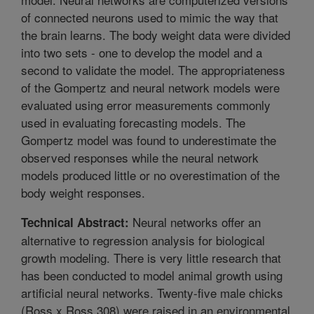
of connected neurons used to mimic the way that
the brain learns. The body weight data were divided
into two sets - one to develop the model and a
second to validate the model. The appropriateness
of the Gompertz and neural network models were
evaluated using error measurements commonly
used in evaluating forecasting models. The
Gompertz model was found to underestimate the
observed responses while the neural network
models produced little or no overestimation of the
body weight responses.
Neural networks offer an
Technical Abstract:
alternative to regression analysis for biological
growth modeling. There is very little research that
has been conducted to model animal growth using
artificial neural networks. Twenty-five male chicks
(Ross x Ross 308) were raised in an environmental