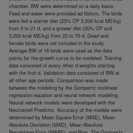
chamber. BW were determined on a daily basis.
Feed and water were provided ad libitum. The birds
were fed a starter diet (23% CP 3,200 kcal ME/kg)
from 0 to 21 d, and a grower diet (20% CP and
3,200 kcal ME/kg) from 22 to 70 d. Dead and
female birds were not included in the study.
Average BW of 18 birds were used as the data
points for the growth curve to be modeled. Training
data consisted of every other d weights starting
with the first d. Validation data consisted of BW at
all other age periods. Comparison was made
between the modeling by the Gompertz nonlinear
regression equation and neural network modeling.
Neural network models were developed with the
Neuroshell Predictor. Accuracy of the models were
determined by Mean Square Error (MSE), Mean
Absolute Deviation (MAD), Mean Absolute
Percentage Error (MAPE), and Bias. The Gompertz