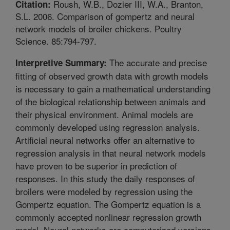
Roush, W.B., Dozier III, W.A., Branton,
Citation:
S.L. 2006. Comparison of gompertz and neural
network models of broiler chickens. Poultry
Science. 85:794-797.
The accurate and precise
Interpretive Summary:
fitting of observed growth data with growth models
is necessary to gain a mathematical understanding
of the biological relationship between animals and
their physical environment. Animal models are
commonly developed using regression analysis.
Artificial neural networks offer an alternative to
regression analysis in that neural network models
have proven to be superior in prediction of
responses. In this study the daily responses of
broilers were modeled by regression using the
Gompertz equation. The Gompertz equation is a
commonly accepted nonlinear regression growth
model. Neural networks are computerized versions