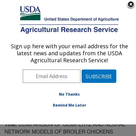
An official website of the United States government
Here's how you know
MENU
Agricultural Research Service
Sign up here with your email address for the
U.S. DEPARTMENT OF AGRICULTURE
latest news and updates from the USDA
Poultry Research: Mississippi State, MS
Agricultural Research Service!
ARS Home
»
Southeast Area
»
Mississippi State,
Mississippi
»
Poultry Research
»
Research
»
Publications at this Location
» Publication #186146
No Thanks
Remind Me Later
COMPARISON OF GOMPERTZ AND NEURAL
Title:
NETWORK MODELS OF BROILER CHICKENS