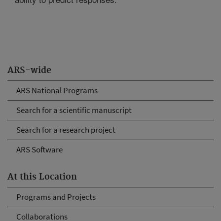
ARS-wide
ARS National Programs
Search for a scientific manuscript
Search for a research project
ARS Software
At this Location
Programs and Projects
Collaborations