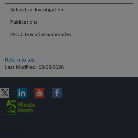
Subjects of Investigation
Publications
IACUC Executive Summaries
Return to top
Last Modified: 08/08/2026
Connect with ARS
Sign up