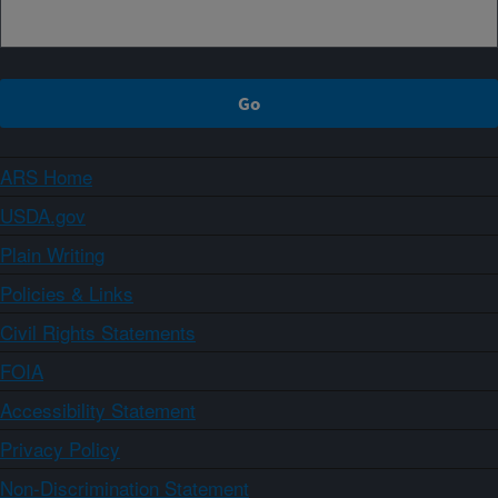
ARS Home
USDA.gov
Plain Writing
Policies & Links
Civil Rights Statements
FOIA
Accessibility Statement
Privacy Policy
Non-Discrimination Statement