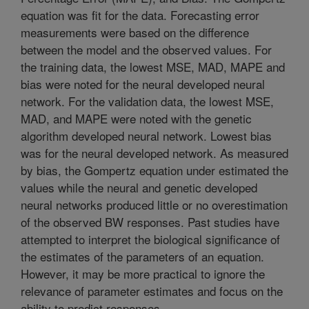
equation was fit for the data. Forecasting error
measurements were based on the difference
between the model and the observed values. For
the training data, the lowest MSE, MAD, MAPE and
bias were noted for the neural developed neural
network. For the validation data, the lowest MSE,
MAD, and MAPE were noted with the genetic
algorithm developed neural network. Lowest bias
was for the neural developed network. As measured
by bias, the Gompertz equation under estimated the
values while the neural and genetic developed
neural networks produced little or no overestimation
of the observed BW responses. Past studies have
attempted to interpret the biological significance of
the estimates of the parameters of an equation.
However, it may be more practical to ignore the
relevance of parameter estimates and focus on the
ability to predict responses.