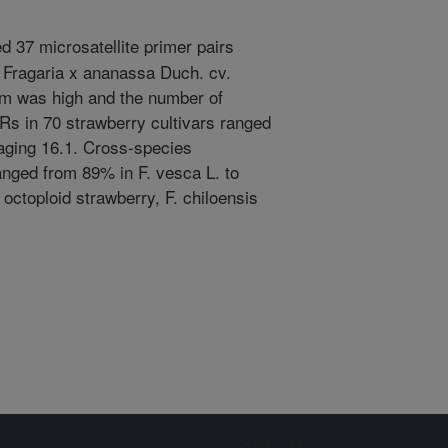
 37 microsatellite primer pairs
 Fragaria x ananassa Duch. cv.
sm was high and the number of
Rs in 70 strawberry cultivars ranged
raging 16.1. Cross-species
anged from 89% in F. vesca L. to
octoploid strawberry, F. chiloensis
Sign up