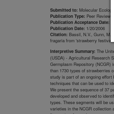
Molecular Ecology
Submitted to:
Peer Reviewed
Publication Type:
1
Publication Acceptance Date:
1/20/2006
Publication Date:
Bassil, N.V., Gunn, M., 
Citation:
fragaria from 'strawberry festiva
The Unite
Interpretive Summary:
(USDA) - Agricultural Research S
Germplasm Repository (NCGR) in
than 1730 types of strawberries o
study is part of an ongoing effor
techniques that can be used to ide
We present the sequence of 37 p
developed and observed to identify
types. These segments will be use
varieties in the NCGR collection 