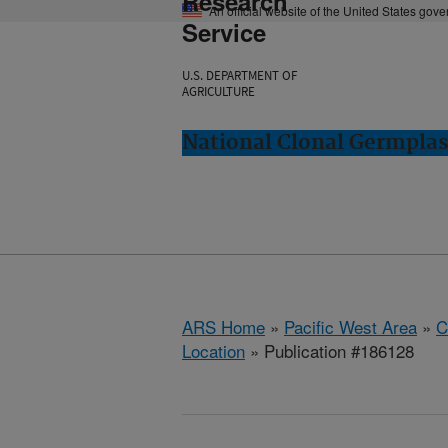
Research
An official website of the United States gov
Service
U.S. DEPARTMENT OF
AGRICULTURE
National Clonal Germplas
ARS Home
»
Pacific West Area
»
C
Location
» Publication #186128