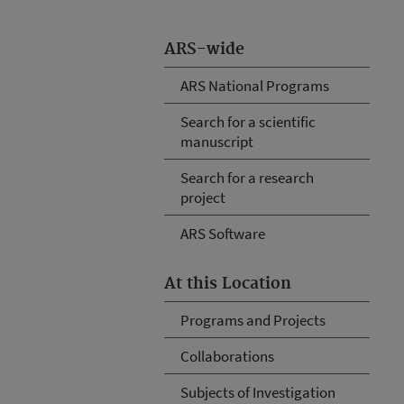
ARS-wide
ARS National Programs
Search for a scientific
manuscript
Search for a research
project
ARS Software
At this Location
Programs and Projects
Collaborations
Subjects of Investigation