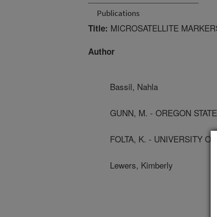
Publications
MICROSATELLITE MARKERS
Title:
Author
Bassil, Nahla
GUNN, M. - OREGON STATE
FOLTA, K. - UNIVERSITY O
Lewers, Kimberly