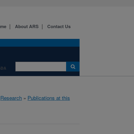
ome
About ARS
Contact Us
SDA
»
Research
»
Publications at this