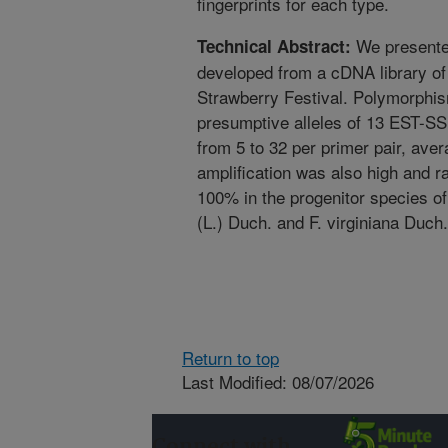
fingerprints for each type.
We presented
Technical Abstract:
developed from a cDNA library of
Strawberry Festival. Polymorphi
presumptive alleles of 13 EST-SS
from 5 to 32 per primer pair, ave
amplification was also high and r
100% in the progenitor species of 
(L.) Duch. and F. virginiana Duch.
Return to top
Last Modified: 08/07/2026
Connect with