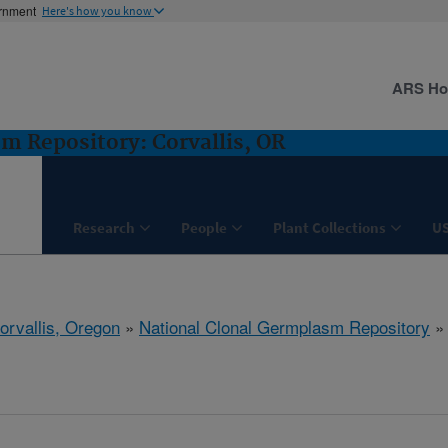
ernment
Here's how you know
ARS H
m Repository: Corvallis, OR
Research
People
Plant Collections
U
orvallis, Oregon
»
National Clonal Germplasm Repository