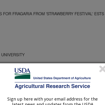
 FOR FRAGARIA FROM 'STRAWBERRY FESTIVAL' ESTS
 UNIVERSITY
F FLORIDA
Sign up here with your email address for the
latest news and updates from the USDA