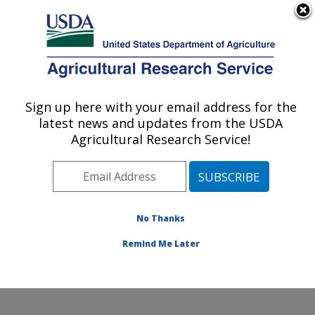
An official website of the United States government
Here's how you know
MENU
Agricultural Research Service
Sign up here with your email address for the
U.S. DEPARTMENT OF AGRICULTURE
latest news and updates from the USDA
Cropping Systems and Water Quality
Agricultural Research Service!
Research: Columbia, MO
ARS Home
»
Midwest Area
»
Columbia, Missouri
»
Cropping Systems and Water Quality Research
»
Research
»
Publications at this Location
» Publication
No Thanks
#185953
Remind Me Later