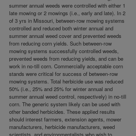
summer annual weeds were controlled with either 1
late mowing or 2 mowings (i.e., early and late). In 2
of 3 yrs in Missouri, between-row mowing systems
controlled and reduced both winter annual and
summer annual weed cover and prevented weeds
from reducing corn yields. Such between-row
mowing systems successfully controlled weeds,
prevented weeds from reducing yields, and can be
work in no-till corn. Commercially acceptable corn
stands were critical for success of between-row
mowing systems. Total herbicide use was reduced
50% (i.e., 25% and 25% for winter annual and
summer annual weed control, respectively) in no-till
corn. The generic system likely can be used with
other banded herbicides. These applied results
should interest farmers, extension agents, mower
manufacturers, herbicide manufacturers, weed
scientists, and environmentalists who wish to