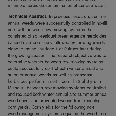
minimize herbicide contamination of surface water.
In previous research, summer
Technical Abstract:
annual weeds were successfully controlled in no-till
corn with between-row mowing systems that
consisted of soil-residual preemergence herbicides
banded over corn rows followed by mowing weeds
close to the soil surface 1 or 2 times later during
the growing season. The research objective was to
determine whether between-row mowing systems
could successfully control both winter annual and
summer annual weeds as well as broadcast
herbicides perform in no-till corn. In 2 of 3 yrs in
Missouri, between-row mowing systems controlled
and reduced both winter annual and summer annual
weed cover and prevented weeds from reducing
corn yields. Corn yields for the following no-till
weed management systems equaled the weed-free