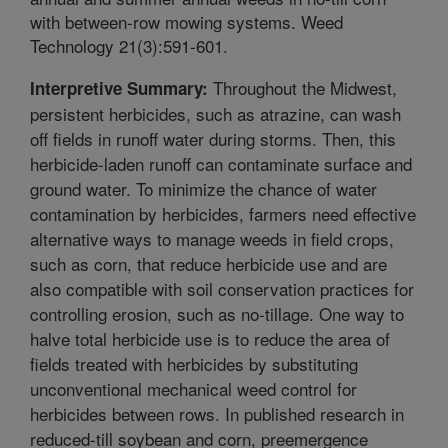
with between-row mowing systems. Weed
Technology 21(3):591-601.
Throughout the Midwest,
Interpretive Summary:
persistent herbicides, such as atrazine, can wash
off fields in runoff water during storms. Then, this
herbicide-laden runoff can contaminate surface and
ground water. To minimize the chance of water
contamination by herbicides, farmers need effective
alternative ways to manage weeds in field crops,
such as corn, that reduce herbicide use and are
also compatible with soil conservation practices for
controlling erosion, such as no-tillage. One way to
halve total herbicide use is to reduce the area of
fields treated with herbicides by substituting
unconventional mechanical weed control for
herbicides between rows. In published research in
reduced-till soybean and corn, preemergence