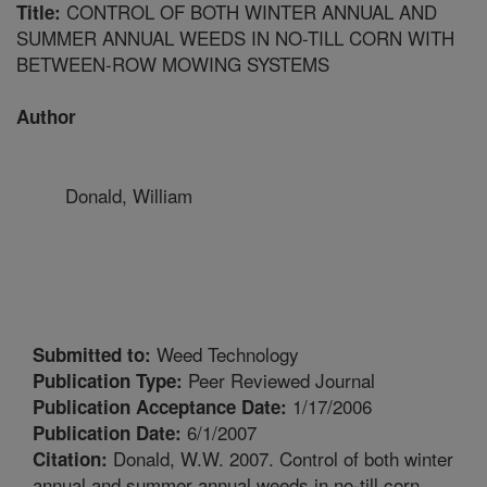
CONTROL OF BOTH WINTER ANNUAL AND
Title:
SUMMER ANNUAL WEEDS IN NO-TILL CORN WITH
BETWEEN-ROW MOWING SYSTEMS
Author
Donald, William
Weed Technology
Submitted to:
Peer Reviewed Journal
Publication Type:
1/17/2006
Publication Acceptance Date:
6/1/2007
Publication Date:
Donald, W.W. 2007. Control of both winter
Citation:
annual and summer annual weeds in no-till corn