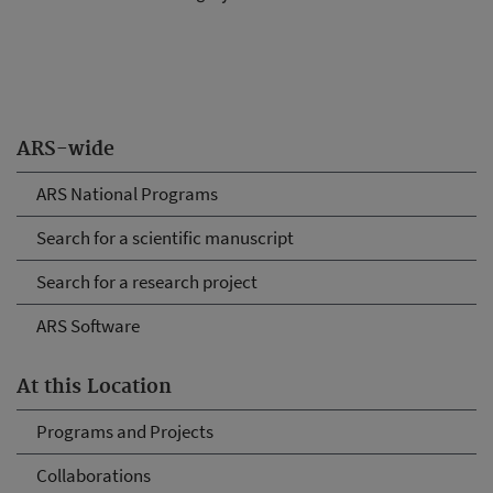
ARS-wide
ARS National Programs
Search for a scientific manuscript
Search for a research project
ARS Software
At this Location
Programs and Projects
Collaborations