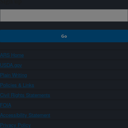
Sign up
ARS Home
USDA.gov
Plain Writing
Policies & Links
Civil Rights Statements
FOIA
Accessibility Statement
Privacy Policy