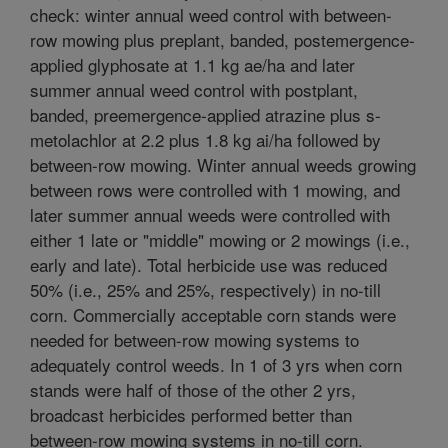
check: winter annual weed control with between-
row mowing plus preplant, banded, postemergence-
applied glyphosate at 1.1 kg ae/ha and later
summer annual weed control with postplant,
banded, preemergence-applied atrazine plus s-
metolachlor at 2.2 plus 1.8 kg ai/ha followed by
between-row mowing. Winter annual weeds growing
between rows were controlled with 1 mowing, and
later summer annual weeds were controlled with
either 1 late or "middle" mowing or 2 mowings (i.e.,
early and late). Total herbicide use was reduced
50% (i.e., 25% and 25%, respectively) in no-till
corn. Commercially acceptable corn stands were
needed for between-row mowing systems to
adequately control weeds. In 1 of 3 yrs when corn
stands were half of those of the other 2 yrs,
broadcast herbicides performed better than
between-row mowing systems in no-till corn.