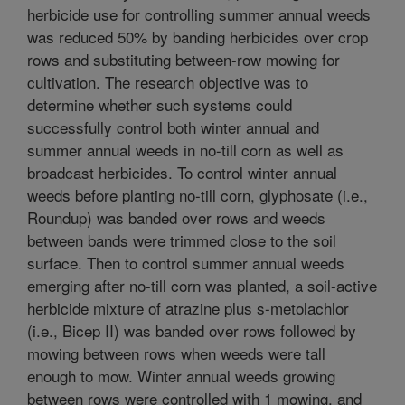
herbicide use for controlling summer annual weeds
was reduced 50% by banding herbicides over crop
rows and substituting between-row mowing for
cultivation. The research objective was to
determine whether such systems could
successfully control both winter annual and
summer annual weeds in no-till corn as well as
broadcast herbicides. To control winter annual
weeds before planting no-till corn, glyphosate (i.e.,
Roundup) was banded over rows and weeds
between bands were trimmed close to the soil
surface. Then to control summer annual weeds
emerging after no-till corn was planted, a soil-active
herbicide mixture of atrazine plus s-metolachlor
(i.e., Bicep II) was banded over rows followed by
mowing between rows when weeds were tall
enough to mow. Winter annual weeds growing
between rows were controlled with 1 mowing, and