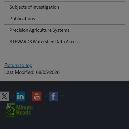
Subjects of Investigation
Publications
Precision Agriculture Systems
STEWARDS Watershed Data Access
Return to top
Last Modified: 08/05/2026
Connect with ARS