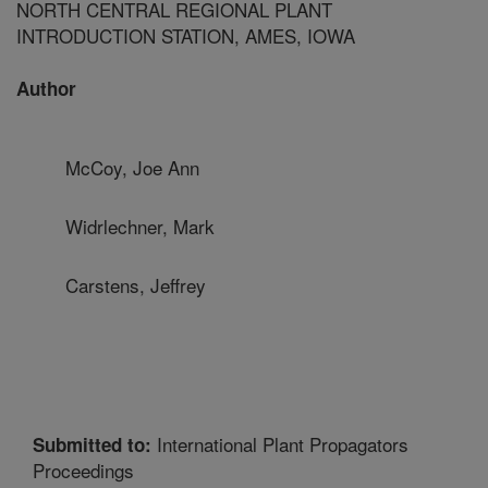
NORTH CENTRAL REGIONAL PLANT
INTRODUCTION STATION, AMES, IOWA
Author
McCoy, Joe Ann
Widrlechner, Mark
Carstens, Jeffrey
International Plant Propagators
Submitted to:
Proceedings