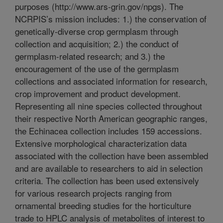
purposes (http://www.ars-grin.gov/npgs). The
NCRPIS’s mission includes: 1.) the conservation of
genetically-diverse crop germplasm through
collection and acquisition; 2.) the conduct of
germplasm-related research; and 3.) the
encouragement of the use of the germplasm
collections and associated information for research,
crop improvement and product development.
Representing all nine species collected throughout
their respective North American geographic ranges,
the Echinacea collection includes 159 accessions.
Extensive morphological characterization data
associated with the collection have been assembled
and are available to researchers to aid in selection
criteria. The collection has been used extensively
for various research projects ranging from
ornamental breeding studies for the horticulture
trade to HPLC analysis of metabolites of interest to