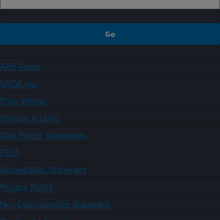
ARS Home
USDA.gov
Plain Writing
Policies & Links
Civil Rights Statements
FOIA
Accessibility Statement
Privacy Policy
Non-Discrimination Statement