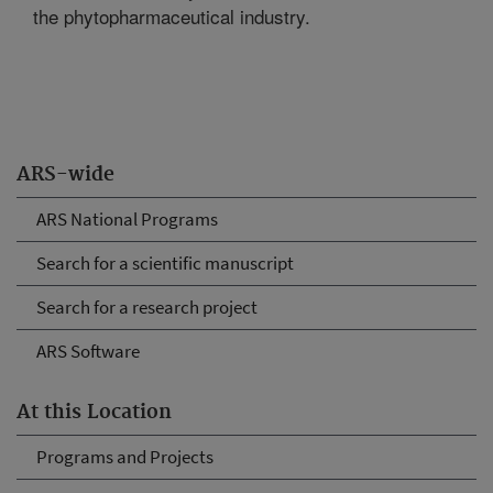
the phytopharmaceutical industry.
ARS-wide
ARS National Programs
Search for a scientific manuscript
Search for a research project
ARS Software
At this Location
Programs and Projects