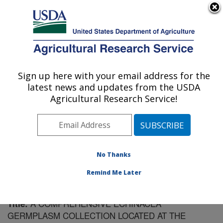
An official website of the United States government
Here's how you know
MENU
Agricultural Research Service
Sign up here with your email address for the
U.S. DEPARTMENT OF AGRICULTURE
latest news and updates from the USDA
Plant Introduction Research: Ames, IA
Agricultural Research Service!
ARS Home
»
Midwest Area
»
Ames, Iowa
»
Plant
Introduction Research
»
Research
»
Publications at this
Location
» Publication #185914
No Thanks
Remind Me Later
A COMPREHENSIVE ECHINACEA
Title:
GERMPLASM COLLECTION LOCATED AT THE