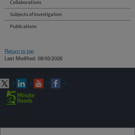
Collaborations
Subjects of Investigation
Publications
Return to top
Last Modified: 08/05/2026
Connect with ARS
Sign up