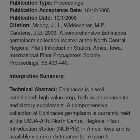
Proceedings
Publication Type:
10/12/2005
Publication Acceptance Date:
10/1/2006
Publication Date:
Mccoy, J.H., Widrlechner, M.P.,
Citation:
Carstens, J.D. 2006. A comprehensive Echinacea
germplasm collection located at the North Central
Regional Plant Introduction Station, Ames, Iowa.
International Plant Propagators Society
Proceedings. 55:439-440.
Interpretive Summary:
Echinacea is a well-
Technical Abstract:
established, high value crop, both as an ornamental
and dietary supplement. A comprehensive
collection of Echinacea germplasm is currently held
at the USDA-ARS North Central Regional Plant
Introduction Station (NCRPIS) in Ames, Iowa and is
available via seed distribution for research