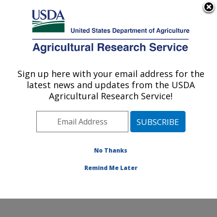
An official website of the United States government
Here's how you know
MENU
Agricultural Research Service
Sign up here with your email address for the
U.S. DEPARTMENT OF AGRICULTURE
latest news and updates from the USDA
Range and Meadow Forage Management
Agricultural Research Service!
Research: Burns, OR
ARS Home
»
Pacific West Area
»
Burns, Oregon
»
Range and Meadow Forage Management Research
»
Research
»
Publications at this Location
» Publication
No Thanks
#183119
Remind Me Later