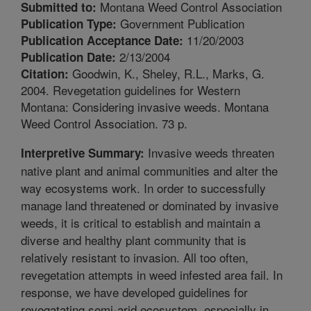
Montana Weed Control Association
Submitted to:
Government Publication
Publication Type:
11/20/2003
Publication Acceptance Date:
2/13/2004
Publication Date:
Goodwin, K., Sheley, R.L., Marks, G.
Citation:
2004. Revegetation guidelines for Western
Montana: Considering invasive weeds. Montana
Weed Control Association. 73 p.
Invasive weeds threaten
Interpretive Summary:
native plant and animal communities and alter the
way ecosystems work. In order to successfully
manage land threatened or dominated by invasive
weeds, it is critical to establish and maintain a
diverse and healthy plant community that is
relatively resistant to invasion. All too often,
revegetation attempts in weed infested area fail. In
response, we have developed guidelines for
revegatating semi-arid ecosystem, especially in