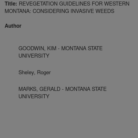
REVEGETATION GUIDELINES FOR WESTERN
Title:
MONTANA: CONSIDERING INVASIVE WEEDS
Author
GOODWIN, KIM - MONTANA STATE
UNIVERSITY
Sheley, Roger
MARKS, GERALD - MONTANA STATE
UNIVERSITY