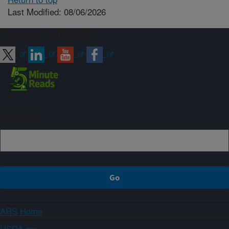
Last Modified: 08/06/2026
Connect with ARS
Sign up
ARS Home
USDA.gov