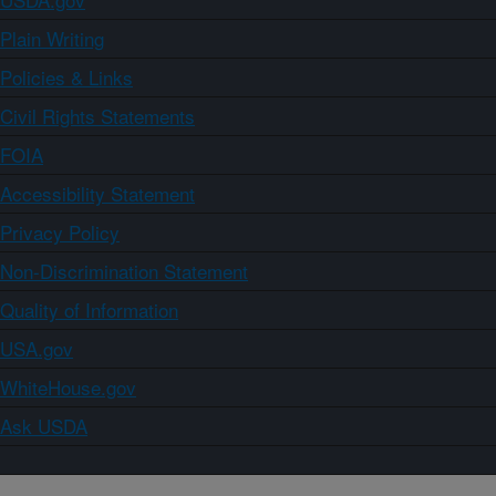
Plain Writing
Policies & Links
Civil Rights Statements
FOIA
Accessibility Statement
Privacy Policy
Non-Discrimination Statement
Quality of Information
USA.gov
WhiteHouse.gov
Ask USDA