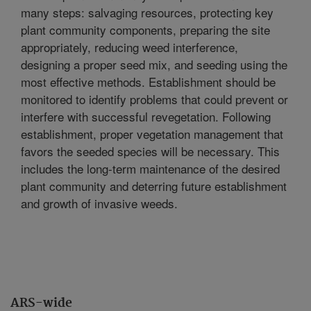
many steps: salvaging resources, protecting key
plant community components, preparing the site
appropriately, reducing weed interference,
designing a proper seed mix, and seeding using the
most effective methods. Establishment should be
monitored to identify problems that could prevent or
interfere with successful revegetation. Following
establishment, proper vegetation management that
favors the seeded species will be necessary. This
includes the long-term maintenance of the desired
plant community and deterring future establishment
and growth of invasive weeds.
ARS-wide