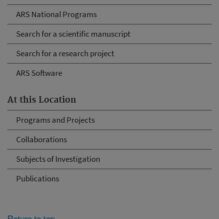
ARS National Programs
Search for a scientific manuscript
Search for a research project
ARS Software
At this Location
Programs and Projects
Collaborations
Subjects of Investigation
Publications
Return to top