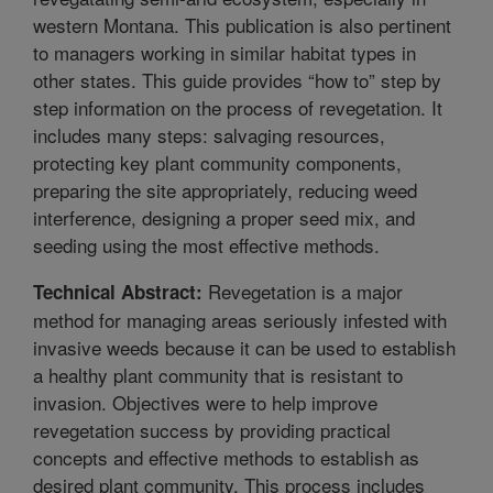
western Montana. This publication is also pertinent
to managers working in similar habitat types in
other states. This guide provides “how to” step by
step information on the process of revegetation. It
includes many steps: salvaging resources,
protecting key plant community components,
preparing the site appropriately, reducing weed
interference, designing a proper seed mix, and
seeding using the most effective methods.
Revegetation is a major
Technical Abstract:
method for managing areas seriously infested with
invasive weeds because it can be used to establish
a healthy plant community that is resistant to
invasion. Objectives were to help improve
revegetation success by providing practical
concepts and effective methods to establish as
desired plant community. This process includes