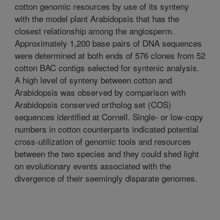
cotton genomic resources by use of its synteny
with the model plant Arabidopsis that has the
closest relationship among the angiosperm.
Approximately 1,200 base pairs of DNA sequences
were determined at both ends of 576 clones from 52
cotton BAC contigs selected for syntenic analysis.
A high level of synteny between cotton and
Arabidopsis was observed by comparison with
Arabidopsis conserved ortholog set (COS)
sequences identified at Cornell. Single- or low-copy
numbers in cotton counterparts indicated potential
cross-utilization of genomic tools and resources
between the two species and they could shed light
on evolutionary events associated with the
divergence of their seemingly disparate genomes.