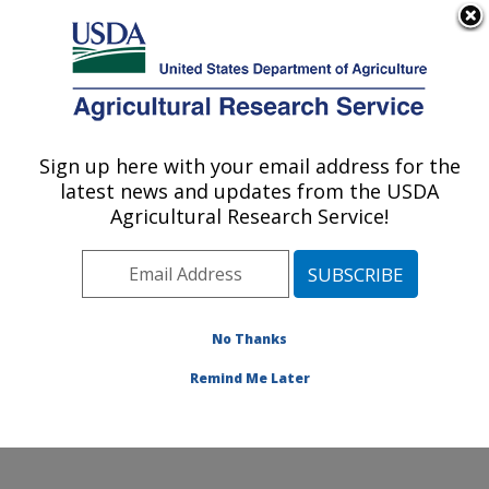
An official website of the United States government
Here's how you know
MENU
Agricultural Research Service
Sign up here with your email address for the
U.S. DEPARTMENT OF AGRICULTURE
latest news and updates from the USDA
Crop Germplasm Research: College
Agricultural Research Service!
Station, TX
ARS Home
»
Plains Area
»
College Station, Texas
»
Southern Plains Agricultural Research Center
»
Crop
Germplasm Research
»
Research
»
Publications at this
No Thanks
Location
» Publication #182779
Remind Me Later