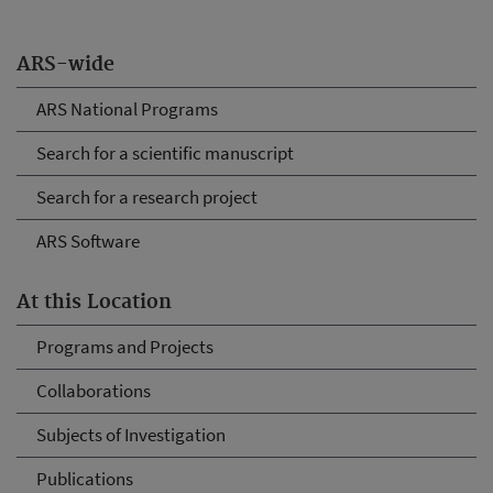
ARS-wide
ARS National Programs
Search for a scientific manuscript
Search for a research project
ARS Software
At this Location
Programs and Projects
Collaborations
Subjects of Investigation
Publications