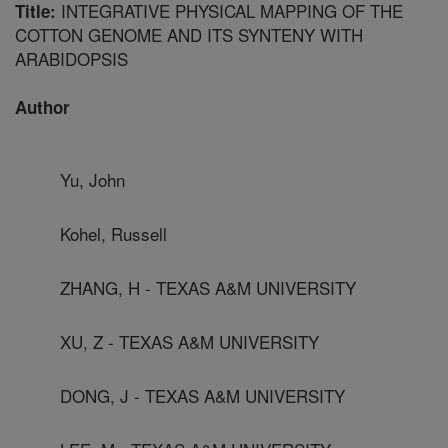
INTEGRATIVE PHYSICAL MAPPING OF THE
Title:
COTTON GENOME AND ITS SYNTENY WITH
ARABIDOPSIS
Author
Yu, John
Kohel, Russell
ZHANG, H - TEXAS A&M UNIVERSITY
XU, Z - TEXAS A&M UNIVERSITY
DONG, J - TEXAS A&M UNIVERSITY