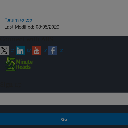
Return to top
Last Modified: 08/05/2026
Connect with ARS
Sign up