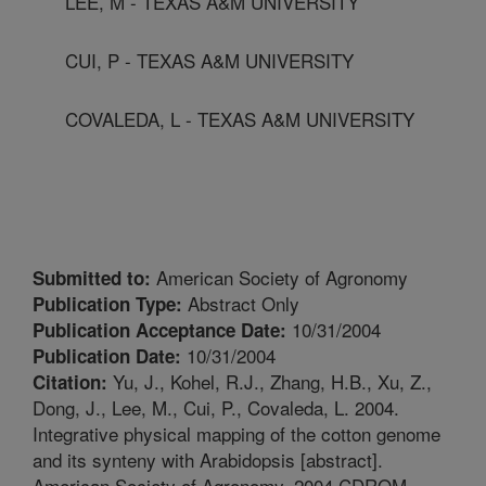
LEE, M - TEXAS A&M UNIVERSITY
CUI, P - TEXAS A&M UNIVERSITY
COVALEDA, L - TEXAS A&M UNIVERSITY
American Society of Agronomy
Submitted to:
Abstract Only
Publication Type:
10/31/2004
Publication Acceptance Date:
10/31/2004
Publication Date:
Yu, J., Kohel, R.J., Zhang, H.B., Xu, Z.,
Citation:
Dong, J., Lee, M., Cui, P., Covaleda, L. 2004.
Integrative physical mapping of the cotton genome
and its synteny with Arabidopsis [abstract].
American Society of Agronomy. 2004 CDROM.