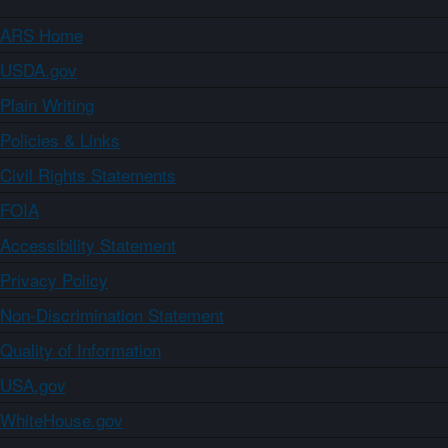
ARS Home
USDA.gov
Plain Writing
Policies & Links
Civil Rights Statements
FOIA
Accessibility Statement
Privacy Policy
Non-Discrimination Statement
Quality of Information
USA.gov
WhiteHouse.gov