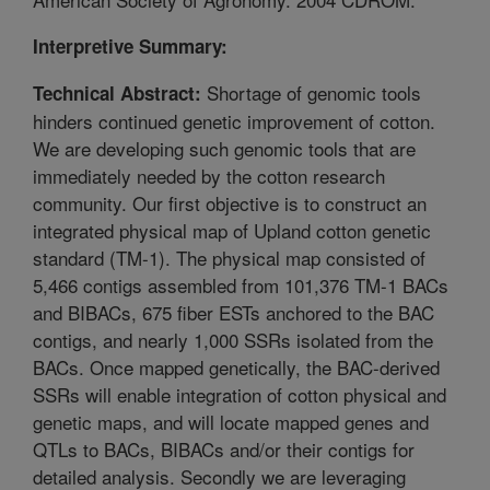
Interpretive Summary:
Shortage of genomic tools
Technical Abstract:
hinders continued genetic improvement of cotton.
We are developing such genomic tools that are
immediately needed by the cotton research
community. Our first objective is to construct an
integrated physical map of Upland cotton genetic
standard (TM-1). The physical map consisted of
5,466 contigs assembled from 101,376 TM-1 BACs
and BIBACs, 675 fiber ESTs anchored to the BAC
contigs, and nearly 1,000 SSRs isolated from the
BACs. Once mapped genetically, the BAC-derived
SSRs will enable integration of cotton physical and
genetic maps, and will locate mapped genes and
QTLs to BACs, BIBACs and/or their contigs for
detailed analysis. Secondly we are leveraging