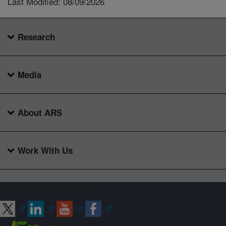
Last Modified: 08/09/2026
Research
Media
About ARS
Work With Us
Connect with ARS