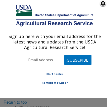
An official website of the United States government
Here's how you know
MENU
Agricultural Research Service
ARS Home
» People &
Locations
Sign up here with your email address for the
U.S. DEPARTMENT OF AGRICULTURE
latest news and updates from the USDA
Agricultural Research Service!
The person you selected
is invalid or no longer
No Thanks
available.
Remind Me Later
Return to top