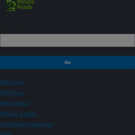
Sign up
ARS Home
USDA.gov
Plain Writing
Policies & Links
Civil Rights Statements
FOIA