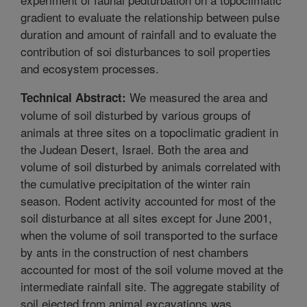
gradient to evaluate the relationship between pulse
duration and amount of rainfall and to evaluate the
contribution of soi disturbances to soil properties
and ecosystem processes.
We measured the area and
Technical Abstract:
volume of soil disturbed by various groups of
animals at three sites on a topoclimatic gradient in
the Judean Desert, Israel. Both the area and
volume of soil disturbed by animals correlated with
the cumulative precipitation of the winter rain
season. Rodent activity accounted for most of the
soil disturbance at all sites except for June 2001,
when the volume of soil transported to the surface
by ants in the construction of nest chambers
accounted for most of the soil volume moved at the
intermediate rainfall site. The aggregate stability of
soil ejected from animal excavations was