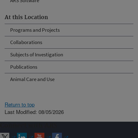
ARS Software
At this Location
Programs and Projects
Collaborations
Subjects of Investigation
Publications
Animal Care and Use
Return to top
Last Modified: 08/05/2026
Connect with ARS