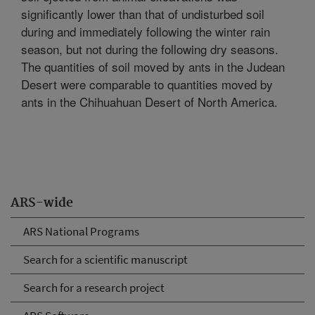
significantly lower than that of undisturbed soil
during and immediately following the winter rain
season, but not during the following dry seasons.
The quantities of soil moved by ants in the Judean
Desert were comparable to quantities moved by
ants in the Chihuahuan Desert of North America.
ARS-wide
ARS National Programs
Search for a scientific manuscript
Search for a research project