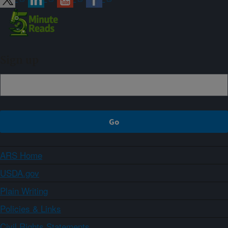
Sign up
ARS Home
USDA.gov
Plain Writing
Policies & Links
Civil Rights Statements