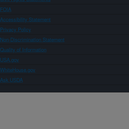
FOIA
Accessibility Statement
Privacy Policy
Non-Discrimination Statement
Quality of Information
USA.gov
WhiteHouse.gov
Ask USDA