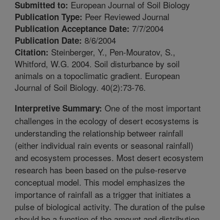
European Journal of Soil Biology
Submitted to:
Peer Reviewed Journal
Publication Type:
7/7/2004
Publication Acceptance Date:
8/6/2004
Publication Date:
Steinberger, Y., Pen-Mouratov, S.,
Citation:
Whitford, W.G. 2004. Soil disturbance by soil
animals on a topoclimatic gradient. European
Journal of Soil Biology. 40(2):73-76.
One of the most important
Interpretive Summary:
challenges in the ecology of desert ecosystems is
understanding the relationship betweer rainfall
(either individual rain events or seasonal rainfall)
and ecosystem processes. Most desert ecosystem
research has been based on the pulse-reserve
conceptual model. This model emphasizes the
importance of rainfall as a trigger that initiates a
pulse of biological activity. The duration of the pulse
should be a function of the amount and distribution