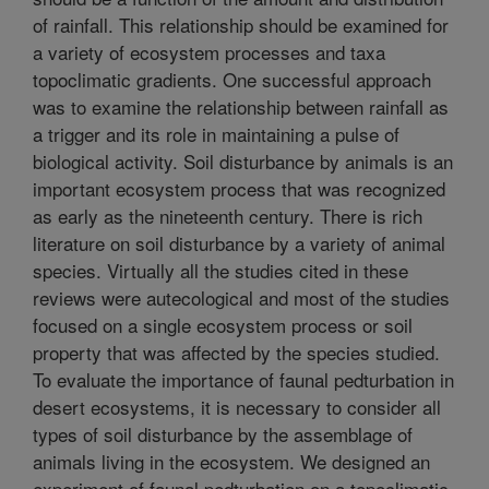
of rainfall. This relationship should be examined for
a variety of ecosystem processes and taxa
topoclimatic gradients. One successful approach
was to examine the relationship between rainfall as
a trigger and its role in maintaining a pulse of
biological activity. Soil disturbance by animals is an
important ecosystem process that was recognized
as early as the nineteenth century. There is rich
literature on soil disturbance by a variety of animal
species. Virtually all the studies cited in these
reviews were autecological and most of the studies
focused on a single ecosystem process or soil
property that was affected by the species studied.
To evaluate the importance of faunal pedturbation in
desert ecosystems, it is necessary to consider all
types of soil disturbance by the assemblage of
animals living in the ecosystem. We designed an
experiment of faunal pedturbation on a topoclimatic