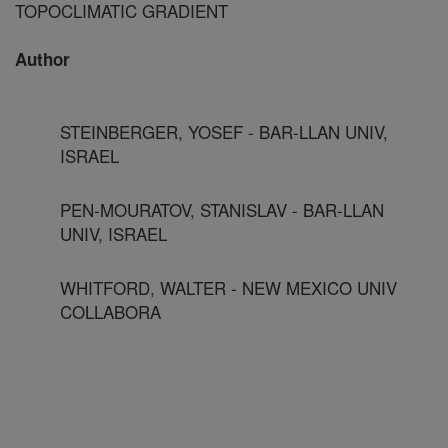
TOPOCLIMATIC GRADIENT
Author
STEINBERGER, YOSEF - BAR-LLAN UNIV,
ISRAEL
PEN-MOURATOV, STANISLAV - BAR-LLAN
UNIV, ISRAEL
WHITFORD, WALTER - NEW MEXICO UNIV
COLLABORA