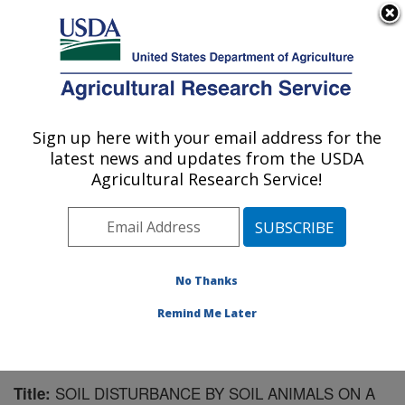
An official website of the United States government
Here's how you know
MENU
Agricultural Research Service
Sign up here with your email address for the
U.S. DEPARTMENT OF AGRICULTURE
latest news and updates from the USDA
Range Management Research: Las Cruces,
Agricultural Research Service!
NM
ARS Home
»
Plains Area
»
Las Cruces, New Mexico
»
Range Management Research
»
Research
»
Publications at this Location
» Publication #179325
No Thanks
Remind Me Later
SOIL DISTURBANCE BY SOIL ANIMALS ON A
Title: