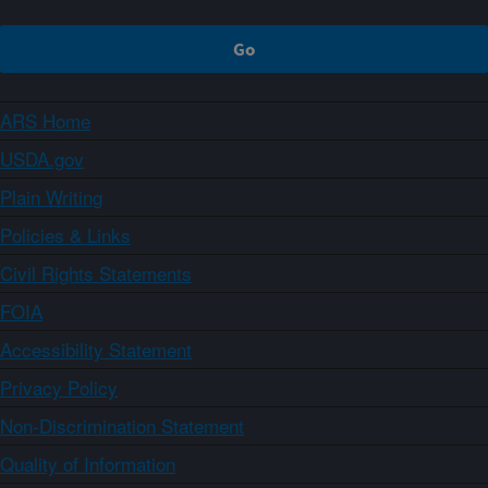
ARS Home
USDA.gov
Plain Writing
Policies & Links
Civil Rights Statements
FOIA
Accessibility Statement
Privacy Policy
Non-Discrimination Statement
Quality of Information