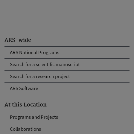
ARS-wide
ARS National Programs
Search for a scientific manuscript
Search for a research project
ARS Software
At this Location
Programs and Projects
Collaborations