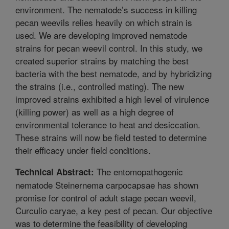
environment. The nematode’s success in killing
pecan weevils relies heavily on which strain is
used. We are developing improved nematode
strains for pecan weevil control. In this study, we
created superior strains by matching the best
bacteria with the best nematode, and by hybridizing
the strains (i.e., controlled mating). The new
improved strains exhibited a high level of virulence
(killing power) as well as a high degree of
environmental tolerance to heat and desiccation.
These strains will now be field tested to determine
their efficacy under field conditions.
The entomopathogenic
Technical Abstract:
nematode Steinernema carpocapsae has shown
promise for control of adult stage pecan weevil,
Curculio caryae, a key pest of pecan. Our objective
was to determine the feasibility of developing