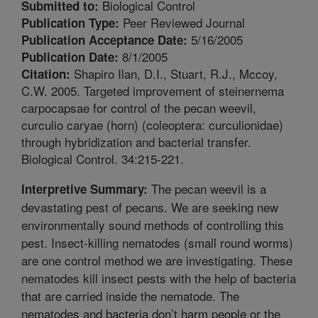
Biological Control
Submitted to:
Peer Reviewed Journal
Publication Type:
5/16/2005
Publication Acceptance Date:
8/1/2005
Publication Date:
Shapiro Ilan, D.I., Stuart, R.J., Mccoy,
Citation:
C.W. 2005. Targeted improvement of steinernema
carpocapsae for control of the pecan weevil,
curculio caryae (horn) (coleoptera: curculionidae)
through hybridization and bacterial transfer.
Biological Control. 34:215-221.
The pecan weevil is a
Interpretive Summary:
devastating pest of pecans. We are seeking new
environmentally sound methods of controlling this
pest. Insect-killing nematodes (small round worms)
are one control method we are investigating. These
nematodes kill insect pests with the help of bacteria
that are carried inside the nematode. The
nematodes and bacteria don’t harm people or the