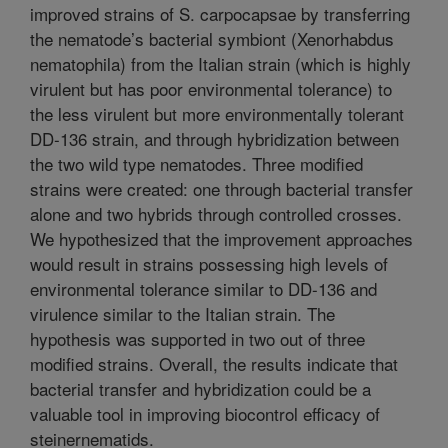
improved strains of S. carpocapsae by transferring
the nematode’s bacterial symbiont (Xenorhabdus
nematophila) from the Italian strain (which is highly
virulent but has poor environmental tolerance) to
the less virulent but more environmentally tolerant
DD-136 strain, and through hybridization between
the two wild type nematodes. Three modified
strains were created: one through bacterial transfer
alone and two hybrids through controlled crosses.
We hypothesized that the improvement approaches
would result in strains possessing high levels of
environmental tolerance similar to DD-136 and
virulence similar to the Italian strain. The
hypothesis was supported in two out of three
modified strains. Overall, the results indicate that
bacterial transfer and hybridization could be a
valuable tool in improving biocontrol efficacy of
steinernematids.