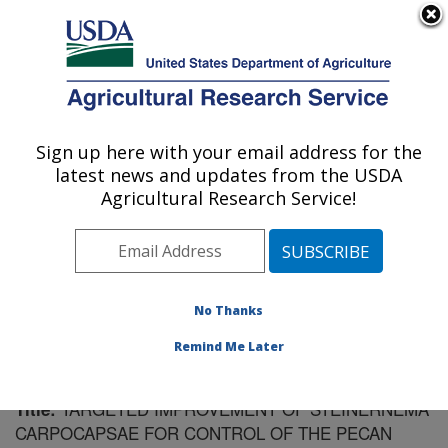
An official website of the United States government
Here's how you know
MENU
Agricultural Research Service
Sign up here with your email address for the
U.S. DEPARTMENT OF AGRICULTURE
latest news and updates from the USDA
Fruit and Tree Nut Research: Byron, GA
Agricultural Research Service!
ARS Home
»
Southeast Area
»
Byron, Georgia
»
Fruit
and Tree Nut Research
»
Research
»
Publications at
this Location
» Publication #179047
No Thanks
Remind Me Later
TARGETED IMPROVEMENT OF STEINERNEMA
Title:
CARPOCAPSAE FOR CONTROL OF THE PECAN