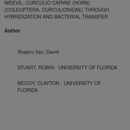
WEEVIL, CURCULIO CARYAE (HORN)
(COLEOPTERA: CURCULIONIDAE) THROUGH
HYBRIDIZATION AND BACTERIAL TRANSFER
Author
Shapiro Ilan, David
STUART, ROBIN - UNIVERSITY OF FLORIDA
MCCOY, CLAYTON - UNIVERSITY OF
FLORIDA