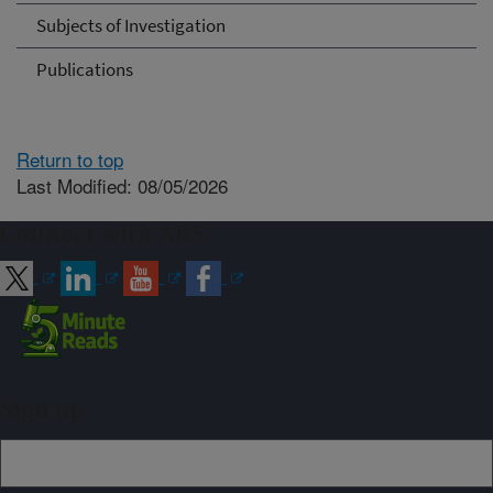
Subjects of Investigation
Publications
Return to top
Last Modified: 08/05/2026
Connect with ARS
Sign up