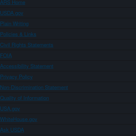
ARS Home
USDA.gov
Plain Writing
Policies & Links
Civil Rights Statements
FOIA
Accessibility Statement
Privacy Policy
Non-Discrimination Statement
Quality of Information
USA.gov
WhiteHouse.gov
Ask USDA