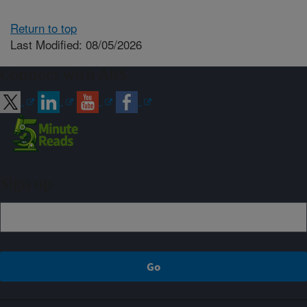
Return to top
Last Modified: 08/05/2026
Connect with ARS
Sign up