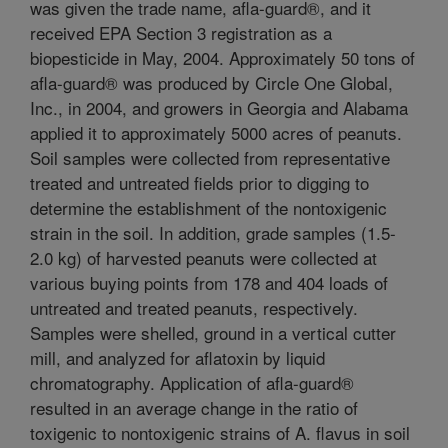
was given the trade name, afla-guard®, and it
received EPA Section 3 registration as a
biopesticide in May, 2004. Approximately 50 tons of
afla-guard® was produced by Circle One Global,
Inc., in 2004, and growers in Georgia and Alabama
applied it to approximately 5000 acres of peanuts.
Soil samples were collected from representative
treated and untreated fields prior to digging to
determine the establishment of the nontoxigenic
strain in the soil. In addition, grade samples (1.5-
2.0 kg) of harvested peanuts were collected at
various buying points from 178 and 404 loads of
untreated and treated peanuts, respectively.
Samples were shelled, ground in a vertical cutter
mill, and analyzed for aflatoxin by liquid
chromatography. Application of afla-guard®
resulted in an average change in the ratio of
toxigenic to nontoxigenic strains of A. flavus in soil