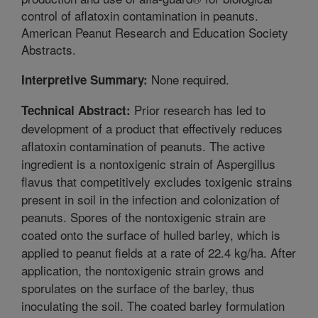
control of aflatoxin contamination in peanuts.
American Peanut Research and Education Society
Abstracts.
None required.
Interpretive Summary:
Prior research has led to
Technical Abstract:
development of a product that effectively reduces
aflatoxin contamination of peanuts. The active
ingredient is a nontoxigenic strain of Aspergillus
flavus that competitively excludes toxigenic strains
present in soil in the infection and colonization of
peanuts. Spores of the nontoxigenic strain are
coated onto the surface of hulled barley, which is
applied to peanut fields at a rate of 22.4 kg/ha. After
application, the nontoxigenic strain grows and
sporulates on the surface of the barley, thus
inoculating the soil. The coated barley formulation