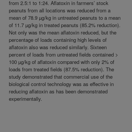
from 2.5:1 to 1:24. Aflatoxin in farmers’ stock
peanuts from all locations was reduced from a
mean of 78.9 µg/kg in untreated peanuts to a mean
of 11.7 µg/kg in treated peanuts (85.2% reduction).
Not only was the mean aflatoxin reduced, but the
percentage of loads containing high levels of
aflatoxin also was reduced similarly. Sixteen
percent of loads from untreated fields contained >
100 µg/kg of aflatoxin compared with only 2% of
loads from treated fields (87.5% reduction). The
study demonstrated that commercial use of the
biological control technology was as effective in
reducing aflatoxin as has been demonstrated
experimentally.