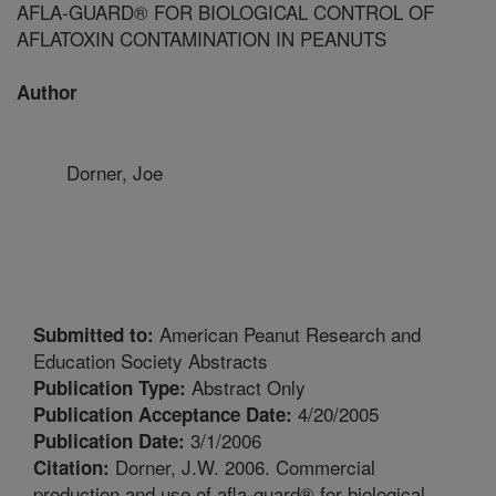
AFLA-GUARD® FOR BIOLOGICAL CONTROL OF
AFLATOXIN CONTAMINATION IN PEANUTS
Author
Dorner, Joe
American Peanut Research and
Submitted to:
Education Society Abstracts
Abstract Only
Publication Type:
4/20/2005
Publication Acceptance Date:
3/1/2006
Publication Date:
Dorner, J.W. 2006. Commercial
Citation:
production and use of afla-guard® for biological