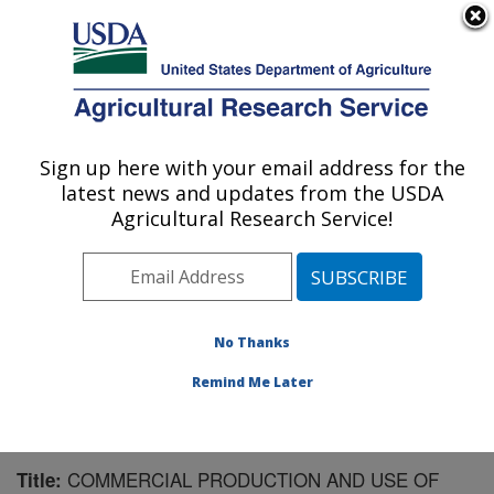
An official website of the United States government
Here's how you know
MENU
Agricultural Research Service
Sign up here with your email address for the
U.S. DEPARTMENT OF AGRICULTURE
latest news and updates from the USDA
National Peanut Research Laboratory:
Agricultural Research Service!
Dawson, GA
ARS Home
»
Southeast Area
»
Dawson, Georgia
»
National Peanut Research Laboratory
»
Research
»
Publications at this Location
» Publication #178497
No Thanks
Remind Me Later
COMMERCIAL PRODUCTION AND USE OF
Title: