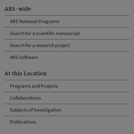
ARS-wide
ARS National Programs
Search for a scientific manuscript
Search for a research project
ARS Software
At this Location
Programs and Projects
Collaborations
Subjects of Investigation
Publications