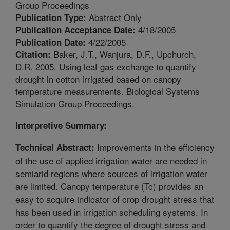
Group Proceedings
Abstract Only
Publication Type:
4/18/2005
Publication Acceptance Date:
4/22/2005
Publication Date:
Baker, J.T., Wanjura, D.F., Upchurch,
Citation:
D.R. 2005. Using leaf gas exchange to quantify
drought in cotton irrigated based on canopy
temperature measurements. Biological Systems
Simulation Group Proceedings.
Interpretive Summary:
Improvements in the efficiency
Technical Abstract:
of the use of applied irrigation water are needed in
semiarid regions where sources of irrigation water
are limited. Canopy temperature (Tc) provides an
easy to acquire indicator of crop drought stress that
has been used in irrigation scheduling systems. In
order to quantify the degree of drought stress and