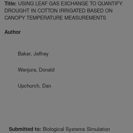
USING LEAF GAS EXCHANGE TO QUANTIFY
Title:
DROUGHT IN COTTON IRRIGATED BASED ON
CANOPY TEMPERATURE MEASUREMENTS
Author
Baker, Jeffrey
Wanjura, Donald
Upchurch, Dan
Biological Systems Simulation
Submitted to: