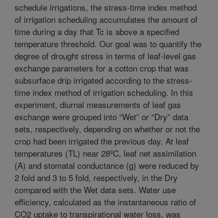
schedule irrigations, the stress-time index method
of irrigation scheduling accumulates the amount of
time during a day that Tc is above a specified
temperature threshold. Our goal was to quantify the
degree of drought stress in terms of leaf-level gas
exchange parameters for a cotton crop that was
subsurface drip irrigated according to the stress-
time index method of irrigation scheduling. In this
experiment, diurnal measurements of leaf gas
exchange were grouped into “Wet” or “Dry” data
sets, respectively, depending on whether or not the
crop had been irrigated the previous day. At leaf
temperatures (TL) near 28ºC, leaf net assimilation
(A) and stomatal conductance (g) were reduced by
2 fold and 3 to 5 fold, respectively, in the Dry
compared with the Wet data sets. Water use
efficiency, calculated as the instantaneous ratio of
CO2 uptake to transpirational water loss, was