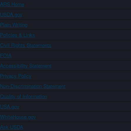
ARS Home
USDA.gov
Plain Writing
Policies & Links
Civil Rights Statements
FOIA
Accessibility Statement
Privacy Policy
Non-Discrimination Statement
Quality of Information
USA.gov
WhiteHouse.gov
Ask USDA