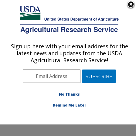
An official website of the United States government
Here's how you know
MENU
Agricultural Research Service
Sign up here with your email address for the
U.S. DEPARTMENT OF AGRICULTURE
latest news and updates from the USDA
Wind Erosion and Water Conservation
Agricultural Research Service!
Research: Lubbock, TX
ARS Home
»
Plains Area
»
Lubbock, Texas
»
Cropping
Systems Research Laboratory
»
Wind Erosion and
Water Conservation Research
»
Research
»
No Thanks
Publications at this Location
» Publication #177902
Remind Me Later