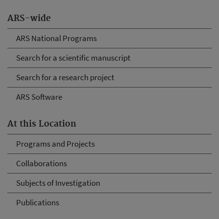
ARS-wide
ARS National Programs
Search for a scientific manuscript
Search for a research project
ARS Software
At this Location
Programs and Projects
Collaborations
Subjects of Investigation
Publications