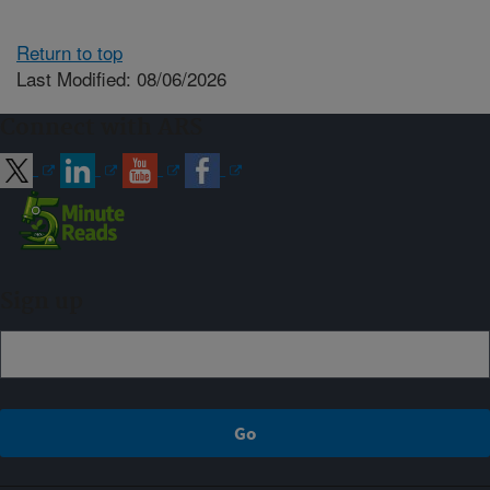
Return to top
Last Modified: 08/06/2026
Connect with ARS
Sign up