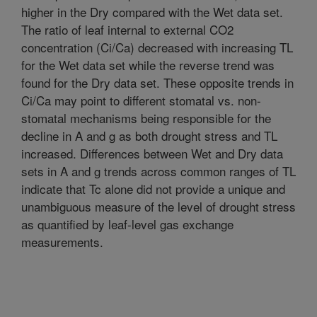
higher in the Dry compared with the Wet data set.
The ratio of leaf internal to external CO2
concentration (Ci/Ca) decreased with increasing TL
for the Wet data set while the reverse trend was
found for the Dry data set. These opposite trends in
Ci/Ca may point to different stomatal vs. non-
stomatal mechanisms being responsible for the
decline in A and g as both drought stress and TL
increased. Differences between Wet and Dry data
sets in A and g trends across common ranges of TL
indicate that Tc alone did not provide a unique and
unambiguous measure of the level of drought stress
as quantified by leaf-level gas exchange
measurements.