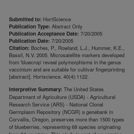
HortScience
Submitted to:
Abstract Only
Publication Type:
7/20/2005
Publication Acceptance Date:
7/20/2005
Publication Date:
Boches, P., Rowland, L.J., Hummer, K.E.,
Citation:
Bassil, N.V. 2005. Microsatellite markers developed
from 'bluecrop' reveal polymorphisms in the genus
vaccinium and are suitable for cultivar fingerprinting
[abstract]. Hortscience. 40(4):1122.
The United States
Interpretive Summary:
Department of Agriculture (USDA) - Agricultural
Research Service (ARS) - National Clonal
Germplasm Repository (NCGR) a genebank in
Corvallis, Oregon, preserves more than 1500 types
of blueberries, representing 68 species originating