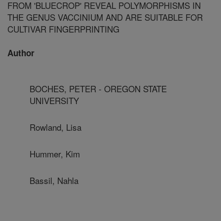
FROM 'BLUECROP' REVEAL POLYMORPHISMS IN
THE GENUS VACCINIUM AND ARE SUITABLE FOR
CULTIVAR FINGERPRINTING
Author
BOCHES, PETER - OREGON STATE
UNIVERSITY
Rowland, Lisa
Hummer, Kim
Bassil, Nahla