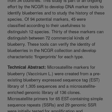
from 34 countries. This study is part of an ongoing
effort by the NCGR to develop DNA marker tools to
identify blueberries and to study the history of these
species. Of 94 potential markers, 45 were
classified according to their usefulness to
distinguish 12 species. Thirty of these markers can
distinguish between 72 commercial kinds of
blueberry. These tools can verify the identity of
blueberries in the NCGR collection and develop
characteristic 'fingerprints' for each type.
Microsatellite markers for
Technical Abstract:
blueberry (Vaccinium L.) were created from a pre-
existing blueberry expressed sequence tag (EST)
library of 1,305 sequences and a microsatellite-
enriched genomic library of 136 clones.
Microsatellite primers for 65 EST-containing simple
sequence repeats (SSRs) and 29 genomic SSR
were initially tested for amplification and