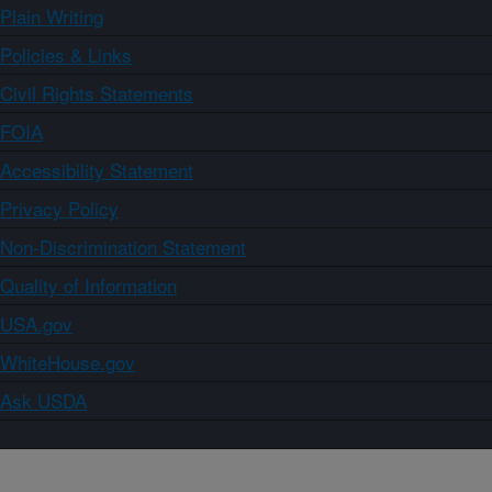
Plain Writing
Policies & Links
Civil Rights Statements
FOIA
Accessibility Statement
Privacy Policy
Non-Discrimination Statement
Quality of Information
USA.gov
WhiteHouse.gov
Ask USDA