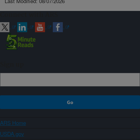
Last Modified: 08/07/2026
Connect with ARS
Sign up
ARS Home
USDA.gov