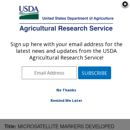
An official website of the United States government
Here's how you know
MENU
Agricultural Research Service
Sign up here with your email address for the
U.S. DEPARTMENT OF AGRICULTURE
latest news and updates from the USDA
National Clonal Germplasm Repository:
Agricultural Research Service!
Corvallis, OR
ARS Home
»
Pacific West Area
»
Corvallis, Oregon
»
National Clonal Germplasm Repository
»
Research
»
Publications at this Location
» Publication #177518
No Thanks
Remind Me Later
MICROSATELLITE MARKERS DEVELOPED
Title: