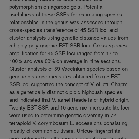
polymorphism on agarose gels. Potential
usefulness of these SSRs for estimating species
relationships in the genus was assessed through
cross-species transference of 45 SSR loci and
cluster analysis using genetic distance values from
5 highly polymorphic EST-SSR loci. Cross-species
amplification for 45 SSR loci ranged from 17 to
100% and was 83% on average in nine sections.
Cluster analysis of 59 Vaccinium species based on
genetic distance measures obtained from 5 EST-
SSR loci supported the concept of V. elliotii Chapm.
as a genetically distinct diploid highbush species
and indicated that V. ashei Reade is of hybrid origin.
Twenty EST-SSR and 10 genomic microsatellite loci
were used to determine genetic diversity in 72
tetraploid V. corymbosum L. accessions consisting
mostly of common cultivars. Unique fingerprints
were obtained for all accessions analyzed. Genetic