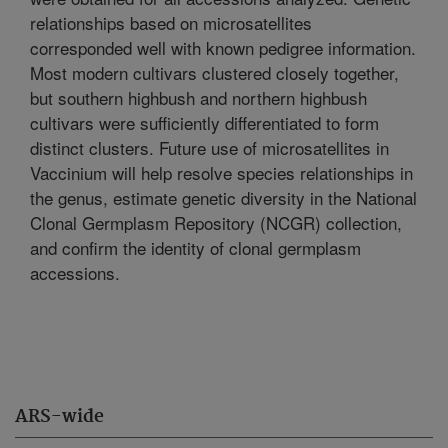
relationships based on microsatellites
corresponded well with known pedigree information.
Most modern cultivars clustered closely together,
but southern highbush and northern highbush
cultivars were sufficiently differentiated to form
distinct clusters. Future use of microsatellites in
Vaccinium will help resolve species relationships in
the genus, estimate genetic diversity in the National
Clonal Germplasm Repository (NCGR) collection,
and confirm the identity of clonal germplasm
accessions.
ARS-wide