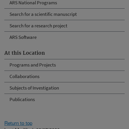
ARS National Programs
Search for a scientific manuscript
Search for a research project
ARS Software
At this Location
Programs and Projects
Collaborations
Subjects of Investigation
Publications
Return to top