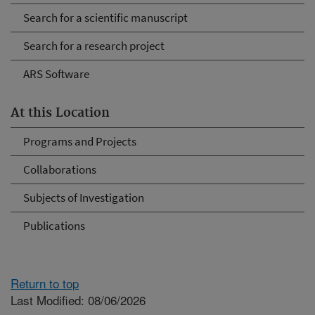
Search for a scientific manuscript
Search for a research project
ARS Software
At this Location
Programs and Projects
Collaborations
Subjects of Investigation
Publications
Return to top
Last Modified: 08/06/2026