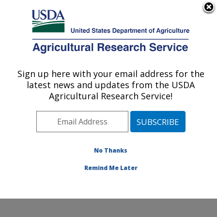
An official website of the United States government
Here's how you know
MENU
Agricultural Research Service
Sign up here with your email address for the
U.S. DEPARTMENT OF AGRICULTURE
latest news and updates from the USDA
Water Management and Conservation
Agricultural Research Service!
Research: Maricopa, AZ
ARS Home
»
Pacific West Area
»
Maricopa, Arizona
»
U.S. Arid Land Agricultural Research Center
»
Water
Management and Conservation Research
»
Research
»
No Thanks
Publications at this Location
» Publication #176936
Remind Me Later