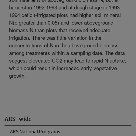
harvest in 1992-1993 and at dough stage in 1993-
1994 deficit-irrigated plots had higher soil mineral
N(p greater than 0.05) and lower aboveground
biomass N than plots that received adequate
irrigation. There was little variation in the
concentrations of N in the aboveground biomass
among treatments within a sampling date. The data
suggest eleveated CO2 may lead to rapid N uptake,
which could result in increased early vegetative
growth.
ARS-wide
ARS National Programs