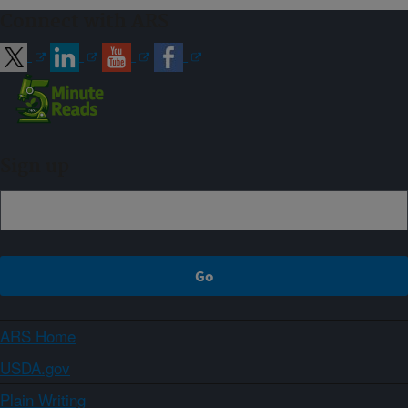
Connect with ARS
Sign up
ARS Home
USDA.gov
Plain Writing