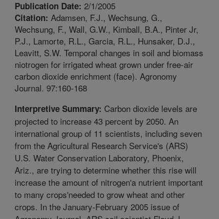
2/1/2005
Publication Date:
Adamsen, F.J., Wechsung, G.,
Citation:
Wechsung, F., Wall, G.W., Kimball, B.A., Pinter Jr,
P.J., Lamorte, R.L., Garcia, R.L., Hunsaker, D.J.,
Leavitt, S.W. Temporal changes in soil and biomass
niotrogen for irrigated wheat grown under free-air
carbon dioxide enrichment (face). Agronomy
Journal. 97:160-168
Carbon dioxide levels are
Interpretive Summary:
projected to increase 43 percent by 2050. An
international group of 11 scientists, including seven
from the Agricultural Research Service's (ARS)
U.S. Water Conservation Laboratory, Phoenix,
Ariz., are trying to determine whether this rise will
increase the amount of nitrogen'a nutrient important
to many crops'needed to grow wheat and other
crops. In the January-February 2005 issue of
Agronomy Journal, ARS soil scientist Floyd J.