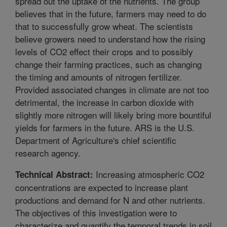
spread out the uptake of the nutrients. The group
believes that in the future, farmers may need to do
that to successfully grow wheat. The scientists
believe growers need to understand how the rising
levels of CO2 effect their crops and to possibly
change their farming practices, such as changing
the timing and amounts of nitrogen fertilizer.
Provided associated changes in climate are not too
detrimental, the increase in carbon dioxide with
slightly more nitrogen will likely bring more bountiful
yields for farmers in the future. ARS is the U.S.
Department of Agriculture's chief scientific
research agency.
Increasing atmospheric CO2
Technical Abstract:
concentrations are expected to increase plant
productions and demand for N and other nutrients.
The objectives of this investigation were to
characterize and quantify the temporal trends in soil