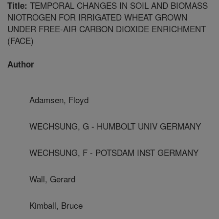
TEMPORAL CHANGES IN SOIL AND BIOMASS
Title:
NIOTROGEN FOR IRRIGATED WHEAT GROWN
UNDER FREE-AIR CARBON DIOXIDE ENRICHMENT
(FACE)
Author
Adamsen, Floyd
WECHSUNG, G - HUMBOLT UNIV GERMANY
WECHSUNG, F - POTSDAM INST GERMANY
Wall, Gerard
Kimball, Bruce