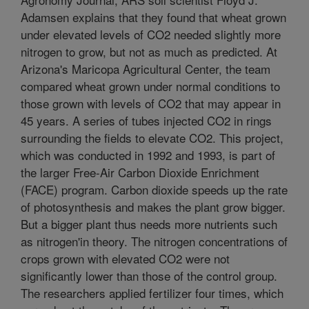
Adamsen explains that they found that wheat grown
under elevated levels of CO2 needed slightly more
nitrogen to grow, but not as much as predicted. At
Arizona's Maricopa Agricultural Center, the team
compared wheat grown under normal conditions to
those grown with levels of CO2 that may appear in
45 years. A series of tubes injected CO2 in rings
surrounding the fields to elevate CO2. This project,
which was conducted in 1992 and 1993, is part of
the larger Free-Air Carbon Dioxide Enrichment
(FACE) program. Carbon dioxide speeds up the rate
of photosynthesis and makes the plant grow bigger.
But a bigger plant thus needs more nutrients such
as nitrogen'in theory. The nitrogen concentrations of
crops grown with elevated CO2 were not
significantly lower than those of the control group.
The researchers applied fertilizer four times, which