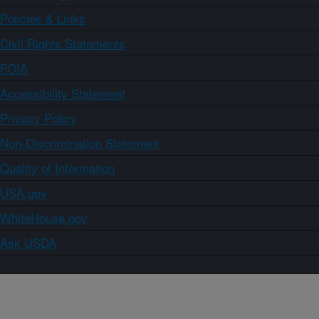
Policies & Links
Civil Rights Statements
FOIA
Accessibility Statement
Privacy Policy
Non-Discrimination Statement
Quality of Information
USA.gov
WhiteHouse.gov
Ask USDA