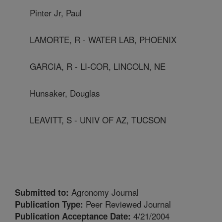
Pinter Jr, Paul
LAMORTE, R - WATER LAB, PHOENIX
GARCIA, R - LI-COR, LINCOLN, NE
Hunsaker, Douglas
LEAVITT, S - UNIV OF AZ, TUCSON
Agronomy Journal
Submitted to:
Peer Reviewed Journal
Publication Type:
4/21/2004
Publication Acceptance Date: