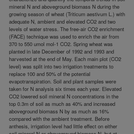
mineral N and aboveground biomass N during the
growing season of wheat (Triticum aestivum L.) with
adequate N, ambient and elevated CO2 and two
levels of water stress. The free-air CO2 enrichment
(FACE) technique was used to enrich the air from
370 to 550 umol mol-1 CO2. Spring wheat was
planted in late December of 1992 and 1993 and
harvested at the end of May. Each main plot (CO2
level) was split into two irrigation treatments to
replace 100 and 50% of the potential
evapotranspiration. Soil and plant samples were
taken for N analysis six times each year. Elevated
CO2 lowered soil mineral N concentrations in the
top 0.3m of soil as much as 40% and increased
aboveground biomass N by as much as 16%
compared with the ambient treatment. Before
anthesis, irrigation level had little effect on either
soil mineral N or aboveground biomass N, but at