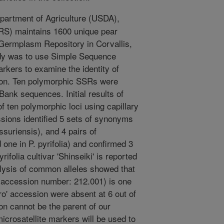
artment of Agriculture (USDA),
RS) maintains 1600 unique pear
 Germplasm Repository in Corvallis,
udy was to use Simple Sequence
rkers to examine the identity of
ction. Ten polymorphic SSRs were
ank sequences. Initial results of
 ten polymorphic loci using capillary
sions identified 5 sets of synonyms
ssuriensis), and 4 pairs of
ne in P. pyrifolia) and confirmed 3
rifolia cultivar 'Shinseiki' is reported
nalysis of common alleles showed that
al accession number: 212.001) is one
uro' accession were absent at 6 out of
on cannot be the parent of our
microsatellite markers will be used to