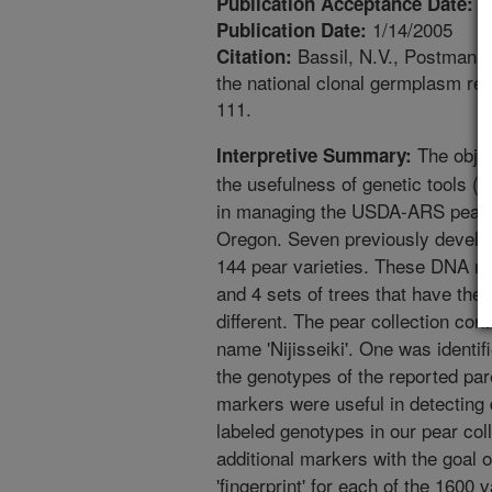
1
Publication Acceptance Date:
1/14/2005
Publication Date:
Bassil, N.V., Postman, J
Citation:
the national clonal germplasm rep
111.
The objec
Interpretive Summary:
the usefulness of genetic tools (r
in managing the USDA-ARS pear g
Oregon. Seven previously develo
144 pear varieties. These DNA mar
and 4 sets of trees that have the
different. The pear collection con
name 'Nijisseiki'. One was identifi
the genotypes of the reported pare
markers were useful in detecting d
labeled genotypes in our pear coll
additional markers with the goal
'fingerprint' for each of the 1600 v