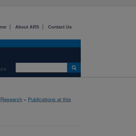
ome
About ARS
Contact Us
SDA
»
Research
»
Publications at this