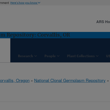
ernment
Here's how you know
ARS H
m Repository: Corvallis, OR
Research
People
Plant Collections
U
orvallis, Oregon
»
National Clonal Germplasm Repository