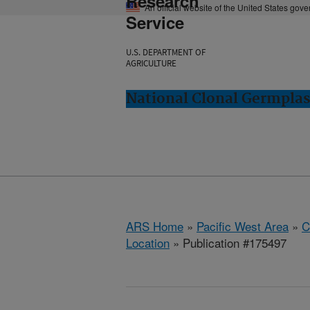
Research
An official website of the United States gov
Service
U.S. DEPARTMENT OF
AGRICULTURE
National Clonal Germplas
ARS Home
»
Pacific West Area
»
C
Location
» Publication #175497