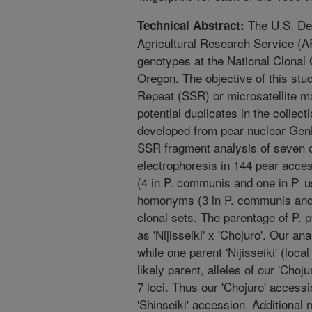
The U.S. Dep
Technical Abstract:
Agricultural Research Service (A
genotypes at the National Clonal
Oregon. The objective of this st
Repeat (SSR) or microsatellite ma
potential duplicates in the colle
developed from pear nuclear GenB
SSR fragment analysis of seven of
electrophoresis in 144 pear acces
(4 in P. communis and one in P. u
homonyms (3 in P. communis and o
clonal sets. The parentage of P. py
as 'Nijisseiki' x 'Chojuro'. Our a
while one parent 'Nijisseiki' (loc
likely parent, alleles of our 'Choj
7 loci. Thus our 'Chojuro' accessi
'Shinseiki' accession. Additional 