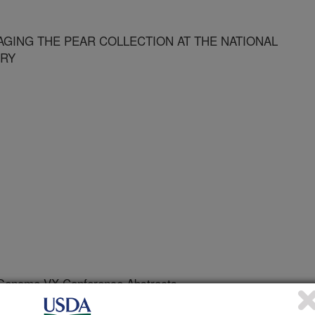
NAGING THE PEAR COLLECTION AT THE NATIONAL
ORY
 Genome VX Conference Abstracts