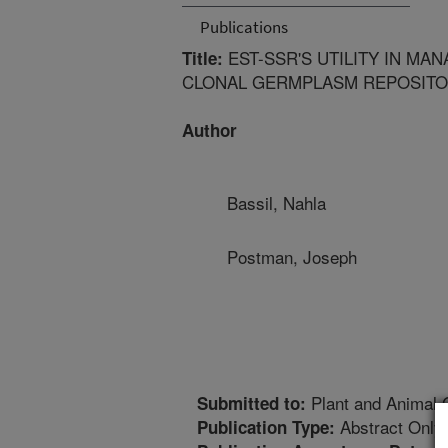
Publications
EST-SSR'S UTILITY IN MA
Title:
CLONAL GERMPLASM REPOSIT
Author
Bassil, Nahla
Postman, Joseph
Plant and Animal
Submitted to:
Abstract Only
Publication Type: