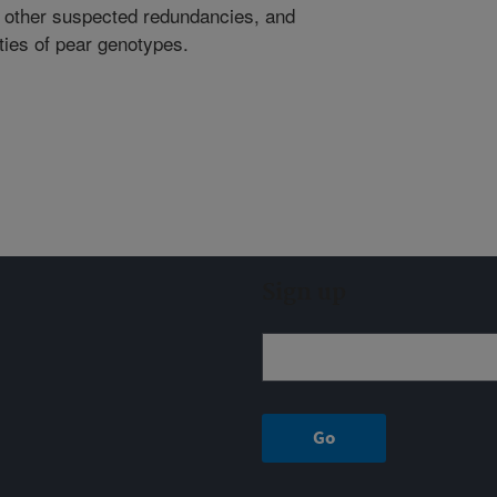
e other suspected redundancies, and
ities of pear genotypes.
Sign up