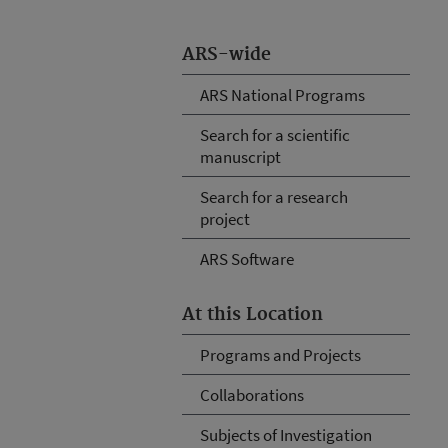
ARS-wide
ARS National Programs
Search for a scientific
manuscript
Search for a research
project
ARS Software
At this Location
Programs and Projects
Collaborations
Subjects of Investigation