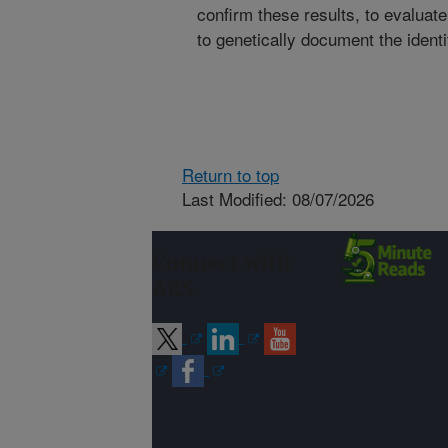
confirm these results, to evaluat
to genetically document the ident
Return to top
Last Modified: 08/07/2026
Connect with
ARS