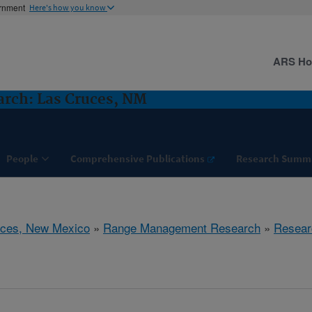
ernment
Here's how you know
ARS H
rch: Las Cruces, NM
People
Comprehensive Publications
Research Summ
uces, New Mexico
»
Range Management Research
»
Resear