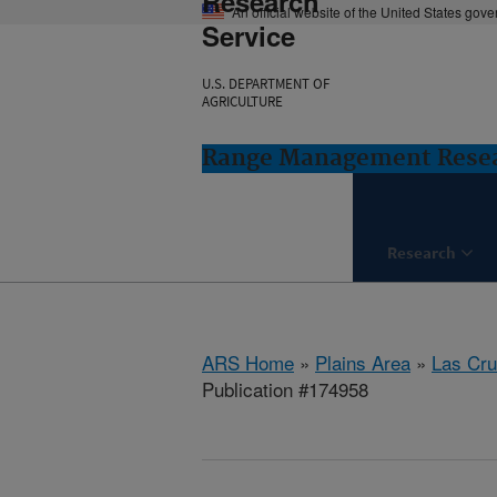
Research
An official website of the United States gov
Service
U.S. DEPARTMENT OF
AGRICULTURE
Range Management Resea
Research
ARS Home
»
Plains Area
»
Las Cr
Publication #174958