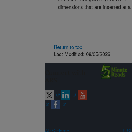
dimensions that are inserted at a 
Return to top
Last Modified: 08/05/2026
Connect with
ARS
ARS Home
USD