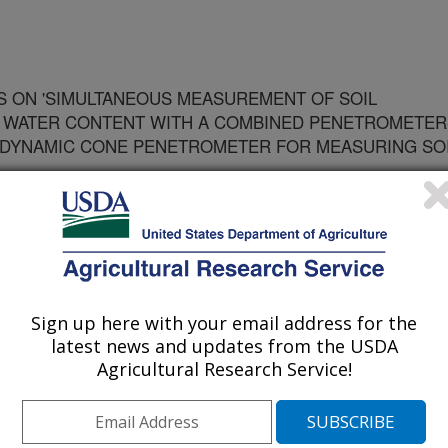
 ON 'SIMULTANEOUS MEASUREMENT OF SOIL
D WATER CONTENT WITH A COMBINED PENETROMETER
 DYNAMIC CONE PENETROMETER FOR MEASURING SO
Sign up here with your email address for the
latest news and updates from the USDA
Agricultural Research Service!
ty of America Journal