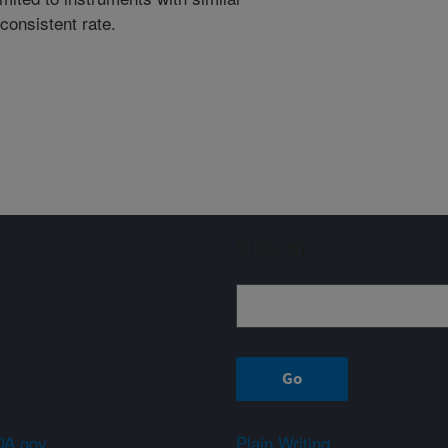
consistent rate.
Sign up
A.gov
Plain Writing