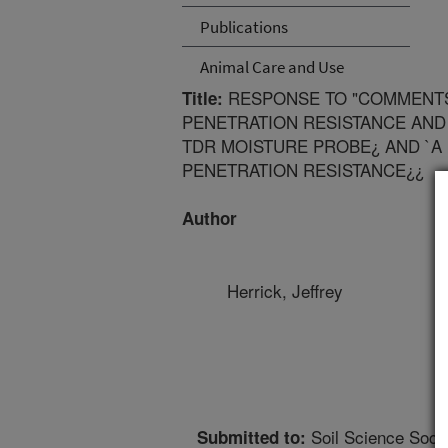
Publications
Animal Care and Use
RESPONSE TO "COMMENTS
Title:
PENETRATION RESISTANCE AN
TDR MOISTURE PROBE¿ AND `A
PENETRATION RESISTANCE¿¿
Author
Herrick, Jeffrey
Soil Science Socie
Submitted to: