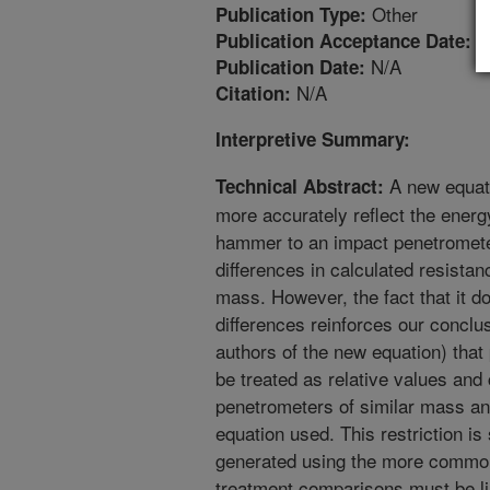
Other
Publication Type:
1
Publication Acceptance Date:
N/A
Publication Date:
N/A
Citation:
Interpretive Summary:
A new equat
Technical Abstract:
more accurately reflect the energ
hammer to an impact penetrometer
differences in calculated resist
mass. However, the fact that it do
differences reinforces our conclu
authors of the new equation) that
be treated as relative values and
penetrometers of similar mass an
equation used. This restriction is
generated using the more common
treatment comparisons must be lim