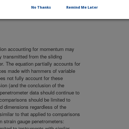
No Thanks
Remind Me Later
1/10/2004
ion accounting for momentum may
y transmitted from the sliding
. The equation partially accounts for
ances made with hammers of variable
es not fully account for these
sion (and the conclusion of the
 penetrometer data should continue to
 comparisons should be limited to
d dimensions regardless of the
 similar to that applied to comparisons
 strain gauge penetrometers:
ited to instruments with similar