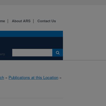
ome
About ARS
Contact Us
ary
ch
»
Publications at this Location
»