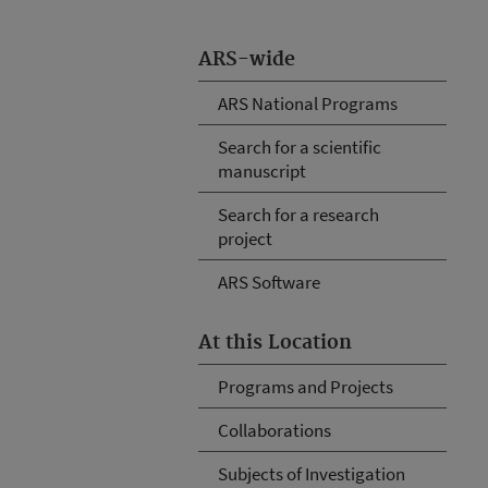
ARS-wide
ARS National Programs
Search for a scientific
manuscript
Search for a research
project
ARS Software
At this Location
Programs and Projects
Collaborations
Subjects of Investigation