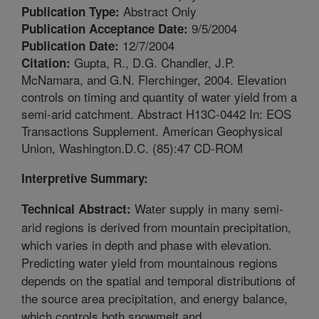
Abstract Only
Publication Type:
9/5/2004
Publication Acceptance Date:
12/7/2004
Publication Date:
Gupta, R., D.G. Chandler, J.P.
Citation:
McNamara, and G.N. Flerchinger, 2004. Elevation
controls on timing and quantity of water yield from a
semi-arid catchment. Abstract H13C-0442 In: EOS
Transactions Supplement. American Geophysical
Union, Washington.D.C. (85):47 CD-ROM
Interpretive Summary:
Water supply in many semi-
Technical Abstract:
arid regions is derived from mountain precipitation,
which varies in depth and phase with elevation.
Predicting water yield from mountainous regions
depends on the spatial and temporal distributions of
the source area precipitation, and energy balance,
which controls both snowmelt and