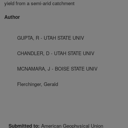
yield from a semi-arid catchment
Author
GUPTA, R - UTAH STATE UNIV
CHANDLER, D - UTAH STATE UNIV
MCNAMARA, J - BOISE STATE UNIV
Flerchinger, Gerald
American Geophysical Union
Submitted to: