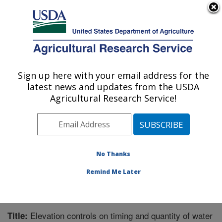
An official website of the United States government
Here's how you know
MENU
Agricultural Research Service
Sign up here with your email address for the
U.S. DEPARTMENT OF AGRICULTURE
latest news and updates from the USDA
Northwest Watershed Research Center:
Agricultural Research Service!
Boise, ID
ARS Home
»
Pacific West Area
»
Boise, Idaho
»
Northwest Watershed Research Center
»
Research
»
Publications at this Location
» Publication #174485
No Thanks
Remind Me Later
Elevation controls on timing and quantity of water
Title: