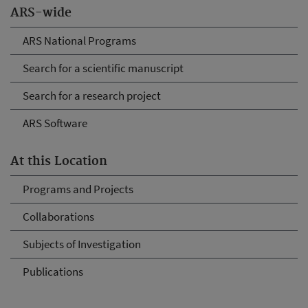
ARS-wide
ARS National Programs
Search for a scientific manuscript
Search for a research project
ARS Software
At this Location
Programs and Projects
Collaborations
Subjects of Investigation
Publications