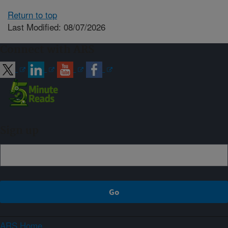
Return to top
Last Modified: 08/07/2026
Connect with ARS
Sign up
ARS Home