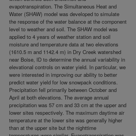
evapotranspiration. The Simultaneous Heat and
Water (SHAW) model was developed to simulate
the response of the water balance at the component
level to weather and soil. The SHAW model was
applied to 4 years of weather station and soil
moisture and temperature data at two elevations
(1610.5 m and 1142.4 m) in Dry Creek watershed
near Boise, ID to determine the annual variability in
elevational controls on water yield. In particular, we
were interested in improving our ability to better
predict water yield for low snowpack conditions.
Precipitation fell primarily between October and
April at both elevations. The average annual
precipitation was 57 cm and 33 cm at the upper and
lower sites respectively. The maximum daytime air
temperature at the lower site was generally higher
than at the upper site but the nighttime
temperatures were similar. Evapotranspiration was