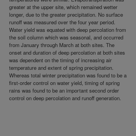
greater at the upper site, which remained wetter
longer, due to the greater precipitation. No surface
runoff was measured over the four year period.
Water yield was equated with deep percolation from
the soil column which was seasonal, and occurred
from January through March at both sites. The
onset and duration of deep percolation at both sites
was dependent on the timing of increasing air
temperature and extent of spring precipitation.
Whereas total winter precipitation was found to be a
first-order control on water yield, timing of spring
rains was found to be an important second order
control on deep percolation and runoff generation.