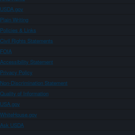
USDA.gov
Plain Writing
Policies & Links
Civil Rights Statements
FOIA
Accessibility Statement
Privacy Policy
Non-Discrimination Statement
Quality of Information
USA.gov
WhiteHouse.gov
Ask USDA