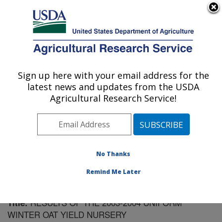
An official website of the United States government
Here's how you know
MENU
Agricultural Research Service
Sign up here with your email address for the
U.S. DEPARTMENT OF AGRICULTURE
latest news and updates from the USDA
Plant Science Research: Raleigh, NC
Agricultural Research Service!
ARS Home
»
Southeast Area
»
Raleigh, North Carolina
»
Plant Science Research
»
Research
»
Publications at
this Location
» Publication #174458
No Thanks
Remind Me Later
RESULTS OF THE 2003-2004 UNIFORM
Title:
WINTER OAT YIELD NURSERY