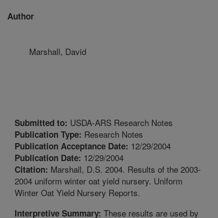
Author
Marshall, David
USDA-ARS Research Notes
Submitted to:
Research Notes
Publication Type:
12/29/2004
Publication Acceptance Date:
12/29/2004
Publication Date:
Marshall, D.S. 2004. Results of the 2003-
Citation:
2004 uniform winter oat yield nursery. Uniform
Winter Oat Yield Nursery Reports.
These results are used by
Interpretive Summary: