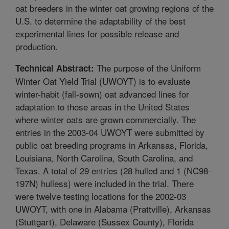
oat breeders in the winter oat growing regions of the
U.S. to determine the adaptability of the best
experimental lines for possible release and
production.
The purpose of the Uniform
Technical Abstract:
Winter Oat Yield Trial (UWOYT) is to evaluate
winter-habit (fall-sown) oat advanced lines for
adaptation to those areas in the United States
where winter oats are grown commercially. The
entries in the 2003-04 UWOYT were submitted by
public oat breeding programs in Arkansas, Florida,
Louisiana, North Carolina, South Carolina, and
Texas. A total of 29 entries (28 hulled and 1 (NC98-
197N) hulless) were included in the trial. There
were twelve testing locations for the 2002-03
UWOYT, with one in Alabama (Prattville), Arkansas
(Stuttgart), Delaware (Sussex County), Florida