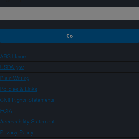
ARS Home
USDA.gov
Plain Writing
Policies & Links
Civil Rights Statements
FOIA
Accessibility Statement
Privacy Policy