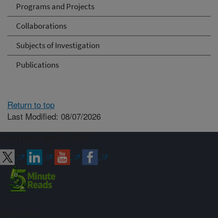
Programs and Projects
Collaborations
Subjects of Investigation
Publications
Return to top
Last Modified: 08/07/2026
Connect with ARS
Sign up