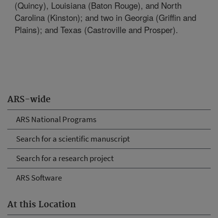
(Quincy), Louisiana (Baton Rouge), and North
Carolina (Kinston); and two in Georgia (Griffin and
Plains); and Texas (Castroville and Prosper).
ARS-wide
ARS National Programs
Search for a scientific manuscript
Search for a research project
ARS Software
At this Location