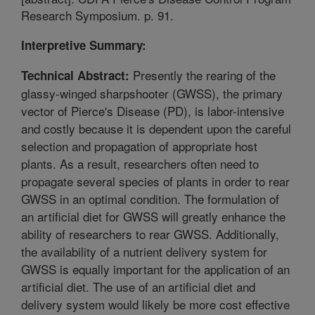
Research Symposium. p. 91.
Interpretive Summary:
Presently the rearing of the
Technical Abstract:
glassy-winged sharpshooter (GWSS), the primary
vector of Pierce's Disease (PD), is labor-intensive
and costly because it is dependent upon the careful
selection and propagation of appropriate host
plants. As a result, researchers often need to
propagate several species of plants in order to rear
GWSS in an optimal condition. The formulation of
an artificial diet for GWSS will greatly enhance the
ability of researchers to rear GWSS. Additionally,
the availability of a nutrient delivery system for
GWSS is equally important for the application of an
artificial diet. The use of an artificial diet and
delivery system would likely be more cost effective