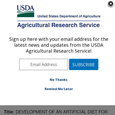
An official website of the United States government
Here's how you know
MENU
Agricultural Research Service
Sign up here with your email address for the
U.S. DEPARTMENT OF AGRICULTURE
latest news and updates from the USDA
Biological Control of Insects Research:
Agricultural Research Service!
Columbia, MO
ARS Home
»
Midwest Area
»
Columbia, Missouri
»
Biological Control of Insects Research
»
Research
»
Publications at this Location
» Publication #172740
No Thanks
Remind Me Later
DEVELOPMENT OF AN ARTIFICIAL DIET FOR
Title: