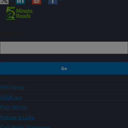
Sign up
ARS Home
USDA.gov
Plain Writing
Policies & Links
Civil Rights Statements