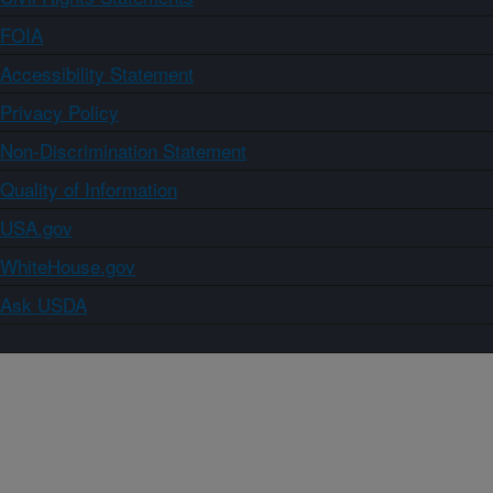
FOIA
Accessibility Statement
Privacy Policy
Non-Discrimination Statement
Quality of Information
USA.gov
WhiteHouse.gov
Ask USDA