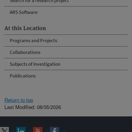
Search for a research project
ARS Software
At this Location
Programs and Projects
Collaborations
Subjects of Investigation
Publications
Return to top
Last Modified: 08/05/2026
Connect with ARS