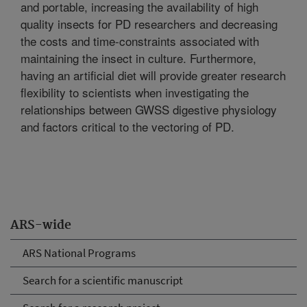
and portable, increasing the availability of high
quality insects for PD researchers and decreasing
the costs and time-constraints associated with
maintaining the insect in culture. Furthermore,
having an artificial diet will provide greater research
flexibility to scientists when investigating the
relationships between GWSS digestive physiology
and factors critical to the vectoring of PD.
ARS-wide
ARS National Programs
Search for a scientific manuscript