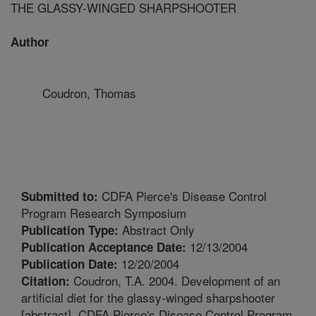
THE GLASSY-WINGED SHARPSHOOTER
Author
Coudron, Thomas
CDFA Pierce's Disease Control
Submitted to:
Program Research Symposium
Abstract Only
Publication Type:
12/13/2004
Publication Acceptance Date:
12/20/2004
Publication Date:
Coudron, T.A. 2004. Development of an
Citation:
artificial diet for the glassy-winged sharpshooter
[abstract]. CDFA Pierce's Disease Control Program