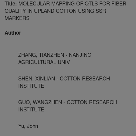
MOLECULAR MAPPING OF QTLS FOR FIBER
Title:
QUALITY IN UPLAND COTTON USING SSR
MARKERS
Author
ZHANG, TIANZHEN - NANJING
AGRICULTURAL UNIV
SHEN, XINLIAN - COTTON RESEARCH
INSTITUTE
GUO, WANGZHEN - COTTON RESEARCH
INSTITUTE
Yu, John