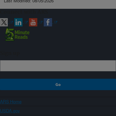
Last Modified: 08/05/2026
Connect with ARS
Sign up
ARS Home
USDA.gov