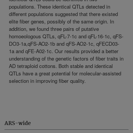
populations. These identical QTLs detected in
different populations suggested that there existed
elite fiber genes, possibly of the same origin. In
addition, we found three pairs of putative
homoeologous QTLs, qFL-7-1c and qFL-16-1c, qFS-
DO3-1a,qFS-AO2-1b and qFS-AO2-1c, qFECD03-
1a and qFE-A02-1c. Our results provided a better
understanding of the genetic factors of fiber traits in
AD tetraploid cottons. Both stable and identical
QTLs have a great potential for molecular-assisted
selection in improving fiber quality.
ARS-wide