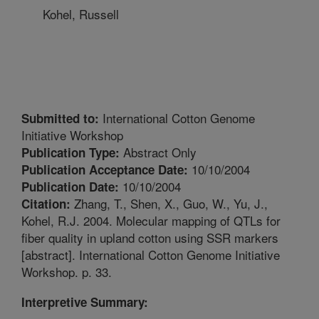
Kohel, Russell
International Cotton Genome
Submitted to:
Initiative Workshop
Abstract Only
Publication Type:
10/10/2004
Publication Acceptance Date:
10/10/2004
Publication Date:
Zhang, T., Shen, X., Guo, W., Yu, J.,
Citation:
Kohel, R.J. 2004. Molecular mapping of QTLs for
fiber quality in upland cotton using SSR markers
[abstract]. International Cotton Genome Initiative
Workshop. p. 33.
Interpretive Summary: