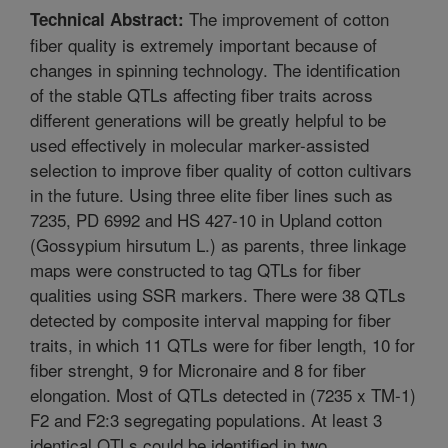
The improvement of cotton
Technical Abstract:
fiber quality is extremely important because of
changes in spinning technology. The identification
of the stable QTLs affecting fiber traits across
different generations will be greatly helpful to be
used effectively in molecular marker-assisted
selection to improve fiber quality of cotton cultivars
in the future. Using three elite fiber lines such as
7235, PD 6992 and HS 427-10 in Upland cotton
(Gossypium hirsutum L.) as parents, three linkage
maps were constructed to tag QTLs for fiber
qualities using SSR markers. There were 38 QTLs
detected by composite interval mapping for fiber
traits, in which 11 QTLs were for fiber length, 10 for
fiber strenght, 9 for Micronaire and 8 for fiber
elongation. Most of QTLs detected in (7235 x TM-1)
F2 and F2:3 segregating populations. At least 3
identical QTLs could be identified in two