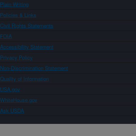
Plain Writing
Policies & Links
Civil Rights Statements
FOIA
Accessibility Statement
Privacy Policy
Non-Discrimination Statement
Quality of Information
USA.gov
WhiteHouse.gov
Ask USDA