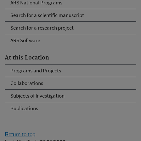
ARS National Programs
Search for a scientific manuscript
Search for a research project
ARS Software
At this Location
Programs and Projects
Collaborations
Subjects of Investigation
Publications
Return to top