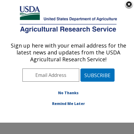
An official website of the United States government
Here's how you know
MENU
Agricultural Research Service
Sign up here with your email address for the
U.S. DEPARTMENT OF AGRICULTURE
latest news and updates from the USDA
Crop Germplasm Research: College
Agricultural Research Service!
Station, TX
ARS Home
»
Plains Area
»
College Station, Texas
»
Southern Plains Agricultural Research Center
»
Crop
Germplasm Research
»
Research
»
Publications at this
No Thanks
Location
» Publication #172624
Remind Me Later