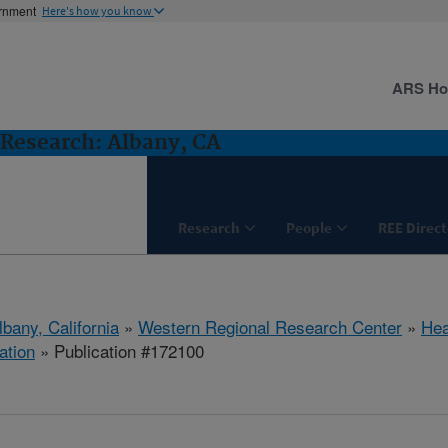
ernment
Here's how you know
ARS H
Research: Albany, CA
Research
People
REE Direct
lbany, California
»
Western Regional Research Center
»
Hea
ation
» Publication #172100