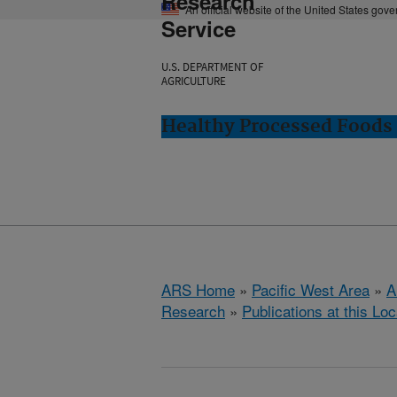
Research
An official website of the United States gov
Service
U.S. DEPARTMENT OF
AGRICULTURE
Healthy Processed Foods 
ARS Home
»
Pacific West Area
»
A
Research
»
Publications at this Loc