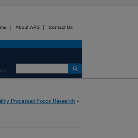
ome
About ARS
Contact Us
ory
lthy Processed Foods Research
»