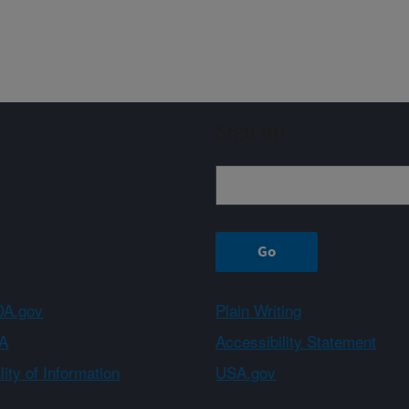
Sign up
A.gov
Plain Writing
A
Accessibility Statement
ity of Information
USA.gov