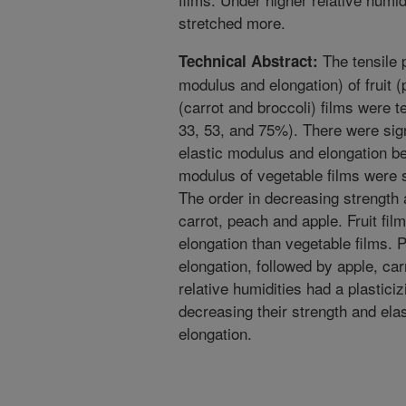
stretched more.
The tensile p
Technical Abstract:
modulus and elongation) of fruit 
(carrot and broccoli) films were te
33, 53, and 75%). There were signi
elastic modulus and elongation be
modulus of vegetable films were si
The order in decreasing strength 
carrot, peach and apple. Fruit film
elongation than vegetable films. 
elongation, followed by apple, car
relative humidities had a plasticiz
decreasing their strength and ela
elongation.