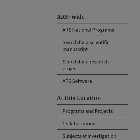
ARS-wide
ARS National Programs
Search for a scientific
manuscript
Search for a research
project
ARS Software
At this Location
Programs and Projects
Collaborations
Subjects of Investigation