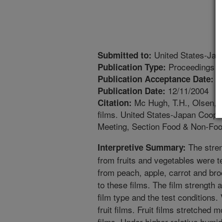
United States-Jap
Submitted to:
Proceedings
Publication Type:
1
Publication Acceptance Date:
12/11/2004
Publication Date:
Mc Hugh, T.H., Olsen, C.
Citation:
films. United States-Japan Coop
Meeting, Section Food & Non-Foo
The stren
Interpretive Summary:
from fruits and vegetables were t
from peach, apple, carrot and br
to these films. The film strength
film type and the test conditions.
fruit films. Fruit films stretched
films. Under higher relative humi