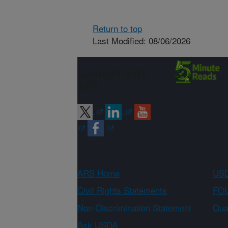
Return to top
Last Modified: 08/06/2026
Connect with
ARS
ARS Home
USD
Civil Rights Statements
FOI
Non-Discrimination Statement
Qual
Ask USDA