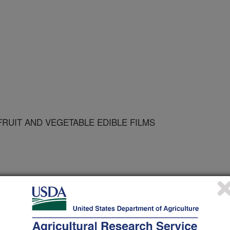
RUIT AND VEGETABLE EDIBLE FILMS