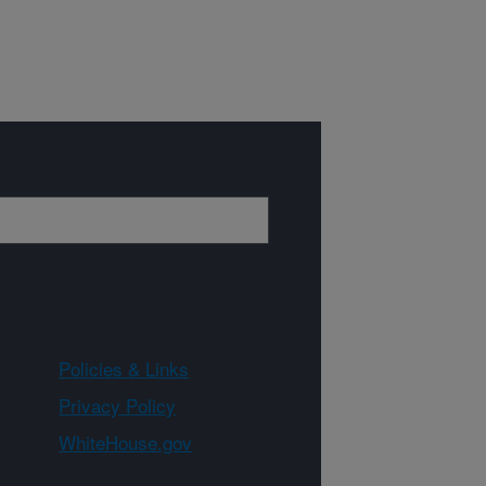
Policies & Links
Privacy Policy
WhiteHouse.gov