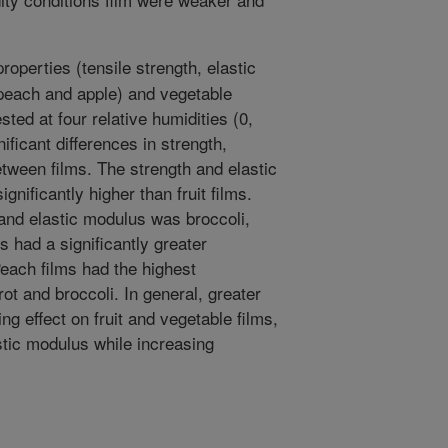
roperties (tensile strength, elastic
(peach and apple) and vegetable
sted at four relative humidities (0,
ficant differences in strength,
tween films. The strength and elastic
gnificantly higher than fruit films.
and elastic modulus was broccoli,
s had a significantly greater
Peach films had the highest
rot and broccoli. In general, greater
ing effect on fruit and vegetable films,
stic modulus while increasing