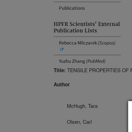
Publications
HPFR Scientists' External
Publication Lists
Rebecca Milczarek
(Scopus)
Yuzhu Zhang
(PubMed)
TENSILE PROPERTIES OF F
Title:
Author
McHugh, Tara
Olsen, Carl