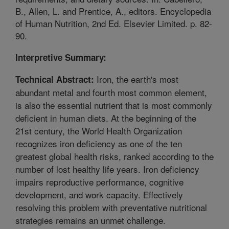
B., Allen, L. and Prentice, A., editors. Encyclopedia
of Human Nutrition, 2nd Ed. Elsevier Limited. p. 82-
90.
Interpretive Summary:
Iron, the earth's most
Technical Abstract:
abundant metal and fourth most common element,
is also the essential nutrient that is most commonly
deficient in human diets. At the beginning of the
21st century, the World Health Organization
recognizes iron deficiency as one of the ten
greatest global health risks, ranked according to the
number of lost healthy life years. Iron deficiency
impairs reproductive performance, cognitive
development, and work capacity. Effectively
resolving this problem with preventative nutritional
strategies remains an unmet challenge.