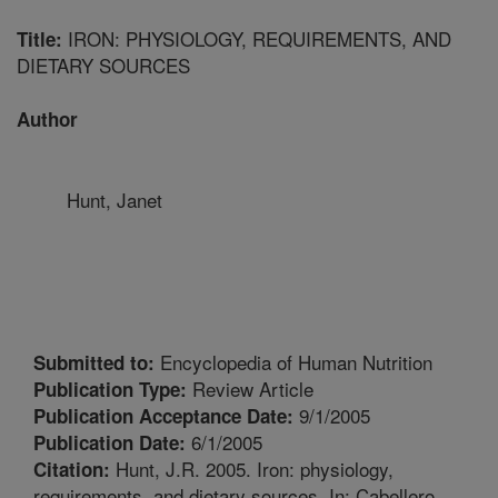
IRON: PHYSIOLOGY, REQUIREMENTS, AND
Title:
DIETARY SOURCES
Author
Hunt, Janet
Encyclopedia of Human Nutrition
Submitted to:
Review Article
Publication Type:
9/1/2005
Publication Acceptance Date:
6/1/2005
Publication Date:
Hunt, J.R. 2005. Iron: physiology,
Citation:
requirements, and dietary sources. In: Cabellero,