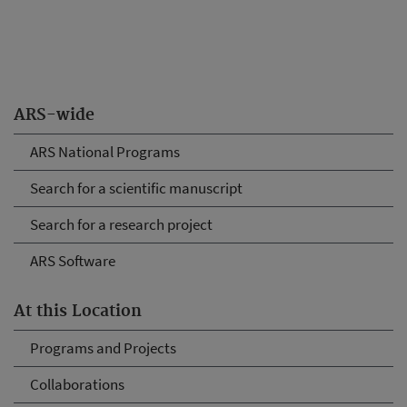
ARS-wide
ARS National Programs
Search for a scientific manuscript
Search for a research project
ARS Software
At this Location
Programs and Projects
Collaborations