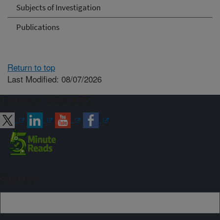
Subjects of Investigation
Publications
Return to top
Last Modified: 08/07/2026
Connect with ARS
Sign up