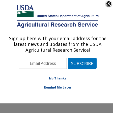
An official website of the United States government
Here's how you know
MENU
Agricultural Research Service
Sign up here with your email address for the
U.S. DEPARTMENT OF AGRICULTURE
latest news and updates from the USDA
Dietary Prevention of Obesity-related
Agricultural Research Service!
Disease Research: Grand Forks, ND
ARS Home
»
Plains Area
»
Grand Forks, North Dakota
»
Grand Forks Human Nutrition Research Center
»
Dietary Prevention of Obesity-related Disease
No Thanks
Research
»
Research
»
Publications at this Location
»
Remind Me Later
Publication #172057