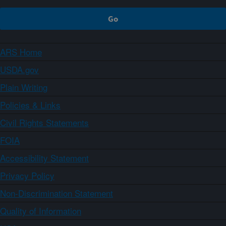
ARS Home
USDA.gov
Plain Writing
Policies & Links
Civil Rights Statements
FOIA
Accessibility Statement
Privacy Policy
Non-Discrimination Statement
Quality of Information