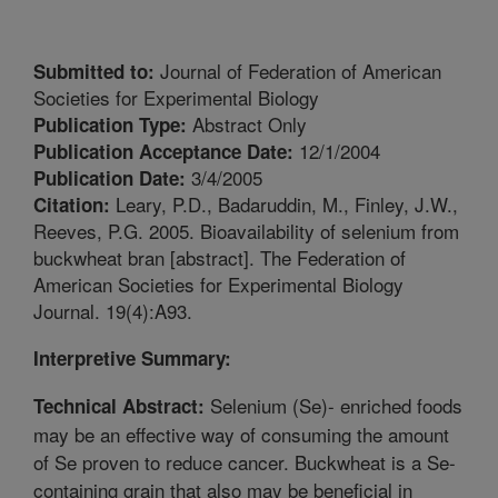
Journal of Federation of American
Submitted to:
Societies for Experimental Biology
Abstract Only
Publication Type:
12/1/2004
Publication Acceptance Date:
3/4/2005
Publication Date:
Leary, P.D., Badaruddin, M., Finley, J.W.,
Citation:
Reeves, P.G. 2005. Bioavailability of selenium from
buckwheat bran [abstract]. The Federation of
American Societies for Experimental Biology
Journal. 19(4):A93.
Interpretive Summary:
Selenium (Se)- enriched foods
Technical Abstract:
may be an effective way of consuming the amount
of Se proven to reduce cancer. Buckwheat is a Se-
containing grain that also may be beneficial in