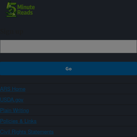
Sign up
ARS Home
USDA.gov
Plain Writing
Policies & Links
Civil Rights Statements