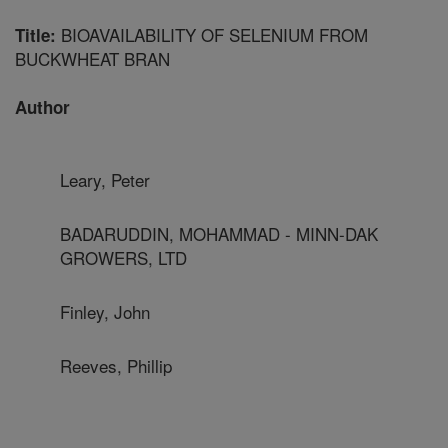
BIOAVAILABILITY OF SELENIUM FROM
Title:
BUCKWHEAT BRAN
Author
Leary, Peter
BADARUDDIN, MOHAMMAD - MINN-DAK
GROWERS, LTD
Finley, John
Reeves, Phillip