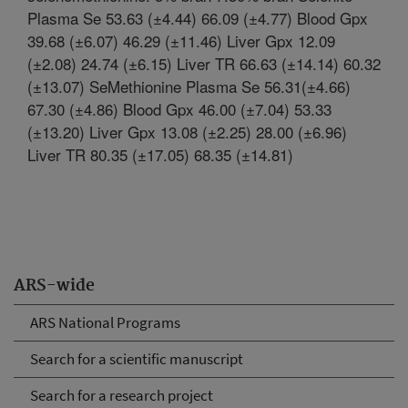
Plasma Se 53.63 (±4.44) 66.09 (±4.77) Blood Gpx
39.68 (±6.07) 46.29 (±11.46) Liver Gpx 12.09
(±2.08) 24.74 (±6.15) Liver TR 66.63 (±14.14) 60.32
(±13.07) SeMethionine Plasma Se 56.31(±4.66)
67.30 (±4.86) Blood Gpx 46.00 (±7.04) 53.33
(±13.20) Liver Gpx 13.08 (±2.25) 28.00 (±6.96)
Liver TR 80.35 (±17.05) 68.35 (±14.81)
ARS-wide
ARS National Programs
Search for a scientific manuscript
Search for a research project