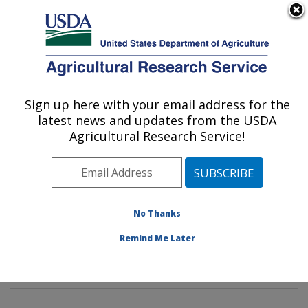
An official website of the United States government
Here's how you know
MENU
Agricultural Research Service
Sign up here with your email address for the
U.S. DEPARTMENT OF AGRICULTURE
latest news and updates from the USDA
Dietary Prevention of Obesity-related
Agricultural Research Service!
Disease Research: Grand Forks, ND
ARS Home
»
Plains Area
»
Grand Forks, North Dakota
»
Grand Forks Human Nutrition Research Center
»
Dietary Prevention of Obesity-related Disease
No Thanks
Research
»
Research
»
Publications at this Location
»
Remind Me Later
Publication #171617