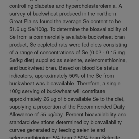
controlling diabetes and hypercholesterolemia. A
survey of buckwheat produced in the northern
Great Plains found the average Se content to be
51.6 ug Se/100g. To determine the bioavailability of
Se from a commercially available buckwheat bran
product, Se depleted rats were fed diets consisting
of a range of concentrations of Se (0.02 - 0.15 mg
Se/kg diet) supplied as selenite, selenomethionine,
and buckwheat bran. Based on blood Se status
indicators, approximately 50% of the Se from
buckwheat was bioavailable. Therefore, a single
100g serving of buckwheat will contribute
approximately 26 ug of bioavailable Se to the diet,
supplying a proportion of the Recommended Daily
Allowance of 55 ug/day. Percent bioavailability and
standard deviations determined by bioavailability
curves generated by feeding selenite and
selenomethionine: 5% bran 7.50% bran Selenite