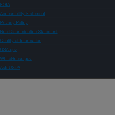
FOIA
Accessibility Statement
Privacy Policy
Non-Discrimination Statement
Quality of Information
USA.gov
WhiteHouse.gov
Ask USDA