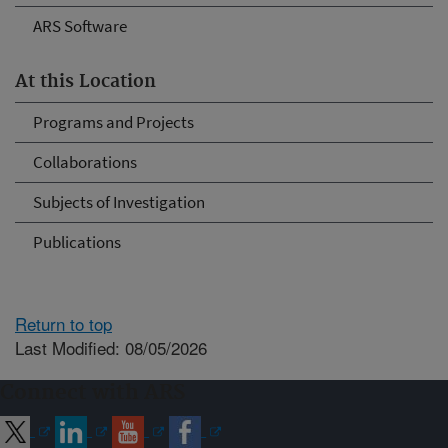
ARS Software
At this Location
Programs and Projects
Collaborations
Subjects of Investigation
Publications
Return to top
Last Modified: 08/05/2026
Connect with ARS