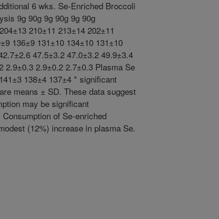
dditional 6 wks. Se-Enriched Broccoli
lysis 9g 90g 9g 90g 9g 90g
3 204±13 210±11 213±14 202±11
0±9 136±9 131±10 134±10 131±10
42.7±2.6 47.5±3.2 47.0±3.2 49.9±3.4
2 2.9±0.3 2.9±0.2 2.7±0.3 Plasma Se
141±3 138±4 137±4 * significant
ta are means ± SD. These data suggest
mption may be significant
s. Consumption of Se-enriched
 modest (12%) increase in plasma Se.