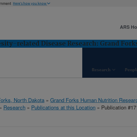
ernment
Here's how you know
ARS H
esity-related Disease Research: Grand Fork
Research
Peopl
orks, North Dakota
»
Grand Forks Human Nutrition Resear
»
Research
»
Publications at this Location
» Publication #1