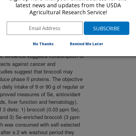
2/1/2004
latest news and updates from the USDA
Agricultural Research Service!
 2005. Broccoli improved lipid values and selenium-
a selenium in healthy males [abstract]. The Federation of
tal Biology Journal. 19(5):A1454.
No Thanks
Remind Me Later
ic evidence suggests consumption of
tects against cancer and
tudies suggest that broccoli may
duce phase II proteins. The objective
 daily intake of 9 or 90 g of regular or
mproved measures of Se, antioxidant
pids, liver function and hematology).
3 diets: 1) broccoli (0.03 ppm Se),
 and 3) Se-enriched broccoli (3 ppm
ish was consumed with self-selected
d after a 2 wk washout period they