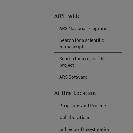
ARS-wide
ARS National Programs
Search for a scientific
manuscript
Search for a research
project
ARS Software
At this Location
Programs and Projects
Collaborations
Subjects of Investigation