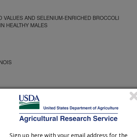
D VALUES AND SELENIUM-ENRICHED BROCCOLI
IN HEALTHY MALES
INOIS
ion of American Societies for Experimental Biology
Sign up here with your email address for the