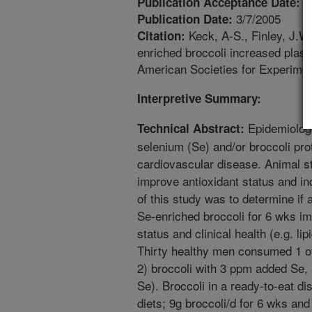
1
Publication Acceptance Date:
3/7/2005
Publication Date:
Keck, A-S., Finley, J.W.
Citation:
enriched broccoli increased plasm
American Societies for Experimen
Interpretive Summary:
Epidemiolog
Technical Abstract:
selenium (Se) and/or broccoli pro
cardiovascular disease. Animal s
improve antioxidant status and in
of this study was to determine if a
Se-enriched broccoli for 6 wks i
status and clinical health (e.g. li
Thirty healthy men consumed 1 of 
2) broccoli with 3 ppm added Se,
Se). Broccoli in a ready-to-eat d
diets; 9g broccoli/d for 6 wks an