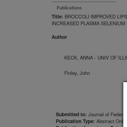
Publications
BROCCOLI IMPROVED LIPI
Title:
INCREASED PLASMA SELENIUM 
Author
KECK, ANNA - UNIV OF ILL
Finley, John
Journal of Federat
Submitted to:
Abstract Only
Publication Type: