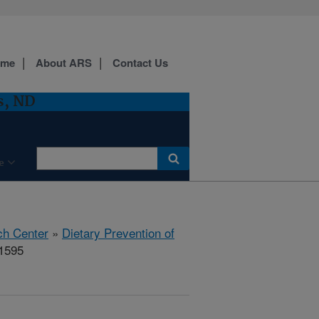
ome
About ARS
Contact Us
s, ND
e
ch Center
»
Dietary Prevention of
71595