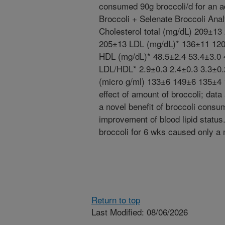
consumed 90g broccoli/d for an a
Broccoli + Selenate Broccoli Ana
Cholesterol total (mg/dL) 209±1
205±13 LDL (mg/dL)* 136±11 12
HDL (mg/dL)* 48.5±2.4 53.4±3.0 
LDL/HDL* 2.9±0.3 2.4±0.3 3.3±0.
(micro g/ml) 133±6 149±6 135±4 
effect of amount of broccoli; da
a novel benefit of broccoli consu
improvement of blood lipid statu
broccoli for 6 wks caused only a
Return to top
Last Modified: 08/06/2026