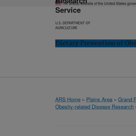
Research
An official website of the United States gov
Service
U.S. DEPARTMENT OF
AGRICULTURE
Dietary Prevention of Ob
ARS Home
»
Plains Area
»
Grand F
Obesity-related Disease Research