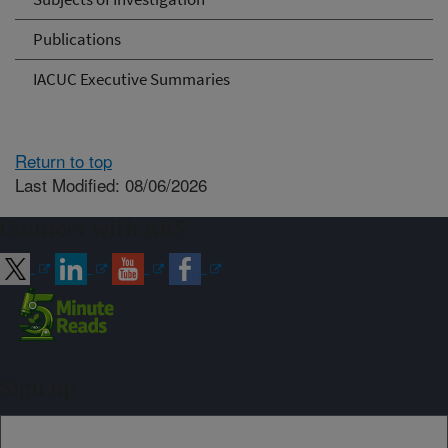
Publications
IACUC Executive Summaries
Return to top
Last Modified: 08/06/2026
Connect with ARS
Sign up