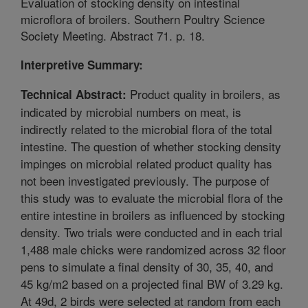
Evaluation of stocking density on intestinal
microflora of broilers. Southern Poultry Science
Society Meeting. Abstract 71. p. 18.
Interpretive Summary:
Product quality in broilers, as
Technical Abstract:
indicated by microbial numbers on meat, is
indirectly related to the microbial flora of the total
intestine. The question of whether stocking density
impinges on microbial related product quality has
not been investigated previously. The purpose of
this study was to evaluate the microbial flora of the
entire intestine in broilers as influenced by stocking
density. Two trials were conducted and in each trial
1,488 male chicks were randomized across 32 floor
pens to simulate a final density of 30, 35, 40, and
45 kg/m2 based on a projected final BW of 3.29 kg.
At 49d, 2 birds were selected at random from each