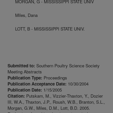
MORGAN, G - MISSISSIPPI STATE UNIV
Miles, Dana
LOTT, B - MISSISSIPPI STATE UNIV.
Southern Poultry Science Society
Submitted to:
Meeting Abstracts
Proceedings
Publication Type:
10/30/2004
Publication Acceptance Date:
1/15/2005
Publication Date:
Putskam, M., Vizzier-Thaxton, Y., Dozier
Citation:
III, W.A., Thaxton, J.P., Roush, W.B., Branton, S.L.,
Morgan, G.W., Miles, D.M., Lott, B.D. 2005.