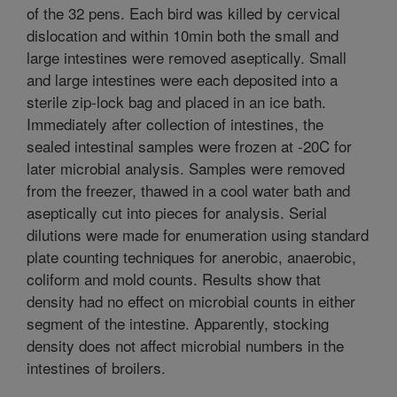
of the 32 pens. Each bird was killed by cervical
dislocation and within 10min both the small and
large intestines were removed aseptically. Small
and large intestines were each deposited into a
sterile zip-lock bag and placed in an ice bath.
Immediately after collection of intestines, the
sealed intestinal samples were frozen at -20C for
later microbial analysis. Samples were removed
from the freezer, thawed in a cool water bath and
aseptically cut into pieces for analysis. Serial
dilutions were made for enumeration using standard
plate counting techniques for anerobic, anaerobic,
coliform and mold counts. Results show that
density had no effect on microbial counts in either
segment of the intestine. Apparently, stocking
density does not affect microbial numbers in the
intestines of broilers.