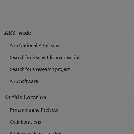
ARS-wide
ARS National Programs
Search for a scientific manuscript
Search for a research project
ARS Software
At this Location
Programs and Projects
Collaborations
Subjects of Investigation