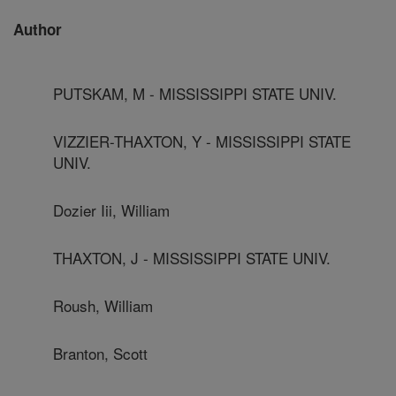
Author
PUTSKAM, M - MISSISSIPPI STATE UNIV.
VIZZIER-THAXTON, Y - MISSISSIPPI STATE
UNIV.
Dozier Iii, William
THAXTON, J - MISSISSIPPI STATE UNIV.
Roush, William
Branton, Scott