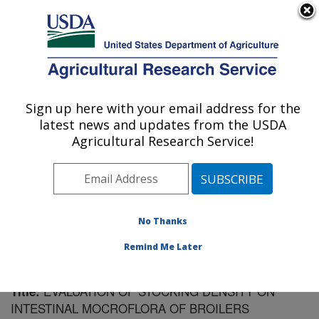
An official website of the United States government
Here's how you know
MENU
Agricultural Research Service
Sign up here with your email address for the
U.S. DEPARTMENT OF AGRICULTURE
latest news and updates from the USDA
Poultry Research: Mississippi State, MS
Agricultural Research Service!
ARS Home
»
Southeast Area
»
Mississippi State,
Mississippi
»
Poultry Research
»
Research
»
Publications at this Location
» Publication #171461
No Thanks
Remind Me Later
EVALUATION OF STOCKING DENSITY ON
Title:
INTESTINAL MOCROFLORA OF BROILERS