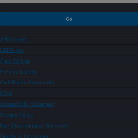
ARS Home
USDA.gov
Plain Writing
Policies & Links
Civil Rights Statements
FOIA
Accessibility Statement
Privacy Policy
Non-Discrimination Statement
Quality of Information