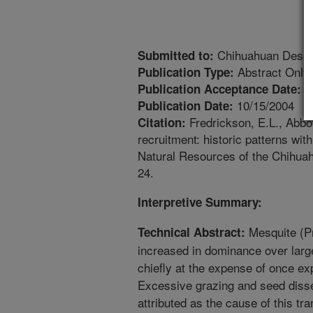
Chihuahuan Dese
Submitted to:
Abstract Only
Publication Type:
1
Publication Acceptance Date:
10/15/2004
Publication Date:
Fredrickson, E.L., Abbot
Citation:
recruitment: historic patterns wi
Natural Resources of the Chihuah
24.
Interpretive Summary:
Mesquite (Pr
Technical Abstract:
increased in dominance over larg
chiefly at the expense of once e
Excessive grazing and seed disse
attributed as the cause of this tr