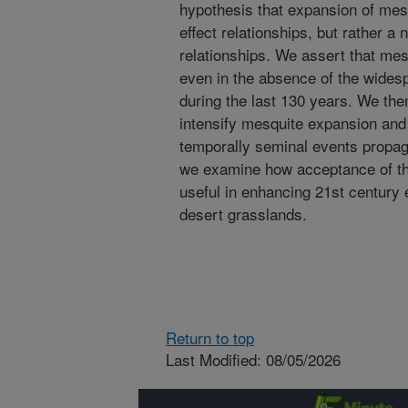
hypothesis that expansion of mes
effect relationships, but rather a
relationships. We assert that m
even in the absence of the widesp
during the last 130 years. We then
intensify mesquite expansion and
temporally seminal events propaga
we examine how acceptance of thi
useful in enhancing 21st century 
desert grasslands.
Return to top
Last Modified: 08/05/2026