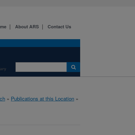
ome
About ARS
Contact Us
ary
ch
»
Publications at this Location
»