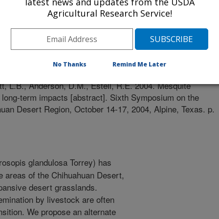
latest news and updates from the USDA
Agricultural Research Service!
rt Symposium
0/1/2004
No Thanks
Remind Me Later
t, L.B., Anderson, D.M., Estell, R.E. 2004. Mesquite
th long-term impacts [abstract]. Sixth Symposium on the
uan Desert Region, October 14-17, 2004, Alpine, Texas. p.
osopis glandulosa Torrey) has
e areas of the Chihuahuan Desert,
xpansive desert grasslands.
mination by livestock are often
ansition. We propose an alternate