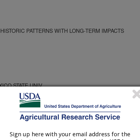
HISTORIC PATTERNS WITH LONG-TERM IMPACTS
XICO STATE UNIV
Sign up here with your email address for the