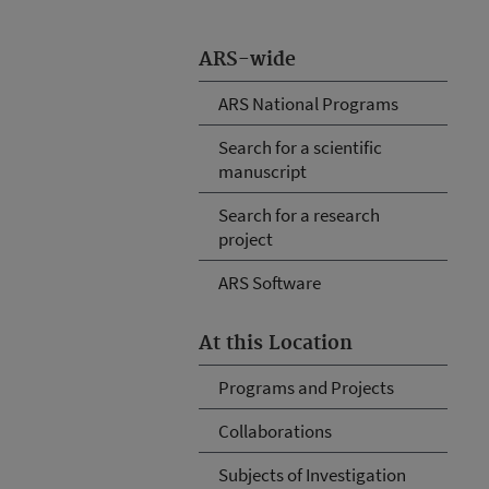
ARS-wide
ARS National Programs
Search for a scientific
manuscript
Search for a research
project
ARS Software
At this Location
Programs and Projects
Collaborations
Subjects of Investigation