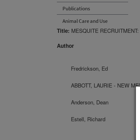
Publications
Animal Care and Use
MESQUITE RECRUITMENT: 
Title:
Author
Fredrickson, Ed
ABBOTT, LAURIE - NEW ME
Anderson, Dean
Estell, Richard