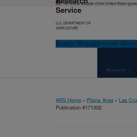
Research
An official website of the United States gov
Service
U.S. DEPARTMENT OF
AGRICULTURE
Range Management Resea
Research
ARS Home
»
Plains Area
»
Las Cr
Publication #171302