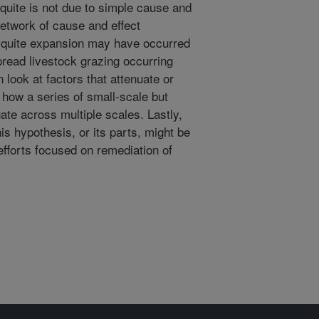
quite is not due to simple cause and
 network of cause and effect
esquite expansion may have occurred
read livestock grazing occurring
 look at factors that attenuate or
 how a series of small-scale but
te across multiple scales. Lastly,
s hypothesis, or its parts, might be
efforts focused on remediation of