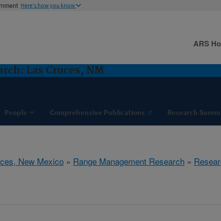
ernment
Here's how you know
ARS H
rch: Las Cruces, NM
People
Comprehensive Publications
Research Summ
uces, New Mexico
»
Range Management Research
»
Resear