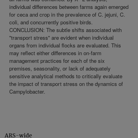
individual differences between farms again emerged
for ceca and crop in the prevalence of C. jejuni, C.
coli, and concurrently positive birds.
CONCLUSION: The subtle shifts associated with
"transport stress" are evident when individual
organs from individual flocks are evaluated. This
may reflect either differences in on-farm
management practices for each of the six
premises, seasonality, or lack of adequately
sensitive analytical methods to critically evaluate
the impact of transport stress on the dynamics of
Campylobacter.
ARS-wide