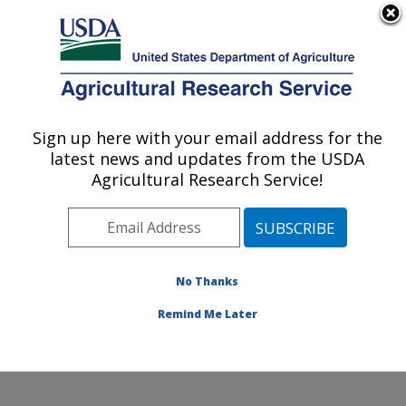
An official website of the United States government
Here's how you know
MENU
Agricultural Research Service
Sign up here with your email address for the
U.S. DEPARTMENT OF AGRICULTURE
latest news and updates from the USDA
Food Safety and Enteric Pathogens
Agricultural Research Service!
Research: Ames, IA
ARS Home
»
Midwest Area
»
Ames, Iowa
»
National
Animal Disease Center
»
Food Safety and Enteric
Pathogens Research
»
Research
»
Publications at this
No Thanks
Location
» Publication #170319
Remind Me Later