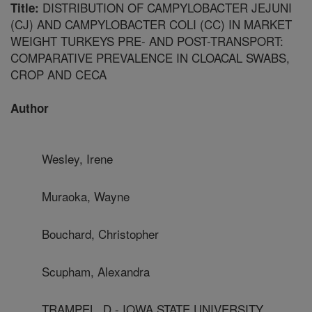
DISTRIBUTION OF CAMPYLOBACTER JEJUNI
Title:
(CJ) AND CAMPYLOBACTER COLI (CC) IN MARKET
WEIGHT TURKEYS PRE- AND POST-TRANSPORT:
COMPARATIVE PREVALENCE IN CLOACAL SWABS,
CROP AND CECA
Author
Wesley, Irene
Muraoka, Wayne
Bouchard, Christopher
Scupham, Alexandra
TRAMPEL, D - IOWA STATE UNIVERSITY