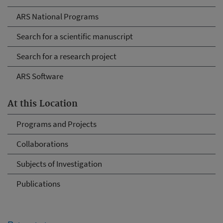
ARS National Programs
Search for a scientific manuscript
Search for a research project
ARS Software
At this Location
Programs and Projects
Collaborations
Subjects of Investigation
Publications