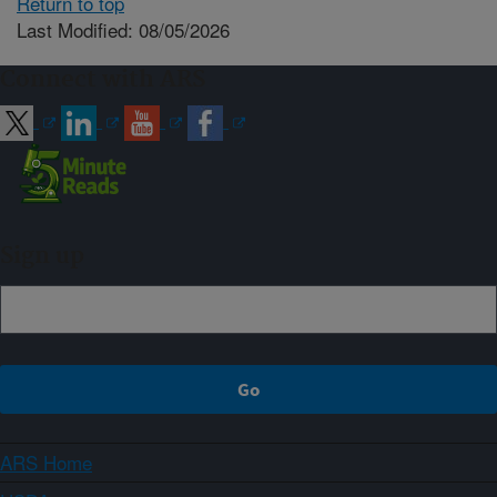
Return to top
Last Modified: 08/05/2026
Connect with ARS
Sign up
ARS Home