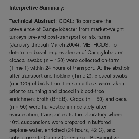
Interpretive Summary:
GOAL: To compare the
Technical Abstract:
prevalence of Campylobacter from market-weight
turkeys pre-and post-transport on six farms
(January through March 2004). METHODS: To
determine baseline prevalence of Campylobacter,
cloacal swabs (n = 120) were collected on-farm
(Time 1) within 24 hours of transport. At the abattoir
after transport and holding (Time 2), cloacal swabs
(n = 120) of birds from the same flock were taken
prior to stunning and placed in blood-free
enrichment broth (BFEB). Crops (n = 50) and ceca
(n = 50) were harvested immediately after
evisceration, transported to the laboratory where
10% suspensions were prepared in buffered
peptone water, enriched (24 hours, 42 C), and
subcultured to Campy Cefex agar. Presumptive