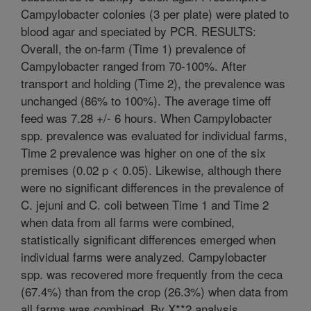
Campylobacter colonies (3 per plate) were plated to
blood agar and speciated by PCR. RESULTS:
Overall, the on-farm (Time 1) prevalence of
Campylobacter ranged from 70-100%. After
transport and holding (Time 2), the prevalence was
unchanged (86% to 100%). The average time off
feed was 7.28 +/- 6 hours. When Campylobacter
spp. prevalence was evaluated for individual farms,
Time 2 prevalence was higher on one of the six
premises (0.02 p < 0.05). Likewise, although there
were no significant differences in the prevalence of
C. jejuni and C. coli between Time 1 and Time 2
when data from all farms were combined,
statistically significant differences emerged when
individual farms were analyzed. Campylobacter
spp. was recovered more frequently from the ceca
(67.4%) than from the crop (26.3%) when data from
all farms was combined. By X**2 analysis,