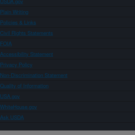
USDA.gov
Plain Writing
Policies & Links
Civil Rights Statements
FOIA
Accessibility Statement
Privacy Policy
Non-Discrimination Statement
Quality of Information
USA.gov
WhiteHouse.gov
Ask USDA