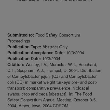
Food Safety Consortium
Submitted to:
Proceedings
Abstract Only
Publication Type:
10/3/2004
Publication Acceptance Date:
10/3/2004
Publication Date:
Wesley, I.V., Muraoka, W.T., Bouchard,
Citation:
C.T., Scupham, A.J., Trampel, D. 2004. Distribution
of Campylobacter jejuni (CJ) and Campylobacter
coli (CC) in market weight turkeys pre- and post-
transport: comparative prevalence in cloacal
swabs, crop and ceca [abstract]. In: The Food
Safety Consortium Annual Meeting, October 3-5,
2004, Ames, Iowa. 2004 CDROM.