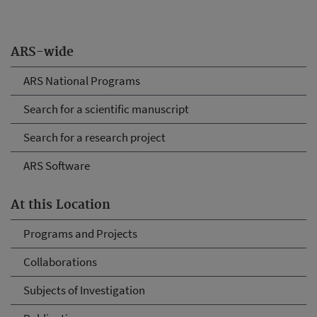
ARS-wide
ARS National Programs
Search for a scientific manuscript
Search for a research project
ARS Software
At this Location
Programs and Projects
Collaborations
Subjects of Investigation