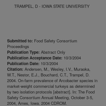
TRAMPEL, D - IOWA STATE UNIVERSITY
Food Safety Consortium
Submitted to:
Proceedings
Abstract Only
Publication Type:
10/3/2004
Publication Acceptance Date:
10/3/2004
Publication Date:
Andersen, M., Wesley, I.V., Muraoka,
Citation:
W.T., Nestor, E.J., Bouchard, C.T., Trampel, D.
2004. On-farm prevalence of Arcobacter species in
market-weight commercial turkeys as determined
by two isolation protocols [abstract]. In: The Food
Safety Consortium Annual Meeting, October 3-5,
2004, Ames, Iowa. 2004 CDROM.