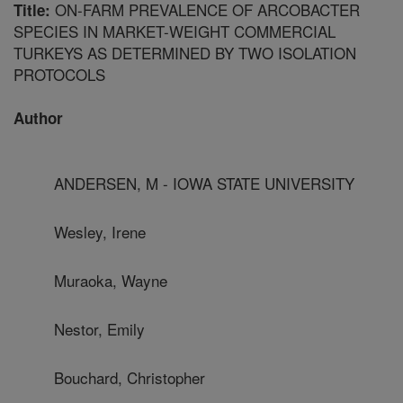
ON-FARM PREVALENCE OF ARCOBACTER
Title:
SPECIES IN MARKET-WEIGHT COMMERCIAL
TURKEYS AS DETERMINED BY TWO ISOLATION
PROTOCOLS
Author
ANDERSEN, M - IOWA STATE UNIVERSITY
Wesley, Irene
Muraoka, Wayne
Nestor, Emily
Bouchard, Christopher