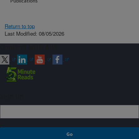
Publications
Return to top
Last Modified: 08/05/2026
Connect with ARS
Sign up