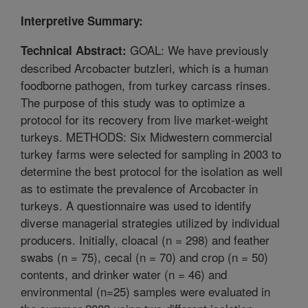
Interpretive Summary:
GOAL: We have previously
Technical Abstract:
described Arcobacter butzleri, which is a human
foodborne pathogen, from turkey carcass rinses.
The purpose of this study was to optimize a
protocol for its recovery from live market-weight
turkeys. METHODS: Six Midwestern commercial
turkey farms were selected for sampling in 2003 to
determine the best protocol for the isolation as well
as to estimate the prevalence of Arcobacter in
turkeys. A questionnaire was used to identify
diverse managerial strategies utilized by individual
producers. Initially, cloacal (n = 298) and feather
swabs (n = 75), cecal (n = 70) and crop (n = 50)
contents, and drinker water (n = 46) and
environmental (n=25) samples were evaluated in