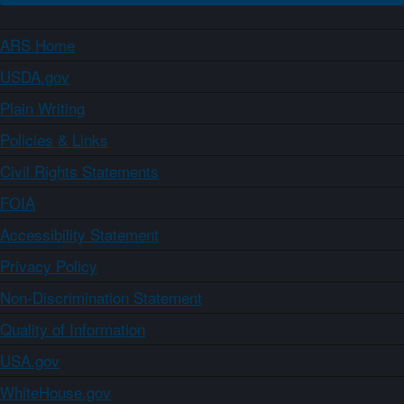
ARS Home
USDA.gov
Plain Writing
Policies & Links
Civil Rights Statements
FOIA
Accessibility Statement
Privacy Policy
Non-Discrimination Statement
Quality of Information
USA.gov
WhiteHouse.gov