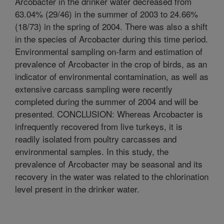
Arcobacter in the drinker water decreased from
63.04% (29/46) in the summer of 2003 to 24.66%
(18/73) in the spring of 2004. There was also a shift
in the species of Arcobacter during this time period.
Environmental sampling on-farm and estimation of
prevalence of Arcobacter in the crop of birds, as an
indicator of environmental contamination, as well as
extensive carcass sampling were recently
completed during the summer of 2004 and will be
presented. CONCLUSION: Whereas Arcobacter is
infrequently recovered from live turkeys, it is
readily isolated from poultry carcasses and
environmental samples. In this study, the
prevalence of Arcobacter may be seasonal and its
recovery in the water was related to the chlorination
level present in the drinker water.