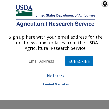
An official website of the United States government
Here's how you know
MENU
Agricultural Research Service
Sign up here with your email address for the
U.S. DEPARTMENT OF AGRICULTURE
latest news and updates from the USDA
Food Safety and Enteric Pathogens
Agricultural Research Service!
Research: Ames, IA
ARS Home
»
Midwest Area
»
Ames, Iowa
»
National
Animal Disease Center
»
Food Safety and Enteric
Pathogens Research
»
Research
»
Publications at this
No Thanks
Location
» Publication #170318
Remind Me Later