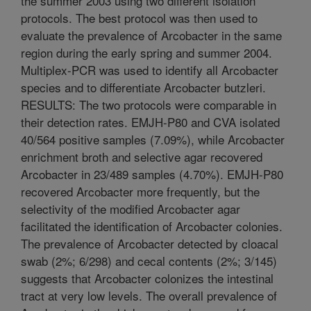
the summer 2003 using two different isolation
protocols. The best protocol was then used to
evaluate the prevalence of Arcobacter in the same
region during the early spring and summer 2004.
Multiplex-PCR was used to identify all Arcobacter
species and to differentiate Arcobacter butzleri.
RESULTS: The two protocols were comparable in
their detection rates. EMJH-P80 and CVA isolated
40/564 positive samples (7.09%), while Arcobacter
enrichment broth and selective agar recovered
Arcobacter in 23/489 samples (4.70%). EMJH-P80
recovered Arcobacter more frequently, but the
selectivity of the modified Arcobacter agar
facilitated the identification of Arcobacter colonies.
The prevalence of Arcobacter detected by cloacal
swab (2%; 6/298) and cecal contents (2%; 3/145)
suggests that Arcobacter colonizes the intestinal
tract at very low levels. The overall prevalence of