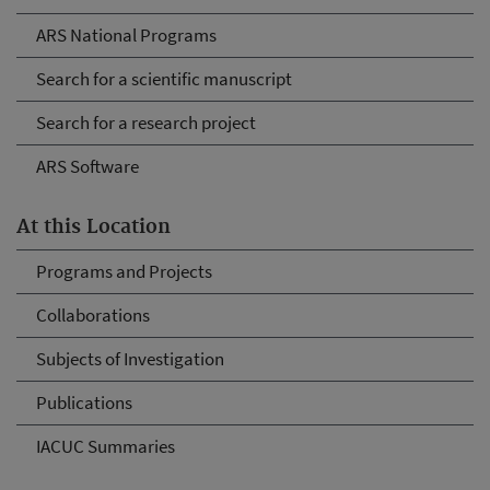
ARS National Programs
Search for a scientific manuscript
Search for a research project
ARS Software
At this Location
Programs and Projects
Collaborations
Subjects of Investigation
Publications
IACUC Summaries