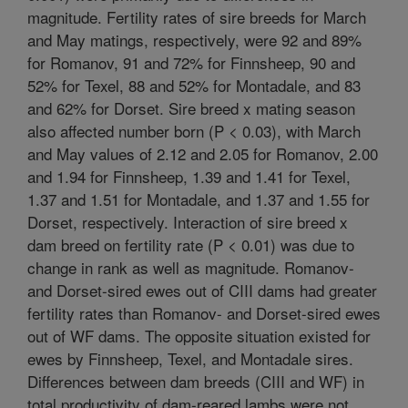
magnitude. Fertility rates of sire breeds for March
and May matings, respectively, were 92 and 89%
for Romanov, 91 and 72% for Finnsheep, 90 and
52% for Texel, 88 and 52% for Montadale, and 83
and 62% for Dorset. Sire breed x mating season
also affected number born (P < 0.03), with March
and May values of 2.12 and 2.05 for Romanov, 2.00
and 1.94 for Finnsheep, 1.39 and 1.41 for Texel,
1.37 and 1.51 for Montadale, and 1.37 and 1.55 for
Dorset, respectively. Interaction of sire breed x
dam breed on fertility rate (P < 0.01) was due to
change in rank as well as magnitude. Romanov-
and Dorset-sired ewes out of CIII dams had greater
fertility rates than Romanov- and Dorset-sired ewes
out of WF dams. The opposite situation existed for
ewes by Finnsheep, Texel, and Montadale sires.
Differences between dam breeds (CIII and WF) in
total productivity of dam-reared lambs were not