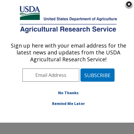
An official website of the United States government
Here's how you know
MENU
Agricultural Research Service
Sign up here with your email address for the
U.S. DEPARTMENT OF AGRICULTURE
latest news and updates from the USDA
Genetics and Animal Breeding: Clay
Agricultural Research Service!
Center, NE
ARS Home
»
Plains Area
»
Clay Center, Nebraska
»
U.S. Meat Animal Research Center
»
Genetics and
Animal Breeding
»
Research
»
Publications at this
No Thanks
Location
» Publication #168752
Remind Me Later