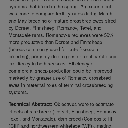
systems that breed in the spring. An experiment
was done to compare fertility rates during March
and May breeding of mature crossbred ewes sired
by Dorset, Finnsheep, Romanov, Texel, and
Montadale rams. Romanov-sired ewes were 59%
more productive than Dorset and Finnsheep
(breeds commonly used for out-of-season
breeding), primarily due to greater fertility rate and
prolificacy in both seasons. Efficiency of
commercial sheep production could be improved
markedly by greater use of Romanov crossbred
ewes in maternal roles of terminal crossbreeding
systems.
Objectives were to estimate
Technical Abstract:
effects of sire breed (Dorset, Finnsheep, Romanov,
Texel, and Montadale), dam breed (Composite III
(CIII) and northwestern whiteface (WF)), mating