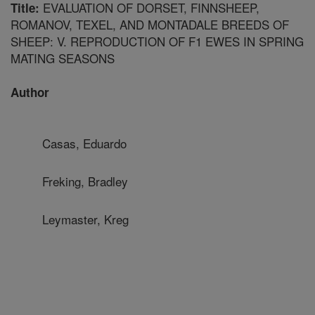
EVALUATION OF DORSET, FINNSHEEP,
Title:
ROMANOV, TEXEL, AND MONTADALE BREEDS OF
SHEEP: V. REPRODUCTION OF F1 EWES IN SPRING
MATING SEASONS
Author
Casas, Eduardo
Freking, Bradley
Leymaster, Kreg