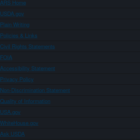
ARS Home
USDA.gov
Plain Writing
Policies & Links
Civil Rights Statements
FOIA
Accessibility Statement
Privacy Policy
Non-Discrimination Statement
Quality of Information
USA.gov
WhiteHouse.gov
Ask USDA