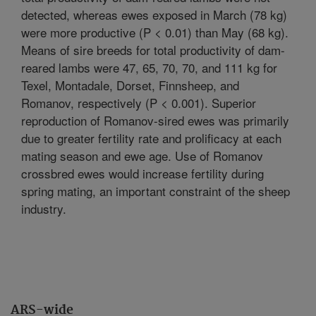
detected, whereas ewes exposed in March (78 kg)
were more productive (P < 0.01) than May (68 kg).
Means of sire breeds for total productivity of dam-
reared lambs were 47, 65, 70, 70, and 111 kg for
Texel, Montadale, Dorset, Finnsheep, and
Romanov, respectively (P < 0.001). Superior
reproduction of Romanov-sired ewes was primarily
due to greater fertility rate and prolificacy at each
mating season and ewe age. Use of Romanov
crossbred ewes would increase fertility during
spring mating, an important constraint of the sheep
industry.
ARS-wide