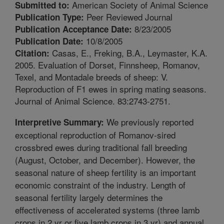
American Society of Animal Science
Submitted to:
Peer Reviewed Journal
Publication Type:
8/23/2005
Publication Acceptance Date:
10/8/2005
Publication Date:
Casas, E., Freking, B.A., Leymaster, K.A.
Citation:
2005. Evaluation of Dorset, Finnsheep, Romanov,
Texel, and Montadale breeds of sheep: V.
Reproduction of F1 ewes in spring mating seasons.
Journal of Animal Science. 83:2743-2751.
We previously reported
Interpretive Summary:
exceptional reproduction of Romanov-sired
crossbred ewes during traditional fall breeding
(August, October, and December). However, the
seasonal nature of sheep fertility is an important
economic constraint of the industry. Length of
seasonal fertility largely determines the
effectiveness of accelerated systems (three lamb
crops in 2 yr or five lamb crops in 3 yr) and annual