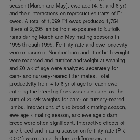
season (March and May), ewe age (4, 5, and 6 yr)
and their interactions on reproductive traits of F1
ewes. A total of 1,099 F1 ewes produced 1,754
litters of 2,995 lambs from exposures to Suffolk
rams during March and May mating seasons in
1995 through 1999. Fertility rate and ewe longevity
were measured. Number born and litter birth weight
were recorded and number and weight at weaning
and 20 wk of age were analyzed separately for
dam- and nursery-reared litter mates. Total
productivity from 4 to 6 yr of age for each ewe
entering the breeding flock was calculated as the
sum of 20-wk weights for dam- or nursery-reared
lambs. Interactions of sire breed x mating season,
ewe age x mating season, and ewe age x dam
breed were often significant. Interactive effects of
sire breed and mating season on fertility rate (P <
0.001) were primarily due to differences in