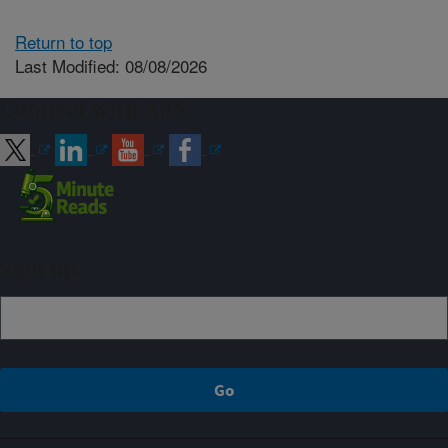
Return to top
Last Modified: 08/08/2026
Connect with ARS
Sign up