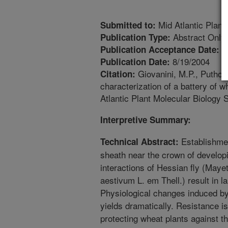
Mid Atlantic Plant
Submitted to:
Abstract Only
Publication Type:
7
Publication Acceptance Date:
8/19/2004
Publication Date:
Giovanini, M.P., Puthoff
Citation:
characterization of a battery of w
Atlantic Plant Molecular Biology 
Interpretive Summary:
Establishmen
Technical Abstract:
sheath near the crown of develop
interactions of Hessian fly (Mayet
aestivum L. em Thell.) result in 
Physiological changes induced by
yields dramatically. Resistance i
protecting wheat plants against th