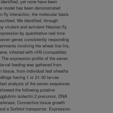
identified, yet none have been
ene model has been demonstrated
n fly interaction, the molecular basis
escribed. We identified, through
y virulent and avirulent Hessian fly
 expression by quantitative real time
seven genes consistently responding
riments involving the wheat line Iris,
ene, infested with vH9 (compatible)
. The expression profile of the seven
 larval feeding was gathered from
tissue, from individual leaf sheaths
dlings having 1 or 21-30 larvae
 Blast analysis of the seven sequences
showed the following putative
 Agglutinin isolectin 2 precursor, DNA
nsferase, Connective tissue growth
nd a Sorbitol transporter. Expression