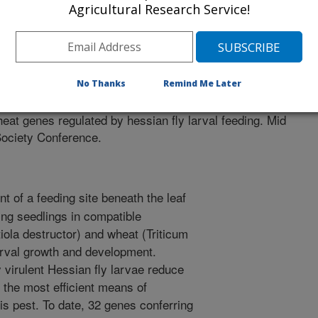
Agricultural Research Service!
 Molecular Biology Society Conference
/23/2004
No Thanks
Remind Me Later
, D.P., Ohm, H.W., Williams, C.E. 2004. Identification and
heat genes regulated by hessian fly larval feeding. Mid
Society Conference.
t of a feeding site beneath the leaf
ing seedlings in compatible
iola destructor) and wheat (Triticum
larval growth and development.
 virulent Hessian fly larvae reduce
s the most efficient means of
is pest. To date, 32 genes conferring