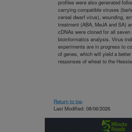
profiles were also generated follo
carrying compatible viruses (barl
cereal dwarf virus), wounding, a
treatment (ABA, MeJA and SA) and
cDNAs were cloned for all seve
bioinformatics analysis. Virus-in
experiments are in progress to con
of genes, which will yield a bette
responses of wheat to the Hessian
Return to top
Last Modified: 08/06/2026
Connect with