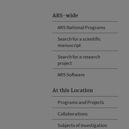
ARS-wide
ARS National Programs
Search for a scientific
manuscript
Search for a research
project
ARS Software
At this Location
Programs and Projects
Collaborations
Subjects of Investigation