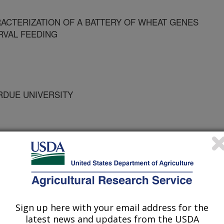
RACTERIZATION OF A BATTERY OF WHEAT GENES
RVAL FEEDING
URDUE UNIVERSITY
UNIVERSITY
Sign up here with your email address for the
latest news and updates from the USDA