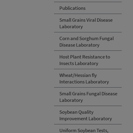
Publications
Small Grains Viral Disease
Laboratory
Corn and Sorghum Fungal
Disease Laboratory
Host Plant Resistance to
Insects Laboratory
Wheat/Hessian fly
Interactions Laboratory
Small Grains Fungal Disease
Laboratory
Soybean Quality
Improvement Laboratory
Uniform Soybean Tests,