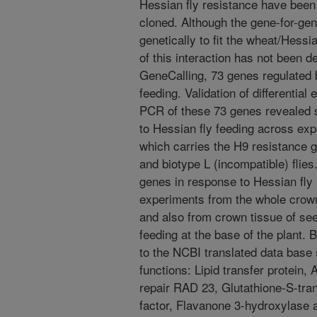
Hessian fly resistance have been 
cloned. Although the gene-for-g
genetically to fit the wheat/Hessia
of this interaction has not been d
GeneCalling, 73 genes regulated b
feeding. Validation of differential
PCR of these 73 genes revealed 
to Hessian fly feeding across expe
which carries the H9 resistance g
and biotype L (incompatible) flies
genes in response to Hessian fly
experiments from the whole crown 
and also from crown tissue of see
feeding at the base of the plant.
to the NCBI translated data base 
functions: Lipid transfer protein,
repair RAD 23, Glutathione-S-tra
factor, Flavanone 3-hydroxylase a