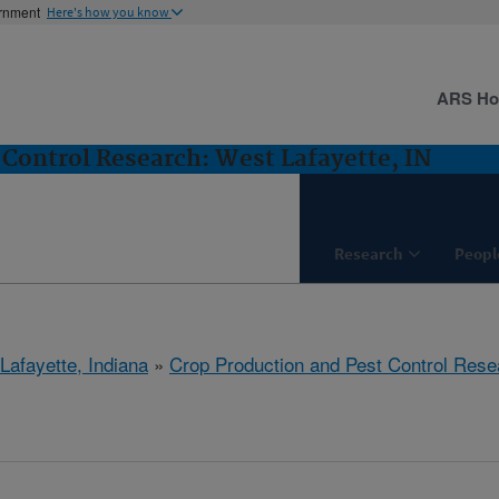
ernment
Here's how you know
ARS H
 Control Research: West Lafayette, IN
Research
Peopl
Lafayette, Indiana
»
Crop Production and Pest Control Rese