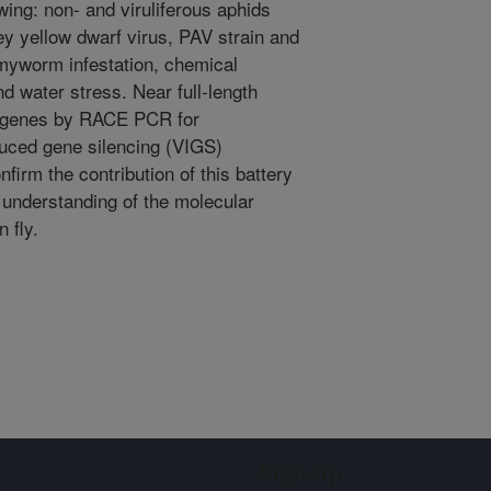
wing: non- and viruliferous aphids
ey yellow dwarf virus, PAV strain and
rmyworm infestation, chemical
 water stress. Near full-length
n genes by RACE PCR for
duced gene silencing (VIGS)
firm the contribution of this battery
r understanding of the molecular
 fly.
Sign up