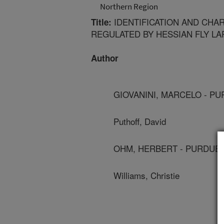
Northern Region
IDENTIFICATION AND CHA
Title:
REGULATED BY HESSIAN FLY LA
Author
GIOVANINI, MARCELO - P
Puthoff, David
OHM, HERBERT - PURDUE 
Williams, Christie