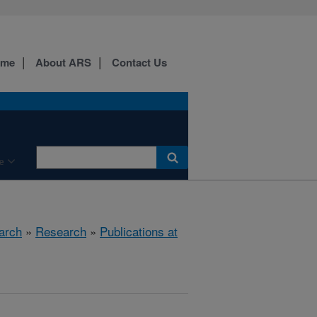
ome
About ARS
Contact Us
e
arch
»
Research
»
Publications at