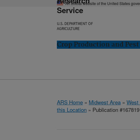
Research
An official website of the United States gov
Service
U.S. DEPARTMENT OF
AGRICULTURE
Crop Production and Pest
ARS Home
»
Midwest Area
»
West 
this Location
» Publication #167819