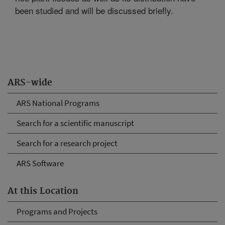
been studied and will be discussed briefly.
ARS-wide
ARS National Programs
Search for a scientific manuscript
Search for a research project
ARS Software
At this Location
Programs and Projects