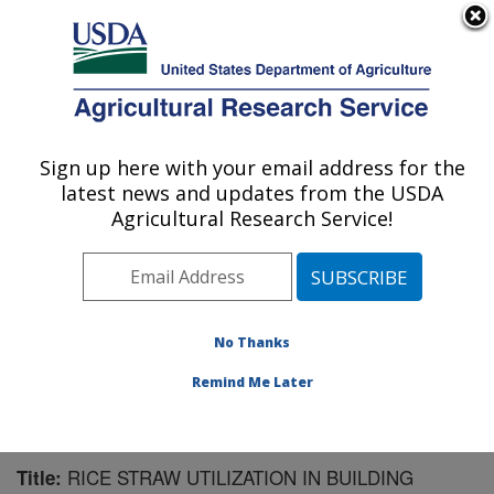
An official website of the United States government
Here's how you know
MENU
Agricultural Research Service
Sign up here with your email address for the
U.S. DEPARTMENT OF AGRICULTURE
latest news and updates from the USDA
Bioproducts Research: Albany, CA
Agricultural Research Service!
ARS Home
»
Pacific West Area
»
Albany, California
»
Western Regional Research Center
»
Bioproducts
Research
»
Research
»
Publications at this Location
»
Publication #167663
No Thanks
Remind Me Later
RICE STRAW UTILIZATION IN BUILDING
Title: