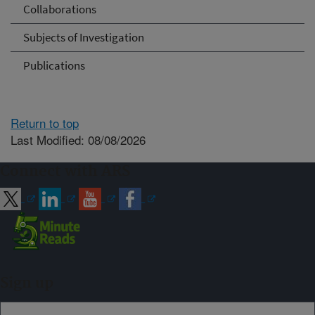
Collaborations
Subjects of Investigation
Publications
Return to top
Last Modified: 08/08/2026
Connect with ARS
Sign up