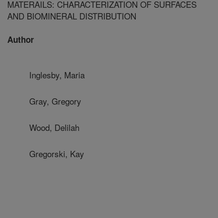
MATERAILS: CHARACTERIZATION OF SURFACES
AND BIOMINERAL DISTRIBUTION
Author
Inglesby, Maria
Gray, Gregory
Wood, Delilah
Gregorski, Kay