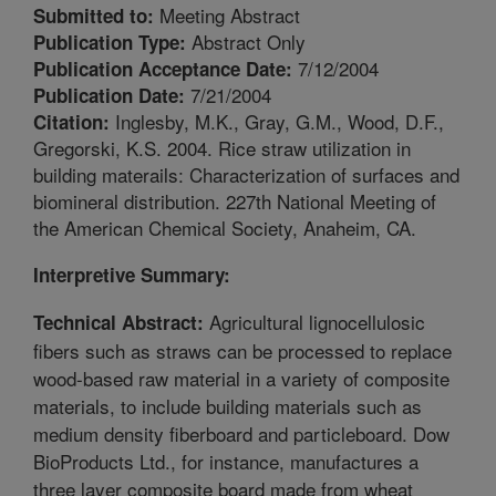
Meeting Abstract
Submitted to:
Abstract Only
Publication Type:
7/12/2004
Publication Acceptance Date:
7/21/2004
Publication Date:
Inglesby, M.K., Gray, G.M., Wood, D.F.,
Citation:
Gregorski, K.S. 2004. Rice straw utilization in
building materails: Characterization of surfaces and
biomineral distribution. 227th National Meeting of
the American Chemical Society, Anaheim, CA.
Interpretive Summary:
Agricultural lignocellulosic
Technical Abstract:
fibers such as straws can be processed to replace
wood-based raw material in a variety of composite
materials, to include building materials such as
medium density fiberboard and particleboard. Dow
BioProducts Ltd., for instance, manufactures a
three layer composite board made from wheat