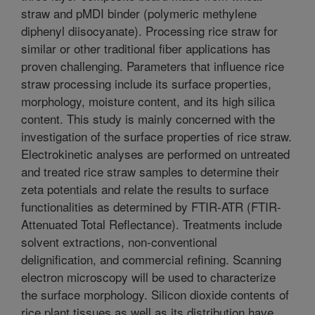
straw and pMDI binder (polymeric methylene
diphenyl diisocyanate). Processing rice straw for
similar or other traditional fiber applications has
proven challenging. Parameters that influence rice
straw processing include its surface properties,
morphology, moisture content, and its high silica
content. This study is mainly concerned with the
investigation of the surface properties of rice straw.
Electrokinetic analyses are performed on untreated
and treated rice straw samples to determine their
zeta potentials and relate the results to surface
functionalities as determined by FTIR-ATR (FTIR-
Attenuated Total Reflectance). Treatments include
solvent extractions, non-conventional
delignification, and commercial refining. Scanning
electron microscopy will be used to characterize
the surface morphology. Silicon dioxide contents of
rice plant tissues as well as its distribution have