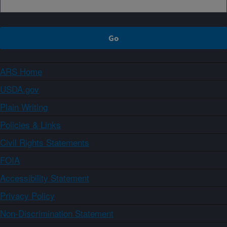
ARS Home
USDA.gov
Plain Writing
Policies & Links
Civil Rights Statements
FOIA
Accessibility Statement
Privacy Policy
Non-Discrimination Statement