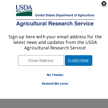
An official website of the United States government
Here's how you know
MENU
Agricultural Research Service
Sign up here with your email address for the
U.S. DEPARTMENT OF AGRICULTURE
latest news and updates from the USDA
Range and Meadow Forage Management
Agricultural Research Service!
Research: Burns, OR
ARS Home
»
Pacific West Area
»
Burns, Oregon
»
Range and Meadow Forage Management Research
»
Research
»
Publications at this Location
» Publication
No Thanks
#166837
Remind Me Later