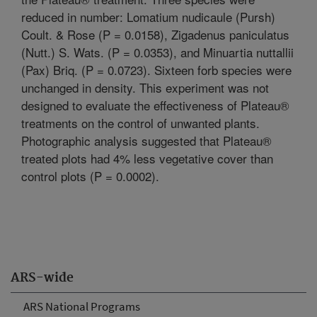
reduced in number: Lomatium nudicaule (Pursh)
Coult. & Rose (P = 0.0158), Zigadenus paniculatus
(Nutt.) S. Wats. (P = 0.0353), and Minuartia nuttallii
(Pax) Briq. (P = 0.0723). Sixteen forb species were
unchanged in density. This experiment was not
designed to evaluate the effectiveness of Plateau®
treatments on the control of unwanted plants.
Photographic analysis suggested that Plateau®
treated plots had 4% less vegetative cover than
control plots (P = 0.0002).
ARS-wide
ARS National Programs