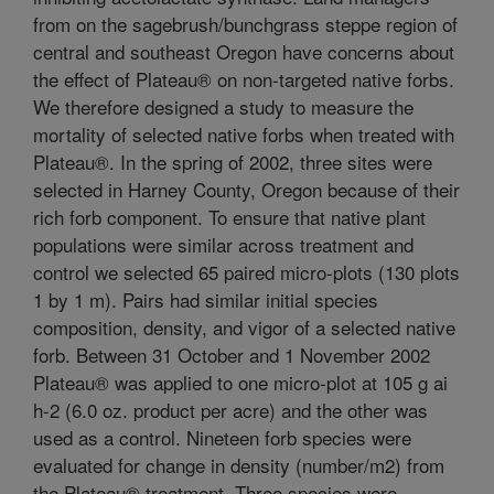
from on the sagebrush/bunchgrass steppe region of
central and southeast Oregon have concerns about
the effect of Plateau® on non-targeted native forbs.
We therefore designed a study to measure the
mortality of selected native forbs when treated with
Plateau®. In the spring of 2002, three sites were
selected in Harney County, Oregon because of their
rich forb component. To ensure that native plant
populations were similar across treatment and
control we selected 65 paired micro-plots (130 plots
1 by 1 m). Pairs had similar initial species
composition, density, and vigor of a selected native
forb. Between 31 October and 1 November 2002
Plateau® was applied to one micro-plot at 105 g ai
h-2 (6.0 oz. product per acre) and the other was
used as a control. Nineteen forb species were
evaluated for change in density (number/m2) from
the Plateau® treatment. Three species were