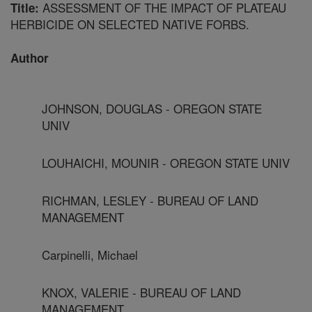
ASSESSMENT OF THE IMPACT OF PLATEAU
Title:
HERBICIDE ON SELECTED NATIVE FORBS.
Author
JOHNSON, DOUGLAS - OREGON STATE
UNIV
LOUHAICHI, MOUNIR - OREGON STATE UNIV
RICHMAN, LESLEY - BUREAU OF LAND
MANAGEMENT
Carpinelli, Michael
KNOX, VALERIE - BUREAU OF LAND
MANAGEMENT