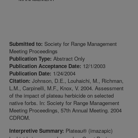
Society for Range Management
Submitted to:
Meeting Proceedings
Abstract Only
Publication Type:
12/1/2003
Publication Acceptance Date:
1/24/2004
Publication Date:
Johnson, D.E., Louhaichi, M., Richman,
Citation:
L.M., Carpinelli, M.F., Knox, V. 2004. Assessment
of the impact of plateau herbicide on selected
native forbs. In: Society for Range Management
Meeting Proceedings, 57th Annual Meeting. 2004
CDROM.
Plateau® (imazapic)
Interpretive Summary: