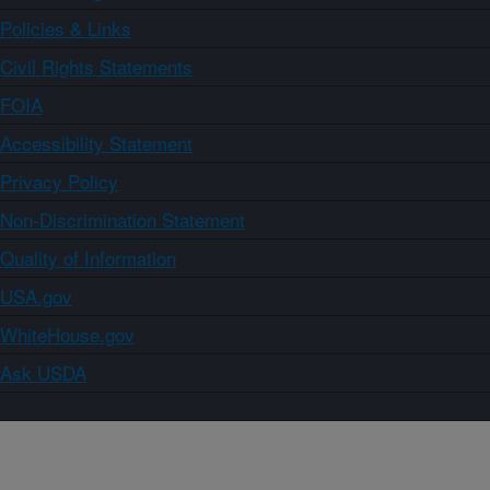
Policies & Links
Civil Rights Statements
FOIA
Accessibility Statement
Privacy Policy
Non-Discrimination Statement
Quality of Information
USA.gov
WhiteHouse.gov
Ask USDA