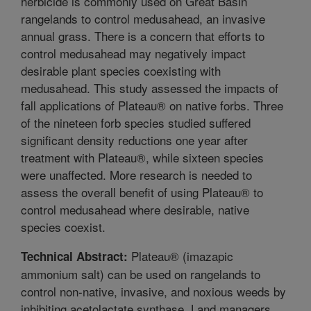
herbicide is commonly used on Great Basin
rangelands to control medusahead, an invasive
annual grass. There is a concern that efforts to
control medusahead may negatively impact
desirable plant species coexisting with
medusahead. This study assessed the impacts of
fall applications of Plateau® on native forbs. Three
of the nineteen forb species studied suffered
significant density reductions one year after
treatment with Plateau®, while sixteen species
were unaffected. More research is needed to
assess the overall benefit of using Plateau® to
control medusahead where desirable, native
species coexist.
Plateau® (imazapic
Technical Abstract:
ammonium salt) can be used on rangelands to
control non-native, invasive, and noxious weeds by
inhibiting acetolactate synthase. Land managers