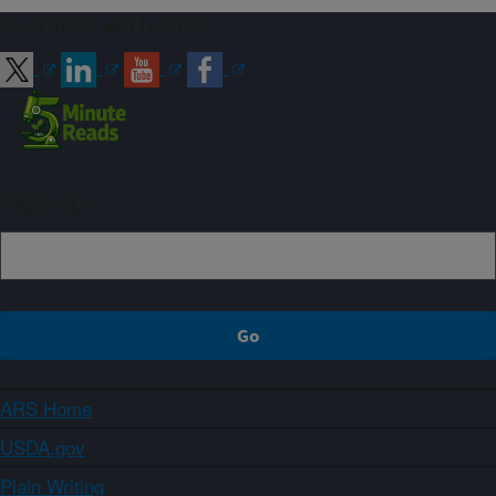
Connect with ARS
Sign up
ARS Home
USDA.gov
Plain Writing