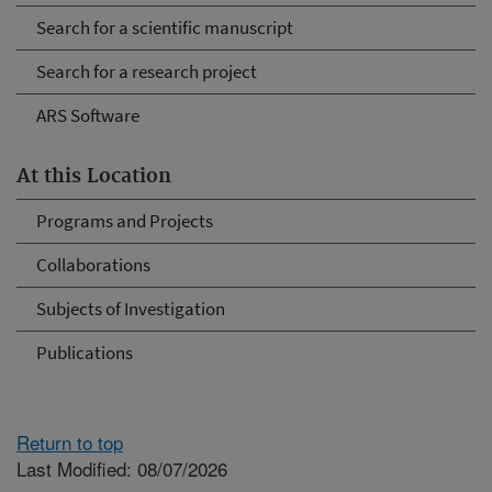
Search for a scientific manuscript
Search for a research project
ARS Software
At this Location
Programs and Projects
Collaborations
Subjects of Investigation
Publications
Return to top
Last Modified: 08/07/2026