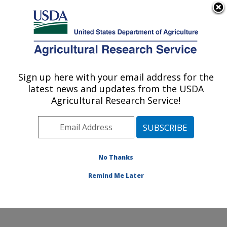
An official website of the United States government
Here's how you know
MENU
Agricultural Research Service
Sign up here with your email address for the
U.S. DEPARTMENT OF AGRICULTURE
latest news and updates from the USDA
Cropping Systems and Water Quality
Agricultural Research Service!
Research: Columbia, MO
ARS Home
»
Midwest Area
»
Columbia, Missouri
»
Cropping Systems and Water Quality Research
»
Research
»
Publications at this Location
» Publication
No Thanks
#166150
Remind Me Later