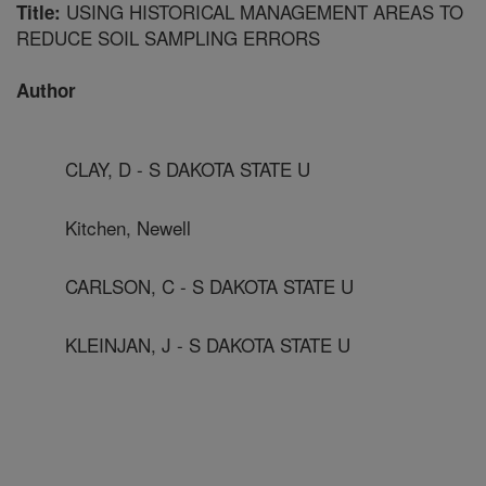
USING HISTORICAL MANAGEMENT AREAS TO
Title:
REDUCE SOIL SAMPLING ERRORS
Author
CLAY, D - S DAKOTA STATE U
Kitchen, Newell
CARLSON, C - S DAKOTA STATE U
KLEINJAN, J - S DAKOTA STATE U