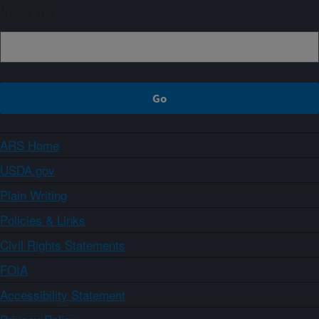
Sign up
ARS Home
USDA.gov
Plain Writing
Policies & Links
Civil Rights Statements
FOIA
Accessibility Statement