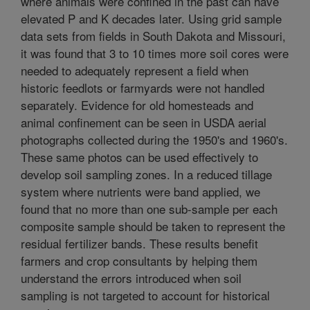
where animals were confined in the past can have
elevated P and K decades later. Using grid sample
data sets from fields in South Dakota and Missouri,
it was found that 3 to 10 times more soil cores were
needed to adequately represent a field when
historic feedlots or farmyards were not handled
separately. Evidence for old homesteads and
animal confinement can be seen in USDA aerial
photographs collected during the 1950's and 1960's.
These same photos can be used effectively to
develop soil sampling zones. In a reduced tillage
system where nutrients were band applied, we
found that no more than one sub-sample per each
composite sample should be taken to represent the
residual fertilizer bands. These results benefit
farmers and crop consultants by helping them
understand the errors introduced when soil
sampling is not targeted to account for historical