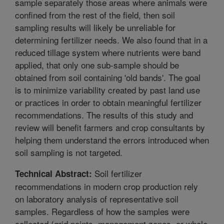
sample separately those areas where animals were
confined from the rest of the field, then soil
sampling results will likely be unreliable for
determining fertilizer needs. We also found that in a
reduced tillage system where nutrients were band
applied, that only one sub-sample should be
obtained from soil containing 'old bands'. The goal
is to minimize variability created by past land use
or practices in order to obtain meaningful fertilizer
recommendations. The results of this study and
review will benefit farmers and crop consultants by
helping them understand the errors introduced when
soil sampling is not targeted.
Soil fertilizer
Technical Abstract:
recommendations in modern crop production rely
on laboratory analysis of representative soil
samples. Regardless of how the samples were
collected (grid points, management zones, or whole