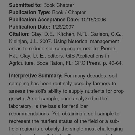
Book Chapter
Submitted to:
Book / Chapter
Publication Type:
10/15/2006
Publication Acceptance Date:
1/26/2007
Publication Date:
Clay, D.E., Kitchen, N.R., Carlson, C.G.,
Citation:
Kleinjan, J.L. 2007. Using historical management
areas to reduce soil sampling errors. In: Pierce,
F.J., Clay, D. E., editors. GIS Applications in
Agriculture. Boca Raton, FL: CRC Press. p. 49-64.
For many decades, soil
Interpretive Summary:
sampling has been routinely used by farmers to
assess the soil's ability to supply nutrients for crop
growth. A soil sample, once analyzed in the
laboratory, is the basis for fertilizer
recommendations. Yet, obtaining a soil sample to
represent the nutrient status of the field or a sub-
field region is probably the single most challenging