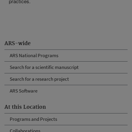
practices.
ARS-wide
ARS National Programs
Search for a scientific manuscript
Search for a research project
ARS Software
At this Location
Programs and Projects
Collaborations