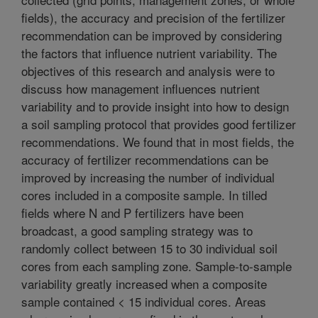
fields), the accuracy and precision of the fertilizer
recommendation can be improved by considering
the factors that influence nutrient variability. The
objectives of this research and analysis were to
discuss how management influences nutrient
variability and to provide insight into how to design
a soil sampling protocol that provides good fertilizer
recommendations. We found that in most fields, the
accuracy of fertilizer recommendations can be
improved by increasing the number of individual
cores included in a composite sample. In tilled
fields where N and P fertilizers have been
broadcast, a good sampling strategy was to
randomly collect between 15 to 30 individual soil
cores from each sampling zone. Sample-to-sample
variability greatly increased when a composite
sample contained < 15 individual cores. Areas