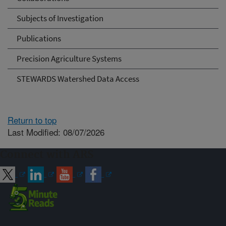
Subjects of Investigation
Publications
Precision Agriculture Systems
STEWARDS Watershed Data Access
Return to top
Last Modified: 08/07/2026
Connect with ARS