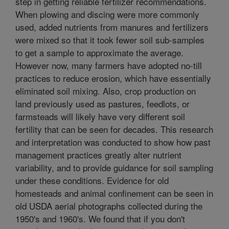
step in getting reliable fertilizer recommendations.
When plowing and discing were more commonly
used, added nutrients from manures and fertilizers
were mixed so that it took fewer soil sub-samples
to get a sample to approximate the average.
However now, many farmers have adopted no-till
practices to reduce erosion, which have essentially
eliminated soil mixing. Also, crop production on
land previously used as pastures, feedlots, or
farmsteads will likely have very different soil
fertility that can be seen for decades. This research
and interpretation was conducted to show how past
management practices greatly alter nutrient
variability, and to provide guidance for soil sampling
under these conditions. Evidence for old
homesteads and animal confinement can be seen in
old USDA aerial photographs collected during the
1950's and 1960's. We found that if you don't