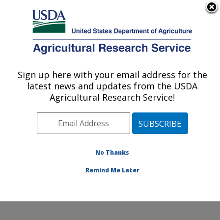
An official website of the United States government
Here's how you know
MENU
Agricultural Research Service
Sign up here with your email address for the
U.S. DEPARTMENT OF AGRICULTURE
latest news and updates from the USDA
Water Management and Conservation
Agricultural Research Service!
Research: Maricopa, AZ
ARS Home
»
Pacific West Area
»
Maricopa, Arizona
»
U.S. Arid Land Agricultural Research Center
»
Water
Management and Conservation Research
»
Research
»
No Thanks
Publications at this Location
» Publication #165501
Remind Me Later