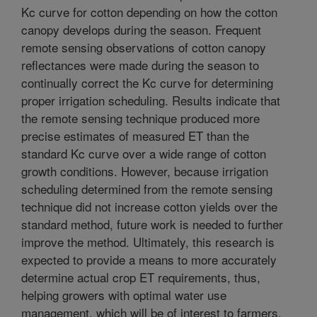
Kc curve for cotton depending on how the cotton
canopy develops during the season. Frequent
remote sensing observations of cotton canopy
reflectances were made during the season to
continually correct the Kc curve for determining
proper irrigation scheduling. Results indicate that
the remote sensing technique produced more
precise estimates of measured ET than the
standard Kc curve over a wide range of cotton
growth conditions. However, because irrigation
scheduling determined from the remote sensing
technique did not increase cotton yields over the
standard method, future work is needed to further
improve the method. Ultimately, this research is
expected to provide a means to more accurately
determine actual crop ET requirements, thus,
helping growers with optimal water use
management, which will be of interest to farmers,