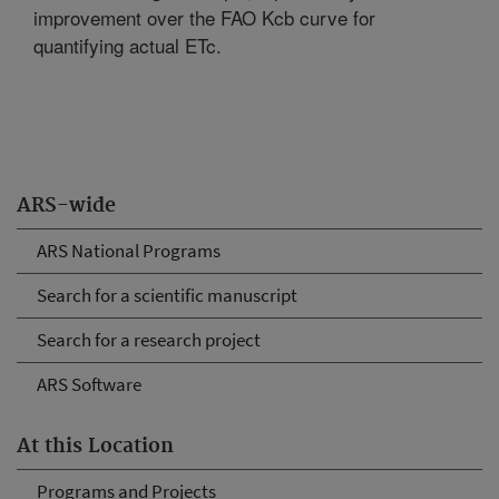
improvement over the FAO Kcb curve for
quantifying actual ETc.
ARS-wide
ARS National Programs
Search for a scientific manuscript
Search for a research project
ARS Software
At this Location
Programs and Projects