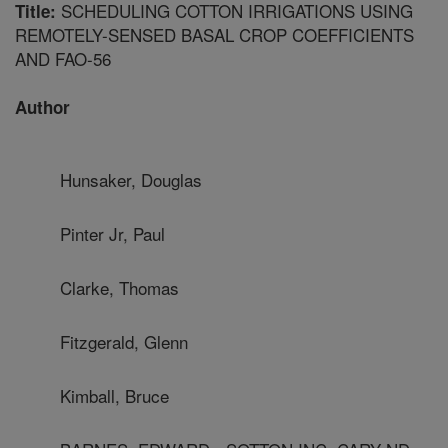
SCHEDULING COTTON IRRIGATIONS USING
Title:
REMOTELY-SENSED BASAL CROP COEFFICIENTS
AND FAO-56
Author
Hunsaker, Douglas
Pinter Jr, Paul
Clarke, Thomas
Fitzgerald, Glenn
Kimball, Bruce