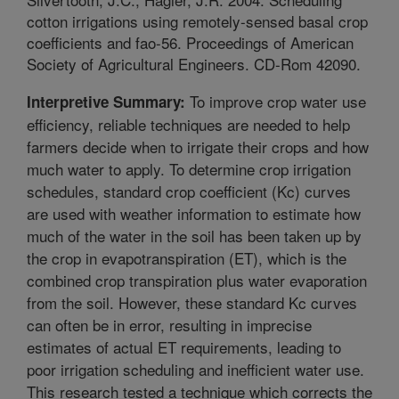
cotton irrigations using remotely-sensed basal crop
coefficients and fao-56. Proceedings of American
Society of Agricultural Engineers. CD-Rom 42090.
To improve crop water use
Interpretive Summary:
efficiency, reliable techniques are needed to help
farmers decide when to irrigate their crops and how
much water to apply. To determine crop irrigation
schedules, standard crop coefficient (Kc) curves
are used with weather information to estimate how
much of the water in the soil has been taken up by
the crop in evapotranspiration (ET), which is the
combined crop transpiration plus water evaporation
from the soil. However, these standard Kc curves
can often be in error, resulting in imprecise
estimates of actual ET requirements, leading to
poor irrigation scheduling and inefficient water use.
This research tested a technique which corrects the