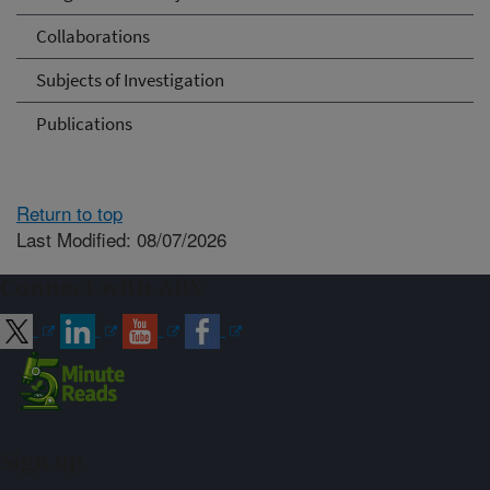
Collaborations
Subjects of Investigation
Publications
Return to top
Last Modified: 08/07/2026
Connect with ARS
Sign up