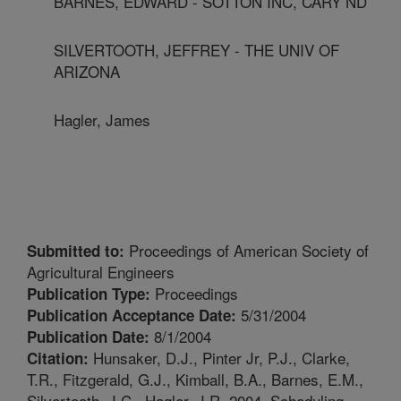
BARNES, EDWARD - SOTTON INC, CARY ND
SILVERTOOTH, JEFFREY - THE UNIV OF
ARIZONA
Hagler, James
Proceedings of American Society of
Submitted to:
Agricultural Engineers
Proceedings
Publication Type:
5/31/2004
Publication Acceptance Date:
8/1/2004
Publication Date:
Hunsaker, D.J., Pinter Jr, P.J., Clarke,
Citation:
T.R., Fitzgerald, G.J., Kimball, B.A., Barnes, E.M.,
Silvertooth, J.C., Hagler, J.R. 2004. Scheduling