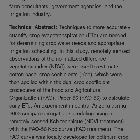
farm consultants, government agencies, and the
irrigation industry.
Techniques to more accurately
Technical Abstract:
quantify crop evapotranspiration (ETc) are needed
for determining crop water needs and appropriate
irrigation scheduling. In this study, remotely sensed
observations of the normalized difference
vegetation index (NDVI) were used to estimate
cotton basal crop coefficients (Kcb), which were
then applied within the dual crop coefficient
procedures of the Food and Agricultural
Organization (FAO), Paper 56 (FAO-56) to calculate
daily ETc. An experiment in central Arizona during
2003 compared irrigation scheduling using a
remotely sensed Kcb technique (NDVI treatment)
with the FAO-56 Kcb curve (FAO treatment). The
FAO curve was locally developed for optimum crop