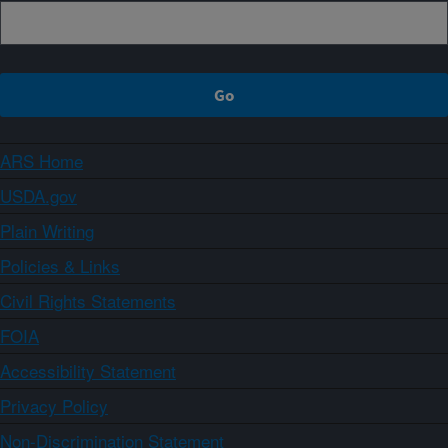
ARS Home
USDA.gov
Plain Writing
Policies & Links
Civil Rights Statements
FOIA
Accessibility Statement
Privacy Policy
Non-Discrimination Statement