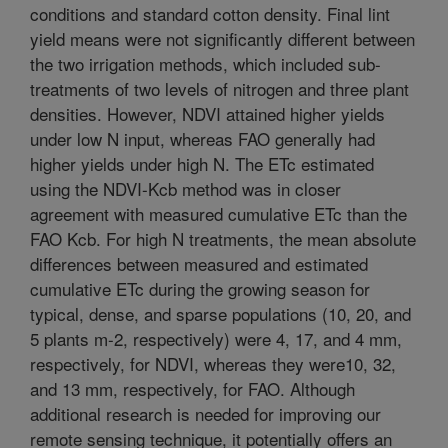
conditions and standard cotton density. Final lint
yield means were not significantly different between
the two irrigation methods, which included sub-
treatments of two levels of nitrogen and three plant
densities. However, NDVI attained higher yields
under low N input, whereas FAO generally had
higher yields under high N. The ETc estimated
using the NDVI-Kcb method was in closer
agreement with measured cumulative ETc than the
FAO Kcb. For high N treatments, the mean absolute
differences between measured and estimated
cumulative ETc during the growing season for
typical, dense, and sparse populations (10, 20, and
5 plants m-2, respectively) were 4, 17, and 4 mm,
respectively, for NDVI, whereas they were10, 32,
and 13 mm, respectively, for FAO. Although
additional research is needed for improving our
remote sensing technique, it potentially offers an