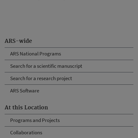
ARS-wide
ARS National Programs
Search for a scientific manuscript
Search for a research project
ARS Software
At this Location
Programs and Projects
Collaborations