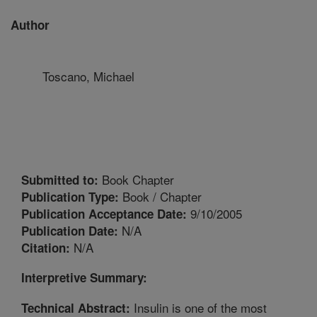
Author
Toscano, Michael
Book Chapter
Submitted to:
Book / Chapter
Publication Type:
9/10/2005
Publication Acceptance Date:
N/A
Publication Date:
N/A
Citation:
Interpretive Summary:
Insulin is one of the most
Technical Abstract: