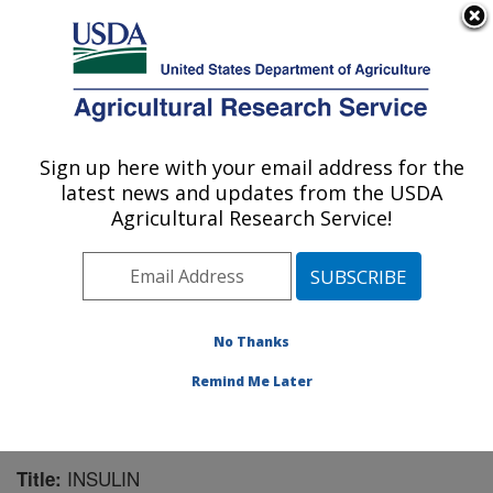
An official website of the United States government
Here's how you know
MENU
Agricultural Research Service
Sign up here with your email address for the
U.S. DEPARTMENT OF AGRICULTURE
latest news and updates from the USDA
Livestock Behavior Research: West
Agricultural Research Service!
Lafayette, IN
ARS Home
»
Midwest Area
»
West Lafayette, Indiana
»
Livestock Behavior Research
»
Research
»
Publications at this Location
» Publication #165457
No Thanks
Remind Me Later
INSULIN
Title: