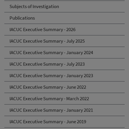
Subjects of Investigation
Publications
IACUC Executive Summary - 2026
IACUC Executive Summary - July 2025
IACUC Executive Summary - January 2024
IACUC Executive Summary - July 2023
IACUC Executive Summary - January 2023
IACUC Executive Summary - June 2022
IACUC Executive Summary - March 2022
IACUC Executive Summary - January 2021
IACUC Executive Summary - June 2019