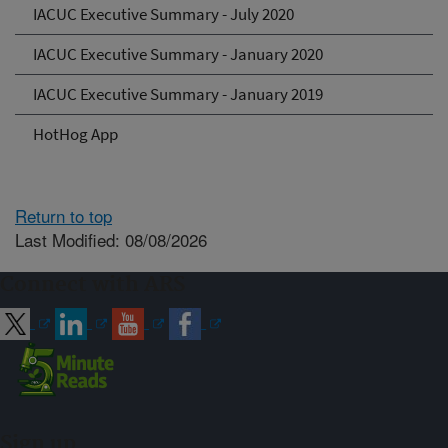
IACUC Executive Summary - July 2020
IACUC Executive Summary - January 2020
IACUC Executive Summary - January 2019
HotHog App
Return to top
Last Modified: 08/08/2026
Connect with ARS
Sign up