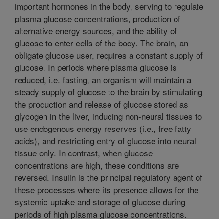
important hormones in the body, serving to regulate
plasma glucose concentrations, production of
alternative energy sources, and the ability of
glucose to enter cells of the body. The brain, an
obligate glucose user, requires a constant supply of
glucose. In periods where plasma glucose is
reduced, i.e. fasting, an organism will maintain a
steady supply of glucose to the brain by stimulating
the production and release of glucose stored as
glycogen in the liver, inducing non-neural tissues to
use endogenous energy reserves (i.e., free fatty
acids), and restricting entry of glucose into neural
tissue only. In contrast, when glucose
concentrations are high, these conditions are
reversed. Insulin is the principal regulatory agent of
these processes where its presence allows for the
systemic uptake and storage of glucose during
periods of high plasma glucose concentrations.