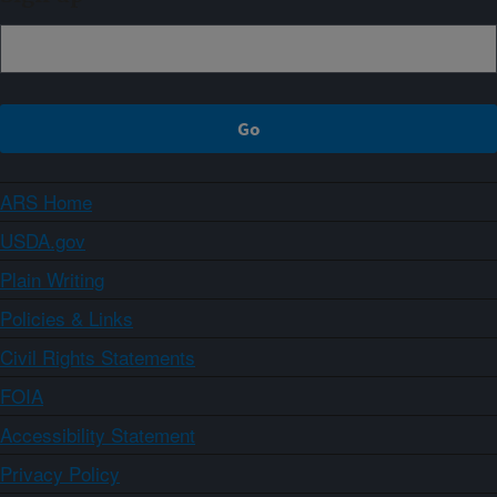
ARS Home
USDA.gov
Plain Writing
Policies & Links
Civil Rights Statements
FOIA
Accessibility Statement
Privacy Policy