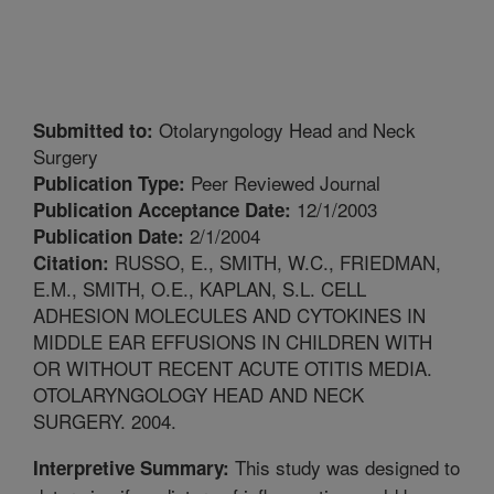
Otolaryngology Head and Neck
Submitted to:
Surgery
Peer Reviewed Journal
Publication Type:
12/1/2003
Publication Acceptance Date:
2/1/2004
Publication Date:
RUSSO, E., SMITH, W.C., FRIEDMAN,
Citation:
E.M., SMITH, O.E., KAPLAN, S.L. CELL
ADHESION MOLECULES AND CYTOKINES IN
MIDDLE EAR EFFUSIONS IN CHILDREN WITH
OR WITHOUT RECENT ACUTE OTITIS MEDIA.
OTOLARYNGOLOGY HEAD AND NECK
SURGERY. 2004.
This study was designed to
Interpretive Summary: