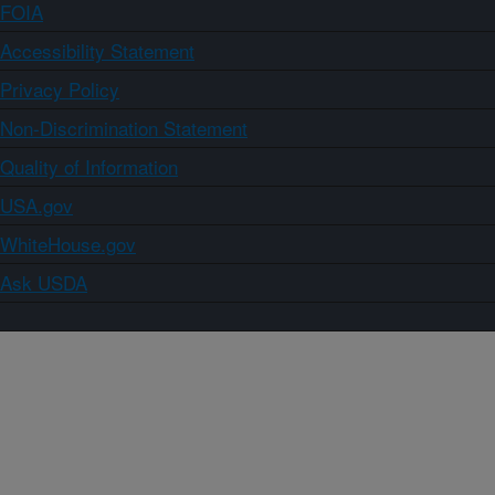
FOIA
Accessibility Statement
Privacy Policy
Non-Discrimination Statement
Quality of Information
USA.gov
WhiteHouse.gov
Ask USDA