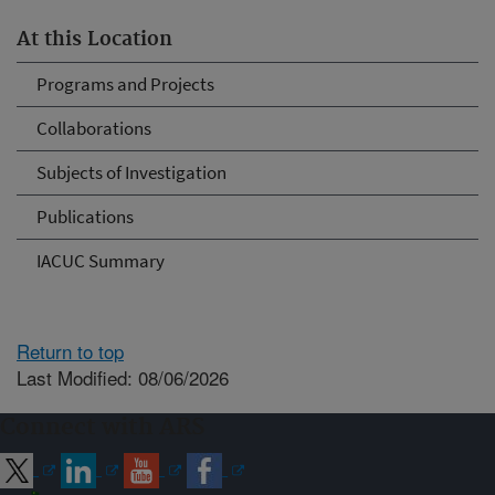
At this Location
Programs and Projects
Collaborations
Subjects of Investigation
Publications
IACUC Summary
Return to top
Last Modified: 08/06/2026
Connect with ARS