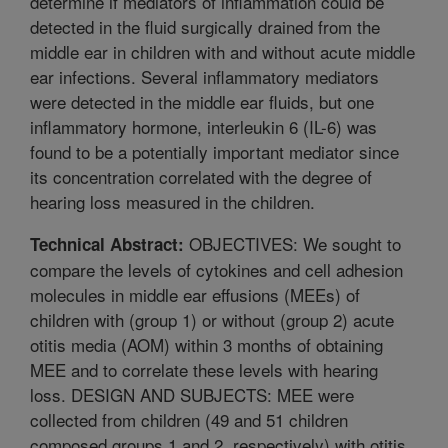
determine if mediators of inflammation could be
detected in the fluid surgically drained from the
middle ear in children with and without acute middle
ear infections. Several inflammatory mediators
were detected in the middle ear fluids, but one
inflammatory hormone, interleukin 6 (IL-6) was
found to be a potentially important mediator since
its concentration correlated with the degree of
hearing loss measured in the children.
OBJECTIVES: We sought to
Technical Abstract:
compare the levels of cytokines and cell adhesion
molecules in middle ear effusions (MEEs) of
children with (group 1) or without (group 2) acute
otitis media (AOM) within 3 months of obtaining
MEE and to correlate these levels with hearing
loss. DESIGN AND SUBJECTS: MEE were
collected from children (49 and 51 children
composed groups 1 and 2, respectively) with otitis