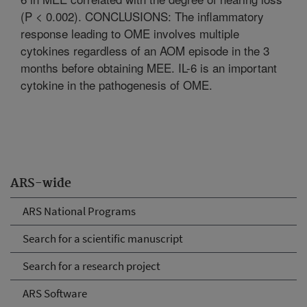
(P < 0.002). CONCLUSIONS: The inflammatory
response leading to OME involves multiple
cytokines regardless of an AOM episode in the 3
months before obtaining MEE. IL-6 is an important
cytokine in the pathogenesis of OME.
ARS-wide
ARS National Programs
Search for a scientific manuscript
Search for a research project
ARS Software