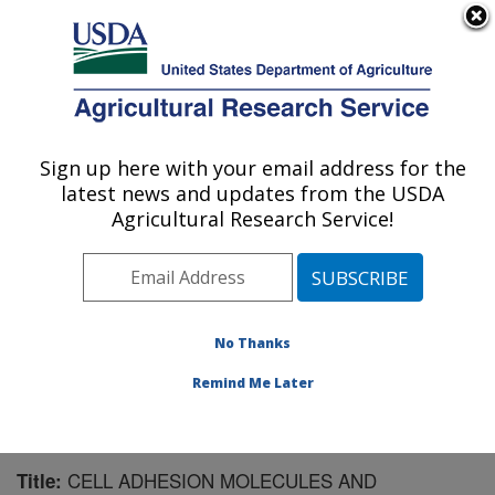
An official website of the United States government
Here's how you know
MENU
Agricultural Research Service
Sign up here with your email address for the
U.S. DEPARTMENT OF AGRICULTURE
latest news and updates from the USDA
Children's Nutrition Research Center:
Agricultural Research Service!
Houston, TX
ARS Home
»
Plains Area
»
Houston, Texas
»
Children's
Nutrition Research Center
»
Research
»
Publications at
this Location
» Publication #163951
No Thanks
Remind Me Later
CELL ADHESION MOLECULES AND
Title: