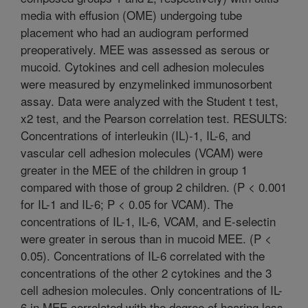
media with effusion (OME) undergoing tube
placement who had an audiogram performed
preoperatively. MEE was assessed as serous or
mucoid. Cytokines and cell adhesion molecules
were measured by enzymelinked immunosorbent
assay. Data were analyzed with the Student t test,
x2 test, and the Pearson correlation test. RESULTS:
Concentrations of interleukin (IL)-1, IL-6, and
vascular cell adhesion molecules (VCAM) were
greater in the MEE of the children in group 1
compared with those of group 2 children. (P < 0.001
for IL-1 and IL-6; P < 0.05 for VCAM). The
concentrations of IL-1, IL-6, VCAM, and E-selectin
were greater in serous than in mucoid MEE. (P <
0.05). Concentrations of IL-6 correlated with the
concentrations of the other 2 cytokines and the 3
cell adhesion molecules. Only concentrations of IL-
6 in MEE correlated with the degree of hearing loss