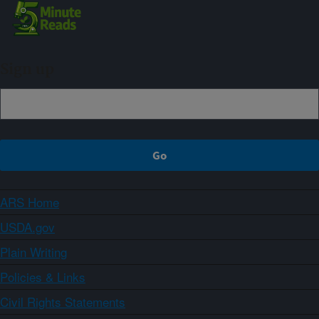
Sign up
ARS Home
USDA.gov
Plain Writing
Policies & Links
Civil Rights Statements