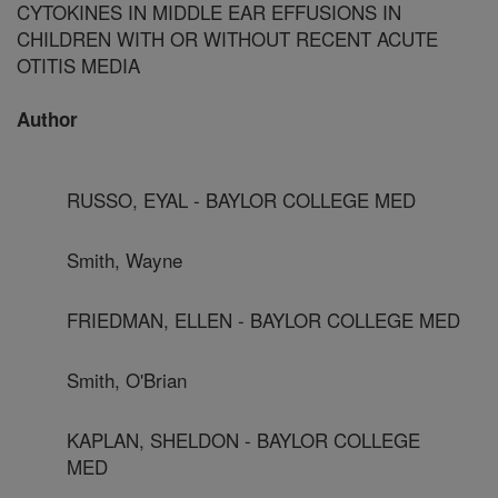
CYTOKINES IN MIDDLE EAR EFFUSIONS IN
CHILDREN WITH OR WITHOUT RECENT ACUTE
OTITIS MEDIA
Author
RUSSO, EYAL - BAYLOR COLLEGE MED
Smith, Wayne
FRIEDMAN, ELLEN - BAYLOR COLLEGE MED
Smith, O'Brian
KAPLAN, SHELDON - BAYLOR COLLEGE
MED