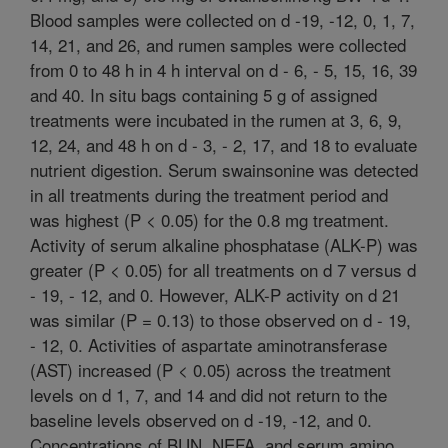
Blood samples were collected on d -19, -12, 0, 1, 7,
14, 21, and 26, and rumen samples were collected
from 0 to 48 h in 4 h interval on d - 6, - 5, 15, 16, 39
and 40. In situ bags containing 5 g of assigned
treatments were incubated in the rumen at 3, 6, 9,
12, 24, and 48 h on d - 3, - 2, 17, and 18 to evaluate
nutrient digestion. Serum swainsonine was detected
in all treatments during the treatment period and
was highest (P < 0.05) for the 0.8 mg treatment.
Activity of serum alkaline phosphatase (ALK-P) was
greater (P < 0.05) for all treatments on d 7 versus d
- 19, - 12, and 0. However, ALK-P activity on d 21
was similar (P = 0.13) to those observed on d - 19,
- 12, 0. Activities of aspartate aminotransferase
(AST) increased (P < 0.05) across the treatment
levels on d 1, 7, and 14 and did not return to the
baseline levels observed on d -19, -12, and 0.
Concentrations of BUN, NEFA, and serum amino