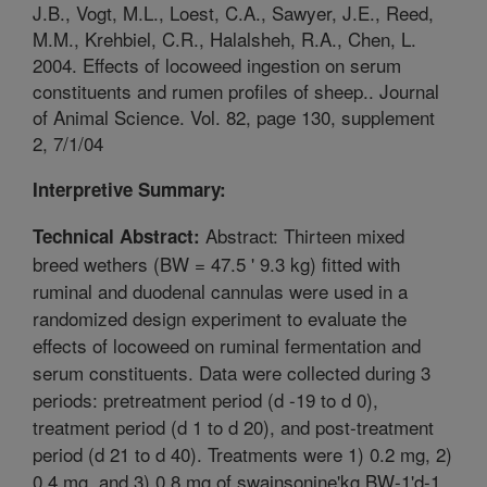
J.B., Vogt, M.L., Loest, C.A., Sawyer, J.E., Reed,
M.M., Krehbiel, C.R., Halalsheh, R.A., Chen, L.
2004. Effects of locoweed ingestion on serum
constituents and rumen profiles of sheep.. Journal
of Animal Science. Vol. 82, page 130, supplement
2, 7/1/04
Interpretive Summary:
Abstract: Thirteen mixed
Technical Abstract:
breed wethers (BW = 47.5 ' 9.3 kg) fitted with
ruminal and duodenal cannulas were used in a
randomized design experiment to evaluate the
effects of locoweed on ruminal fermentation and
serum constituents. Data were collected during 3
periods: pretreatment period (d -19 to d 0),
treatment period (d 1 to d 20), and post-treatment
period (d 21 to d 40). Treatments were 1) 0.2 mg, 2)
0.4 mg, and 3) 0.8 mg of swainsonine'kg BW-1'd-1.