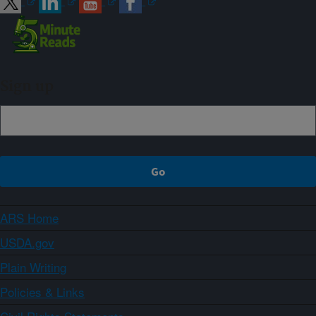
Sign up
ARS Home
USDA.gov
Plain Writing
Policies & Links