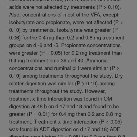
acids were not affected by treatments (P > 0.10).
Also, concentrations of most of the VFA, except
isobutyrate and propionate, were not affected (P >
0.10) by treatments. Isobutyrate was greater (P =
0.06) for the 0.4 mg than 0.2 and 0.8 mg treatment
groups on d -6 and -5. Propionate concentrations
were greater (P = 0.05) for 0.2 mg treatment than
0.4 mg treatment on d 39 and 40. Ammonia
concentrations and ruminal pH were similar (P >
0.10) among treatments throughout the study. Dry
matter digestion was similar (P > 0.10) among
treatments throughout the study. However,
treatment x time interaction was found in OM
digestion at 48 h on d 17 and 18 and found to be
greater (P = 0.01) for 0.4 mg than 0.2 and 0.8 mg
treatment. Treatment x time interaction (P < 0.05)
was found in ADF digestion on d 17 and 18; ADF
digestion was higher (P < 0.05) for 0.2 mg than 0.8