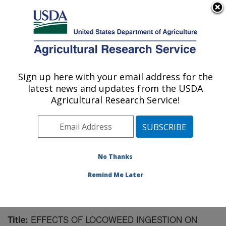
An official website of the United States government
Here's how you know
MENU
Agricultural Research Service
Sign up here with your email address for the
U.S. DEPARTMENT OF AGRICULTURE
latest news and updates from the USDA
Forage-animal Production Research:
Agricultural Research Service!
Lexington, KY
ARS Home
»
Midwest Area
»
Lexington, Kentucky
»
Forage-animal Production Research
»
Research
»
Publications at this Location
» Publication #162534
No Thanks
Remind Me Later
EFFECTS OF LOCOWEED INGESTION ON
Title: