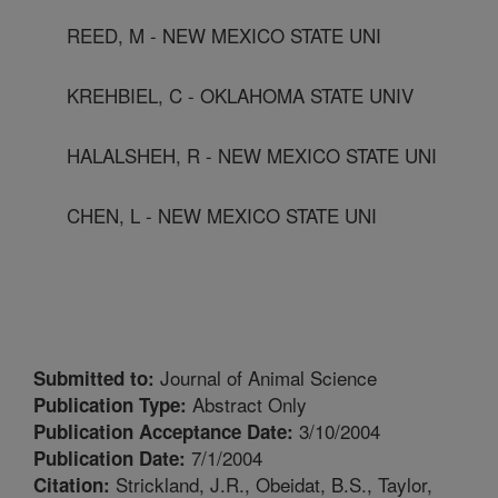
REED, M - NEW MEXICO STATE UNI
KREHBIEL, C - OKLAHOMA STATE UNIV
HALALSHEH, R - NEW MEXICO STATE UNI
CHEN, L - NEW MEXICO STATE UNI
Journal of Animal Science
Submitted to:
Abstract Only
Publication Type:
3/10/2004
Publication Acceptance Date:
7/1/2004
Publication Date:
Strickland, J.R., Obeidat, B.S., Taylor,
Citation: