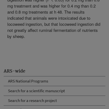
mg treatment and was higher for 0.4 mg than 0.2
and 0.8 mg treatments at h 48. The results
indicated that animals were intoxicated due to
locoweed ingestion, but that locoweed ingestion did
not greatly affect ruminal fermentation of nutrients
by sheep.
ARS-wide
ARS National Programs
Search for a scientific manuscript
Search for a research project