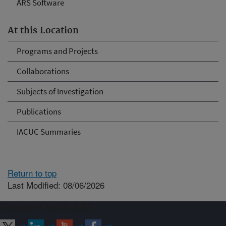
ARS Software
At this Location
Programs and Projects
Collaborations
Subjects of Investigation
Publications
IACUC Summaries
Return to top
Last Modified: 08/06/2026
Connect with ARS