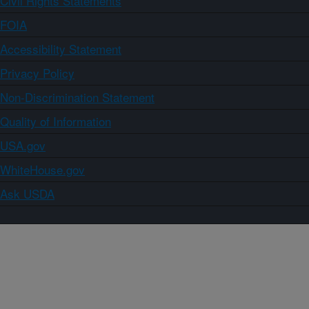
Civil Rights Statements
FOIA
Accessibility Statement
Privacy Policy
Non-Discrimination Statement
Quality of Information
USA.gov
WhiteHouse.gov
Ask USDA