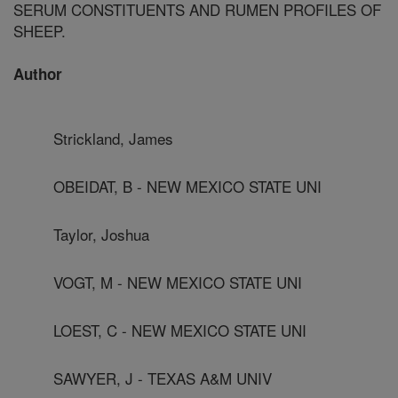
SERUM CONSTITUENTS AND RUMEN PROFILES OF
SHEEP.
Author
Strickland, James
OBEIDAT, B - NEW MEXICO STATE UNI
Taylor, Joshua
VOGT, M - NEW MEXICO STATE UNI
LOEST, C - NEW MEXICO STATE UNI
SAWYER, J - TEXAS A&M UNIV