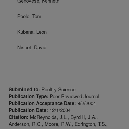
Genovese, Kenneth
Poole, Toni
Kubena, Leon
Nisbet, David
Poultry Science
Submitted to:
Peer Reviewed Journal
Publication Type:
9/2/2004
Publication Acceptance Date:
12/1/2004
Publication Date:
McReynolds, J.L., Byrd II, J.A.,
Citation:
Anderson, R.C., Moore, R.W., Edrington, T.S.,