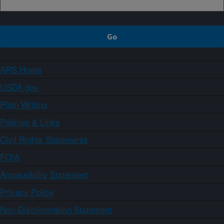
ARS Home
USDA.gov
Plain Writing
Policies & Links
Civil Rights Statements
FOIA
Accessibility Statement
Privacy Policy
Non-Discrimination Statement