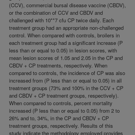
(CCV), commercial bursal disease vaccine (CBDV),
or the combination of CCV and CBDV and
challenged with 10**7 cfu CP twice daily. Each
treatment group had an appropriate non-challenged
control. When compared with controls, broilers in
each treatment group had a significant increase (P
less than or equal to 0.05) in lesion scores, with
mean lesion scores of 1.05 and 2.05 in the CP and
CBDV + CP treatments, respectively. When
compared to controls, the incidence of CP was also
increased from (P less than or equal to 0.05) in all
treatment groups (73% and 100% in the CCV + CP
and CBDV + CP treatment groups, respectively).
When compared to controls, percent mortality
increased (P less than or equal to 0.05) from 2 to
26% and to, 34%, in the CP and CBDV + CP
treatment groups, respectively. Results of this
study indicate the methodology employed provides