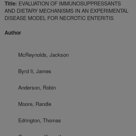
EVALUATION OF IMMUNOSUPPRESSANTS
Title:
AND DIETARY MECHANISMS IN AN EXPERIMENTAL
DISEASE MODEL FOR NECROTIC ENTERITIS
Author
McReynolds, Jackson
Byrd Ii, James
Anderson, Robin
Moore, Randle
Edrington, Thomas