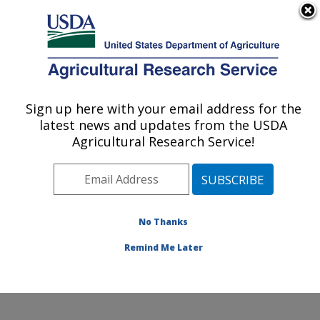
An official website of the United States government
Here's how you know
MENU
Agricultural Research Service
Sign up here with your email address for the
U.S. DEPARTMENT OF AGRICULTURE
latest news and updates from the USDA
Food and Feed Safety Research: College
Agricultural Research Service!
Station, TX
ARS Home
»
Plains Area
»
College Station, Texas
»
Southern Plains Agricultural Research Center
»
Food
and Feed Safety Research
»
Research
»
Publications
No Thanks
at this Location
» Publication #161638
Remind Me Later