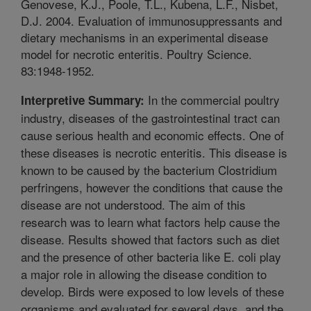
Genovese, K.J., Poole, T.L., Kubena, L.F., Nisbet,
D.J. 2004. Evaluation of immunosuppressants and
dietary mechanisms in an experimental disease
model for necrotic enteritis. Poultry Science.
83:1948-1952.
In the commercial poultry
Interpretive Summary:
industry, diseases of the gastrointestinal tract can
cause serious health and economic effects. One of
these diseases is necrotic enteritis. This disease is
known to be caused by the bacterium Clostridium
perfringens, however the conditions that cause the
disease are not understood. The aim of this
research was to learn what factors help cause the
disease. Results showed that factors such as diet
and the presence of other bacteria like E. coli play
a major role in allowing the disease condition to
develop. Birds were exposed to low levels of these
organisms and evaluated for several days, and the