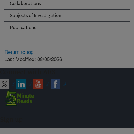
Collaborations
Subjects of Investigation
Publications
Return to top
Last Modified: 08/05/2026
Connect with ARS
Sign up