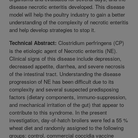
disease necrotic enteritis developed. This disease
model will help the poultry industry to gain a better
understanding of the complexity of necrotic enteritis
and help develop strategies to stop it.
Clostridium perfringens (CP)
Technical Abstract:
is the etiologic agent of Necrotic enteritis (NE).
Clinical signs of this disease include depression,
decreased appetite, diarrhea, and severe necrosis
of the intestinal tract. Understanding the disease
progression of NE has been difficult due to its
complexity and several suspected predisposing
factors (dietary components, immuno-suppression,
and mechanical irritation of the gut) that appear to
contribute to this syndrome. In the present
investigation, day-of-hatch broilers were fed a 55 %
wheat diet and randomly assigned to the following
groups: control, commercial coccidia vaccine