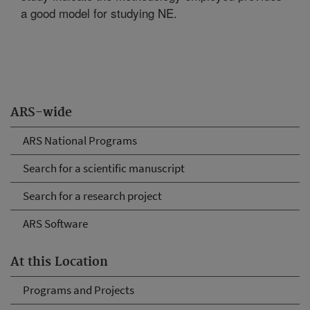
a good model for studying NE.
ARS-wide
ARS National Programs
Search for a scientific manuscript
Search for a research project
ARS Software
At this Location
Programs and Projects