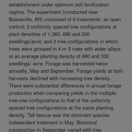
establishment under optimum soil fertilization
regime. The experiment (conducted near
Booneville, AR) consisted of 6 treatments: an open
control; 3 uniformly spaced tree configurations at
plant densities of 1,360, 680 and 300
seedlings/acre; and 2 tree configurations in which
trees were grouped in 4 or 5 rows with wider alleys
at an average planting density of 680 and 330
seedlings/ acre. Forage was harvested twice
annually, May and September. Forage yields at both
harvests declined with increasing tree density.
There were substantial differences in annual forage
production when comparing yields in the multiple
tree-row configurations to that of the uniformly
spaced tree configurations at the same planting
density. Tall fescue was the dominant species
independent treatment in May. Botanical
composition in September varied with tree