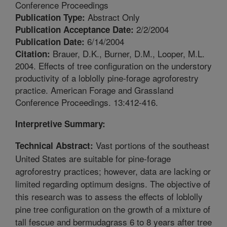
Conference Proceedings
Abstract Only
Publication Type:
2/2/2004
Publication Acceptance Date:
6/14/2004
Publication Date:
Brauer, D.K., Burner, D.M., Looper, M.L.
Citation:
2004. Effects of tree configuration on the understory
productivity of a loblolly pine-forage agroforestry
practice. American Forage and Grassland
Conference Proceedings. 13:412-416.
Interpretive Summary:
Vast portions of the southeast
Technical Abstract:
United States are suitable for pine-forage
agroforestry practices; however, data are lacking or
limited regarding optimum designs. The objective of
this research was to assess the effects of loblolly
pine tree configuration on the growth of a mixture of
tall fescue and bermudagrass 6 to 8 years after tree