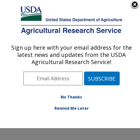
An official website of the United States government
Here's how you know
MENU
Agricultural Research Service
Sign up here with your email address for the
U.S. DEPARTMENT OF AGRICULTURE
latest news and updates from the USDA
Dale Bumpers Small Farms Research
Agricultural Research Service!
Center: Booneville, AR
ARS Home
»
Southeast Area
»
Booneville, Arkansas
»
Dale Bumpers Small Farms Research Center
»
Research
»
Publications at this Location
» Publication
No Thanks
#160937
Remind Me Later