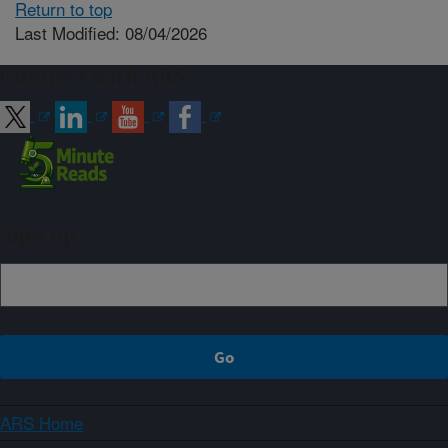
Return to top
Last Modified: 08/04/2026
Connect with ARS
Sign up
ARS Home