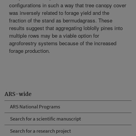
configurations in such a way that tree canopy cover
was inversely related to forage yield and the
fraction of the stand as bermudagrass. These
results suggest that aggregating loblolly pines into
multiple rows may be a viable option for
agroforestry systems because of the increased
forage production.
ARS-wide
ARS National Programs
Search for a scientific manuscript
Search for a research project