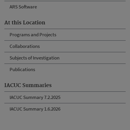
ARS Software
At this Location
Programs and Projects
Collaborations
Subjects of Investigation
Publications
IACUC Summaries
IACUC Summary 7.2.2025
IACUC Summary 1.6.2026