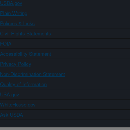
USDA.gov
Plain Writing
Policies & Links
Civil Rights Statements
FOIA
Accessibility Statement
Privacy Policy
Non-Discrimination Statement
Quality of Information
USA.gov
WhiteHouse.gov
Ask USDA