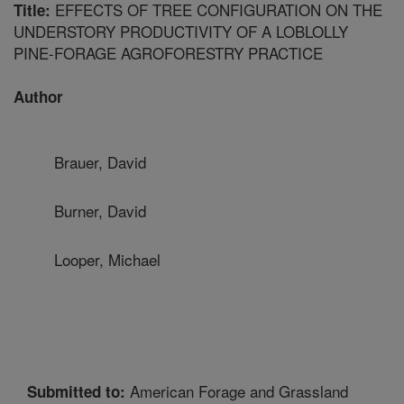
EFFECTS OF TREE CONFIGURATION ON THE
Title:
UNDERSTORY PRODUCTIVITY OF A LOBLOLLY
PINE-FORAGE AGROFORESTRY PRACTICE
Author
Brauer, David
Burner, David
Looper, Michael
American Forage and Grassland
Submitted to: