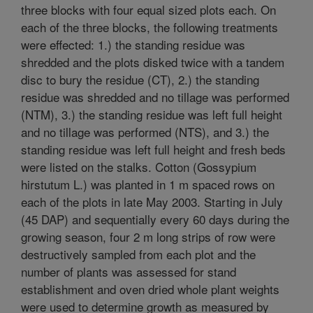
three blocks with four equal sized plots each. On
each of the three blocks, the following treatments
were effected: 1.) the standing residue was
shredded and the plots disked twice with a tandem
disc to bury the residue (CT), 2.) the standing
residue was shredded and no tillage was performed
(NTM), 3.) the standing residue was left full height
and no tillage was performed (NTS), and 3.) the
standing residue was left full height and fresh beds
were listed on the stalks. Cotton (Gossypium
hirstutum L.) was planted in 1 m spaced rows on
each of the plots in late May 2003. Starting in July
(45 DAP) and sequentially every 60 days during the
growing season, four 2 m long strips of row were
destructively sampled from each plot and the
number of plants was assessed for stand
establishment and oven dried whole plant weights
were used to determine growth as measured by