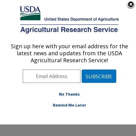
An official website of the United States government
Here's how you know
MENU
Agricultural Research Service
Sign up here with your email address for the
U.S. DEPARTMENT OF AGRICULTURE
latest news and updates from the USDA
Wind Erosion and Water Conservation
Agricultural Research Service!
Research: Lubbock, TX
ARS Home
»
Plains Area
»
Lubbock, Texas
»
Cropping
Systems Research Laboratory
»
Wind Erosion and
Water Conservation Research
»
Research
»
No Thanks
Publications at this Location
» Publication #160486
Remind Me Later