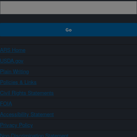
ARS Home
USDA.gov
Plain Writing
Policies & Links
Civil Rights Statements
FOIA
Accessibility Statement
Privacy Policy
Non-Discrimination Statement