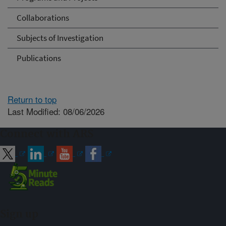
Collaborations
Subjects of Investigation
Publications
Return to top
Last Modified: 08/06/2026
Connect with ARS
Sign up