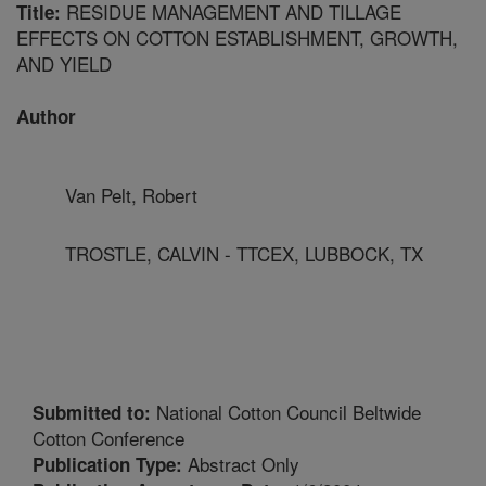
RESIDUE MANAGEMENT AND TILLAGE
Title:
EFFECTS ON COTTON ESTABLISHMENT, GROWTH,
AND YIELD
Author
Van Pelt, Robert
TROSTLE, CALVIN - TTCEX, LUBBOCK, TX
National Cotton Council Beltwide
Submitted to:
Cotton Conference
Abstract Only
Publication Type: