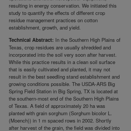
resulting in energy conservation. We initiated this
study to quantify the effects of different crop
residue management practices on cotton
establishment, growth, and yield.
In the Southern High Plains of
Technical Abstract:
Texas, crop residues are usually shredded and
incorporated into the soil very soon after harvest.
While this practice results in a clean soil surface
that is easily cultivated and planted, it may not
result in the best seedling stand establishment and
growing conditions possible. The USDA-ARS Big
Spring Field Station in Big Spring, TX is located at
the southern-most end of the Southern High Plains
of Texas. A field of approximately 20 ha was
planted with grain sorghum (Sorghum bicolor L.
(Moench)) in 1 m spaced rows in 2002. Shortly
after harvest of the grain, the field was divided into