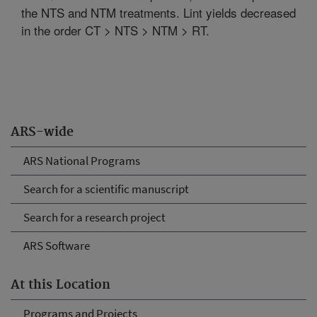
the NTS and NTM treatments. Lint yields decreased
in the order CT > NTS > NTM > RT.
ARS-wide
ARS National Programs
Search for a scientific manuscript
Search for a research project
ARS Software
At this Location
Programs and Projects