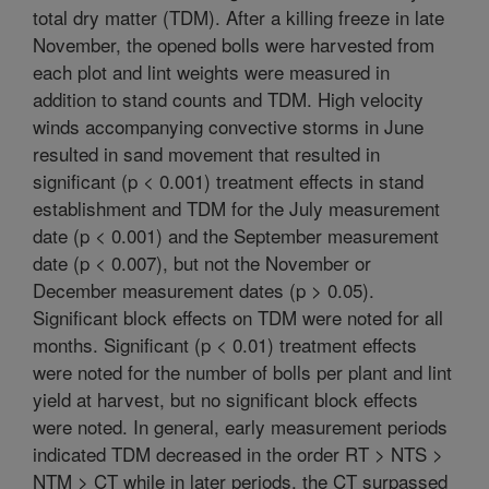
total dry matter (TDM). After a killing freeze in late
November, the opened bolls were harvested from
each plot and lint weights were measured in
addition to stand counts and TDM. High velocity
winds accompanying convective storms in June
resulted in sand movement that resulted in
significant (p < 0.001) treatment effects in stand
establishment and TDM for the July measurement
date (p < 0.001) and the September measurement
date (p < 0.007), but not the November or
December measurement dates (p > 0.05).
Significant block effects on TDM were noted for all
months. Significant (p < 0.01) treatment effects
were noted for the number of bolls per plant and lint
yield at harvest, but no significant block effects
were noted. In general, early measurement periods
indicated TDM decreased in the order RT > NTS >
NTM > CT while in later periods, the CT surpassed