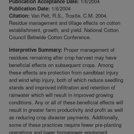
1/6/2004
Publication Acceptance Date:
1/6/2004
Publication Date:
Van Pelt, R.S., Trostle, C.M. 2004.
Citation:
Residue management and tillage effects on cotton
establishment, growth, and yield. National Cotton
Council Beltwide Cotton Conference.
Proper management of
Interpretive Summary:
residues remaining after crop harvest may have
beneficial effects on subsequent crops. Among
these effects are protection from sandblast injury
and wind whip injury, both of which reduce seedling
stands and improved infiltration and retention of
rainwater which will result in improved growing
conditions. Any or all of these beneficial effects will
result in greater farm productivity and profit as well
as reducing crop disaster payments. Additionally,
some of these practices require fewer pre-planting
operations and lower horsepower equipment,