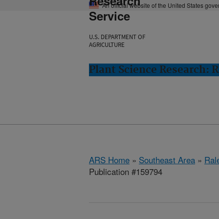
Research
An official website of the United States gov
Service
U.S. DEPARTMENT OF
AGRICULTURE
Plant Science Research: R
ARS Home
»
Southeast Area
»
Ral
Publication #159794