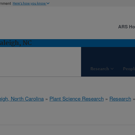
ernment
Here's how you know
ARS H
aleigh, NC
Research
Peopl
eigh, North Carolina
»
Plant Science Research
»
Research