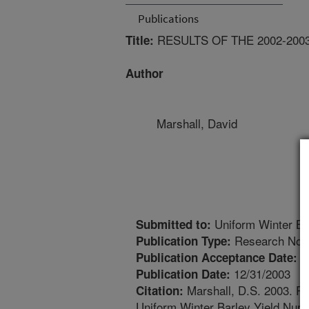
Publications
RESULTS OF THE 2002-20
Title:
Author
Marshall, David
Uniform Winter Ba
Submitted to:
Research Not
Publication Type:
1
Publication Acceptance Date:
12/31/2003
Publication Date:
Marshall, D.S. 2003. Res
Citation:
Uniform Winter Barley Yield Nurs