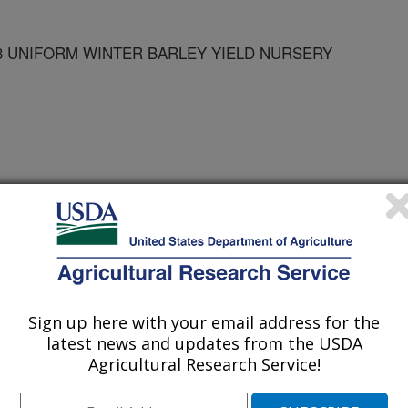
03 UNIFORM WINTER BARLEY YIELD NURSERY
rley Yield Nursery Reports
es
Sign up here with your email address for the
2/31/2003
latest news and updates from the USDA
Agricultural Research Service!
ults of the 2002-2003 uniform winter barley yield nursery.
ery Reports.