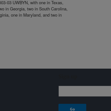
2003-03 UWBYN, with one in Texas,
wo in Georgia, two in South Carolina,
rginia, one in Maryland, and two in
Sign up