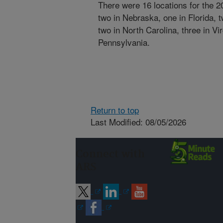
There were 16 locations for the 
two in Nebraska, one in Florida, t
two in North Carolina, three in Vi
Pennsylvania.
Return to top
Last Modified: 08/05/2026
Connect with
ARS