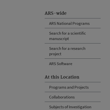
ARS-wide
ARS National Programs
Search for a scientific
manuscript
Search for a research
project
ARS Software
At this Location
Programs and Projects
Collaborations
Subjects of Investigation