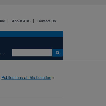
ome
About ARS
Contact Us
e
»
Publications at this Location
»