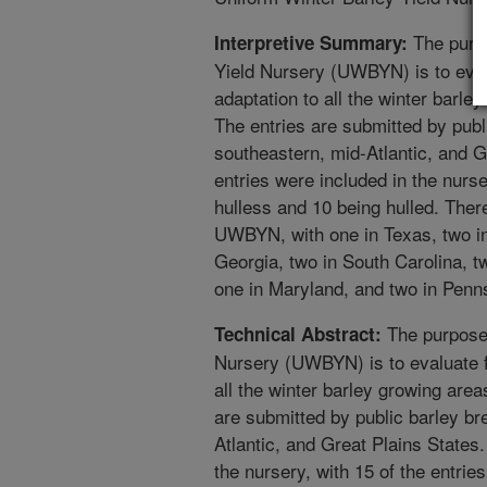
The purpo
Interpretive Summary:
Yield Nursery (UWBYN) is to evalu
adaptation to all the winter barle
The entries are submitted by publ
southeastern, mid-Atlantic, and Gr
entries were included in the nurse
hulless and 10 being hulled. Ther
UWBYN, with one in Texas, two in
Georgia, two in South Carolina, tw
one in Maryland, and two in Penn
The purpose 
Technical Abstract:
Nursery (UWBYN) is to evaluate fa
all the winter barley growing area
are submitted by public barley br
Atlantic, and Great Plains States.
the nursery, with 15 of the entrie